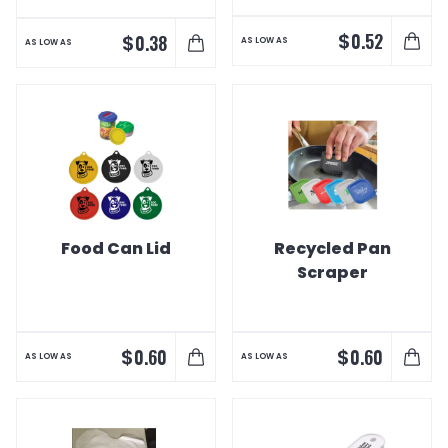
$
0.52
$
0.38
AS LOW AS
AS LOW AS
Food Can Lid
Recycled Pan
Scraper
$
$
0.60
0.60
AS LOW AS
AS LOW AS