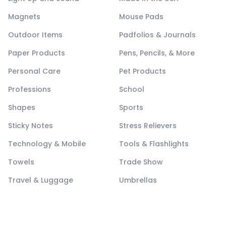
Magnets
Mouse Pads
Outdoor Items
Padfolios & Journals
Paper Products
Pens, Pencils, & More
Personal Care
Pet Products
Professions
School
Shapes
Sports
Sticky Notes
Stress Relievers
Technology & Mobile
Tools & Flashlights
Towels
Trade Show
Travel & Luggage
Umbrellas