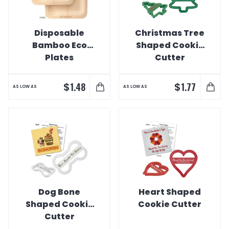
Disposable
Christmas Tree
Bamboo Eco
Shaped Cookie
Plates
Cutter
$
$
1.48
1.77
AS LOW AS
AS LOW AS
Dog Bone
Heart Shaped
Shaped Cookie
Cookie Cutter
Cutter