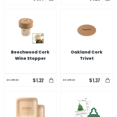
Beechwood Cork
Oakland Cork
Wine Stopper
Trivet
$
$
1.32
1.37
AS LOW AS
AS LOW AS