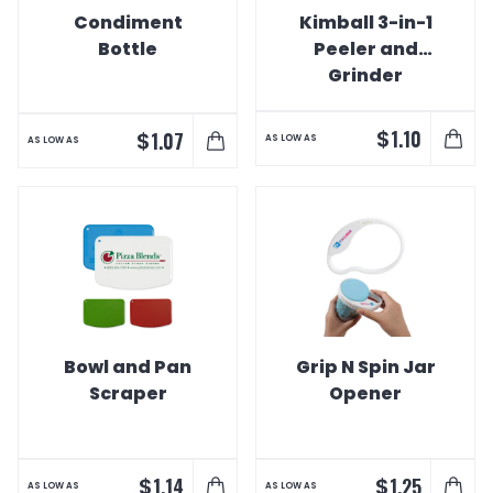
Condiment
Kimball 3-in-1
Bottle
Peeler and
Grinder
$
1.10
$
1.07
AS LOW AS
AS LOW AS
Bowl and Pan
Grip N Spin Jar
Scraper
Opener
$
$
1.14
1.25
AS LOW AS
AS LOW AS