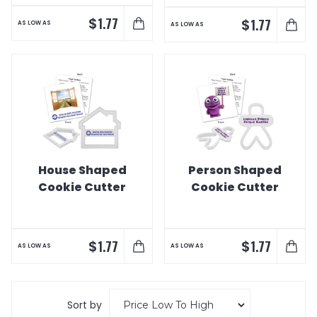
$
1.77
$
1.77
AS LOW AS
AS LOW AS
House Shaped
Person Shaped
Cookie Cutter
Cookie Cutter
$
$
1.77
1.77
AS LOW AS
AS LOW AS
Sort by