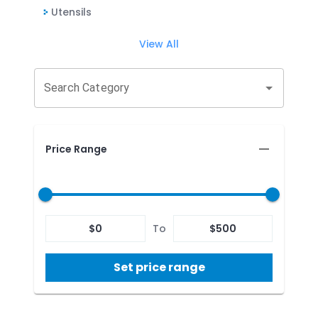
Utensils
View All
Search Category
Price Range
$
0
To
$
500
Set price range