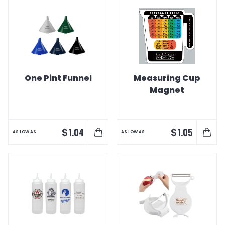
One Pint Funnel
Measuring Cup
Magnet
$
$
1.04
1.05
AS LOW AS
AS LOW AS