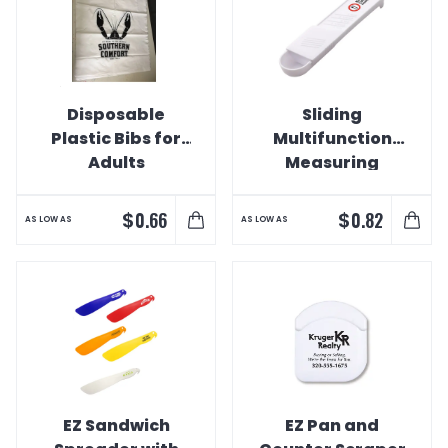
Disposable
Sliding
Plastic Bibs for
Multifunction
Adults
Measuring
Spoon
$
$
0.66
0.82
AS LOW AS
AS LOW AS
EZ Sandwich
EZ Pan and