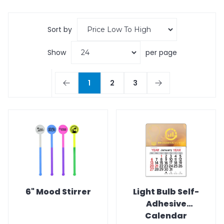
Sort by
Show
per page
1
2
3
6" Mood Stirrer
Light Bulb Self-
Adhesive
Calendar