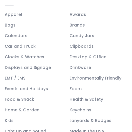
Apparel
Awards
Bags
Brands
Calendars
Candy Jars
Car and Truck
Clipboards
Clocks & Watches
Desktop & Office
Displays and Signage
Drinkware
EMT / EMS
Environmentally Friendly
Events and Holidays
Foam
Food & Snack
Health & Safety
Home & Garden
Keychains
Kids
Lanyards & Badges
Light Up and Sound
Made In the USA