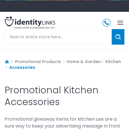
Promotional Products
Home & Garden
Kitchen
Accessories
Promotional Kitchen
Accessories
Promotional giveaway items for kitchen use are a
sure way to keep your advertising message in front