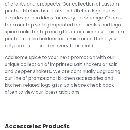
of clients and prospects. Our collection of custom
printed kitchen handouts and kitchen logo items
includes promo ideas for every price range. Choose
from our top selling imprinted food scales and logo
spice racks for top end gifts, or consider our custom
printed napkin holders for a mid range thank you
gift, sure to be used in every household.
Add some spice to your next promotion with our
unique collection of imprinted salt shakers or salt
and pepper shakers. We are continually upgrading
our line of promotional kitchen accessories and
kitchen related logo gifts. So please check back
often to view our latest additions.
Accessories
Products