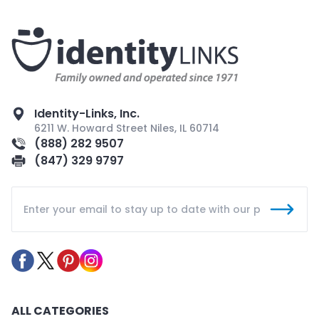
Identity-Links, Inc.
6211 W. Howard Street Niles, IL 60714
(888) 282 9507
(847) 329 9797
ALL CATEGORIES