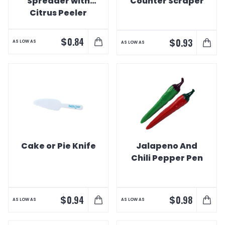
Spreader with
Counter Scraper
Citrus Peeler
$
0.84
$
0.93
AS LOW AS
AS LOW AS
Cake or Pie Knife
Jalapeno And
Chili Pepper Pen
$
$
0.94
0.98
AS LOW AS
AS LOW AS