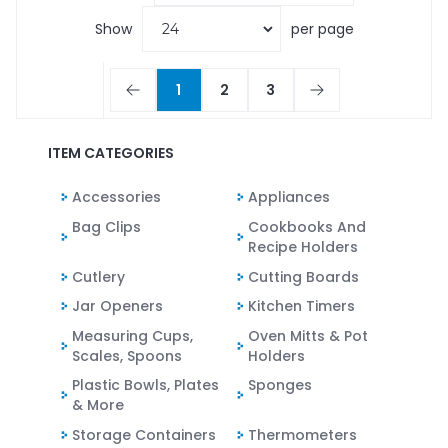
Show
per page
1
2
3
ITEM CATEGORIES
Accessories
Appliances
Bag Clips
Cookbooks And
Recipe Holders
Cutlery
Cutting Boards
Jar Openers
Kitchen Timers
Measuring Cups,
Oven Mitts & Pot
Scales, Spoons
Holders
Plastic Bowls, Plates
Sponges
& More
Storage Containers
Thermometers