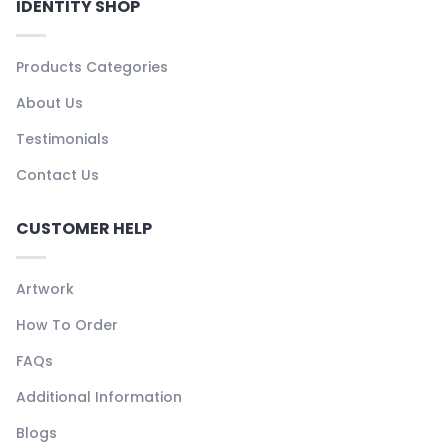
IDENTITY SHOP
Products Categories
About Us
Testimonials
Contact Us
CUSTOMER HELP
Artwork
How To Order
FAQs
Additional Information
Blogs