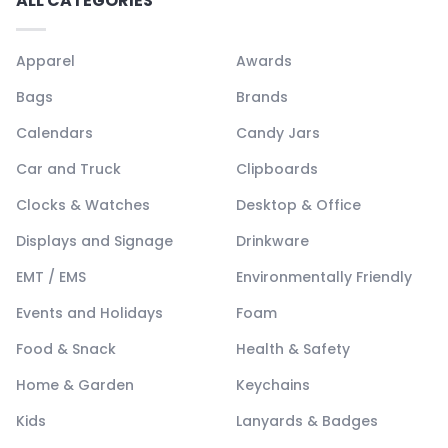
ALL CATEGORIES
Apparel
Awards
Bags
Brands
Calendars
Candy Jars
Car and Truck
Clipboards
Clocks & Watches
Desktop & Office
Displays and Signage
Drinkware
EMT / EMS
Environmentally Friendly
Events and Holidays
Foam
Food & Snack
Health & Safety
Home & Garden
Keychains
Kids
Lanyards & Badges