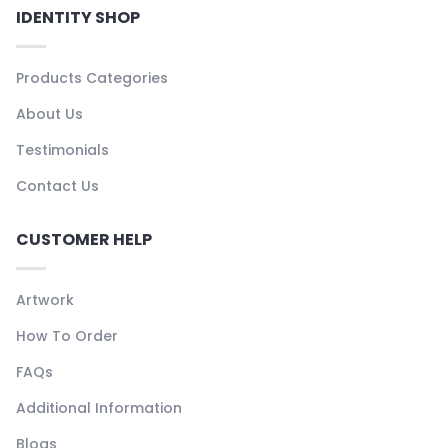
IDENTITY SHOP
Products Categories
About Us
Testimonials
Contact Us
CUSTOMER HELP
Artwork
How To Order
FAQs
Additional Information
Blogs