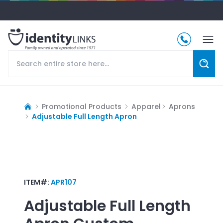
Promotional Products
Apparel
Aprons
Adjustable Full Length Apron
ITEM#:
APR107
Adjustable Full Length