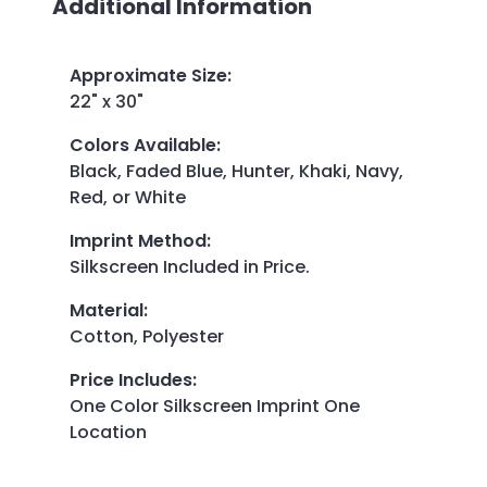
Additional Information
Approximate Size
:
22" x 30"
Colors Available
:
Black, Faded Blue, Hunter, Khaki, Navy,
Red, or White
Imprint Method
:
Silkscreen Included in Price.
Material
:
Cotton, Polyester
Price Includes
:
One Color Silkscreen Imprint One
Location