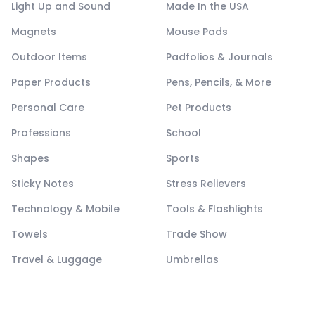
Light Up and Sound
Made In the USA
Magnets
Mouse Pads
Outdoor Items
Padfolios & Journals
Paper Products
Pens, Pencils, & More
Personal Care
Pet Products
Professions
School
Shapes
Sports
Sticky Notes
Stress Relievers
Technology & Mobile
Tools & Flashlights
Towels
Trade Show
Travel & Luggage
Umbrellas