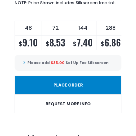
NOTE: Price Shown includes Silkscreen Imprint.
48
72
144
288
9.10
8.53
7.40
6.86
$
$
$
$
Please add
$
35.00
Set Up Fee Silkscreen
PLACE ORDER
REQUEST MORE INFO