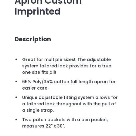
Apron
Custom
Imprinted
Description
Great for multiple sizes!. The adjustable
system tailored look provides for a true
one size fits all!
65% Poly/35% cotton full length apron for
easier care.
Unique adjustable fitting system allows for
a tailored look throughout with the pull of
a single strap.
Two patch pockets with a pen pocket,
measures 22" x 30".