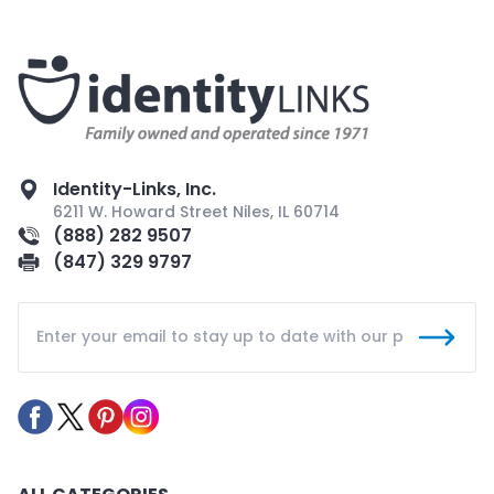
Identity-Links, Inc.
6211 W. Howard Street Niles, IL 60714
(888) 282 9507
(847) 329 9797