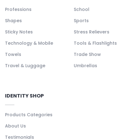
Professions
School
Shapes
Sports
Sticky Notes
Stress Relievers
Technology & Mobile
Tools & Flashlights
Towels
Trade Show
Travel & Luggage
Umbrellas
IDENTITY SHOP
Products Categories
About Us
Testimonials