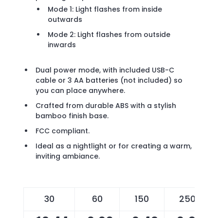
Mode 1: Light flashes from inside
outwards
Mode 2: Light flashes from outside
inwards
Dual power mode, with included USB-C
cable or 3 AA batteries (not included) so
you can place anywhere.
Crafted from durable ABS with a stylish
bamboo finish base.
FCC compliant.
Ideal as a nightlight or for creating a warm,
inviting ambiance.
30
60
150
250