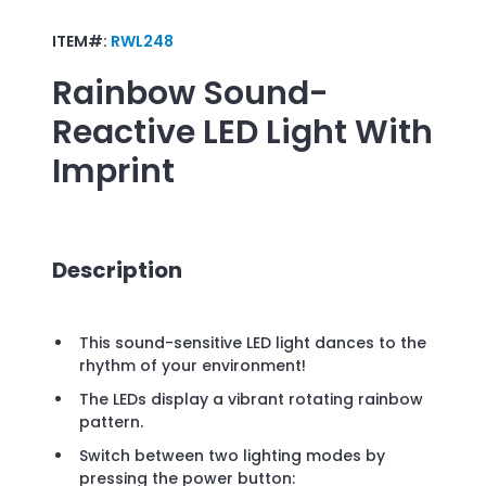
ITEM#:
RWL248
Rainbow Sound-
Reactive LED Light
With
Imprint
Description
This sound-sensitive LED light dances to the
rhythm of your environment!
The LEDs display a vibrant rotating rainbow
pattern.
Switch between two lighting modes by
pressing the power button: