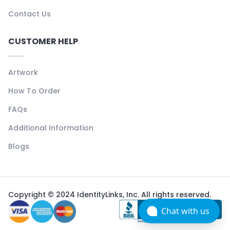
Contact Us
CUSTOMER HELP
Artwork
How To Order
FAQs
Additional Information
Blogs
Copyright © 2024 IdentityLinks, Inc. All rights reserved.
Chat with us