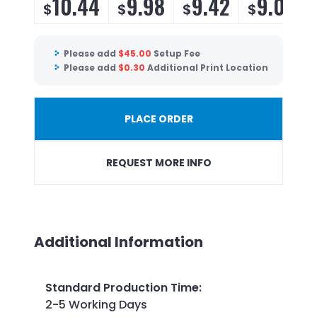
10.44
9.98
9.42
9.06
$
$
$
$
Please add
$
45.00
Setup Fee
Please add
$
0.30
Additional Print Location
PLACE ORDER
REQUEST MORE INFO
Additional Information
Standard Production Time
:
2-5 Working Days