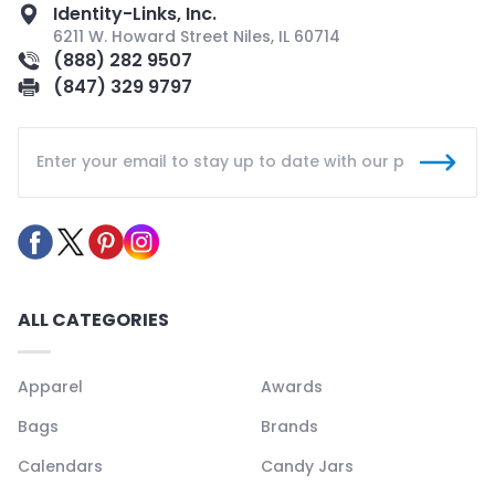
Identity-Links, Inc.
6211 W. Howard Street Niles, IL 60714
(888) 282 9507
(847) 329 9797
ALL CATEGORIES
Apparel
Awards
Bags
Brands
Calendars
Candy Jars