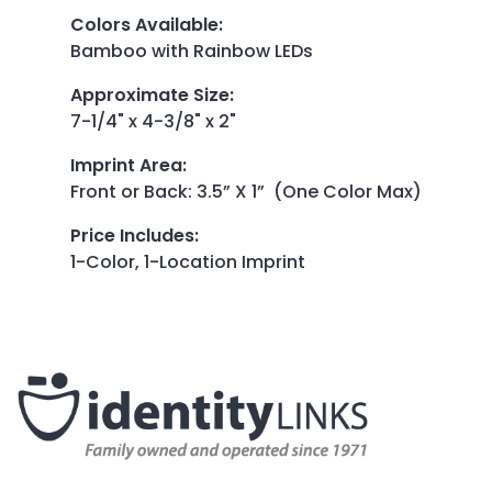
Colors Available
:
Bamboo with Rainbow LEDs
Approximate Size
:
7-1/4" x 4-3/8" x 2"
Imprint Area
:
Front or Back: 3.5” X 1” (One Color Max)
Price Includes
:
1-Color, 1-Location Imprint