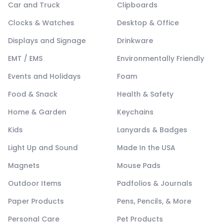
Car and Truck
Clipboards
Clocks & Watches
Desktop & Office
Displays and Signage
Drinkware
EMT / EMS
Environmentally Friendly
Events and Holidays
Foam
Food & Snack
Health & Safety
Home & Garden
Keychains
Kids
Lanyards & Badges
Light Up and Sound
Made In the USA
Magnets
Mouse Pads
Outdoor Items
Padfolios & Journals
Paper Products
Pens, Pencils, & More
Personal Care
Pet Products