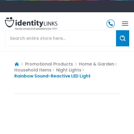
Promotional Products
Home & Garden
Household Items
Night Lights
Rainbow Sound-Reactive LED Light