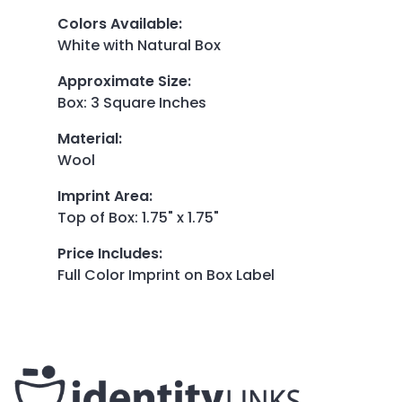
Colors Available
:
White with Natural Box
Approximate Size
:
Box: 3 Square Inches
Material
:
Wool
Imprint Area
:
Top of Box: 1.75" x 1.75"
Price Includes
:
Full Color Imprint on Box Label