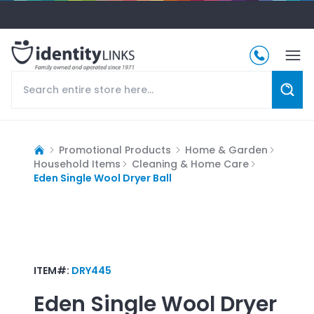
Promotional Products
Home & Garden
Household Items
Cleaning & Home Care
Eden Single Wool Dryer Ball
ITEM#:
DRY445
Eden Single Wool Dryer