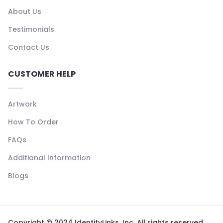
About Us
Testimonials
Contact Us
CUSTOMER HELP
Artwork
How To Order
FAQs
Additional Information
Blogs
Copyright © 2024 IdentityLinks, Inc. All rights reserved.