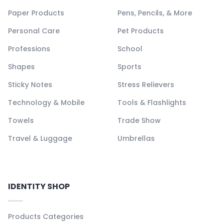
Paper Products
Pens, Pencils, & More
Personal Care
Pet Products
Professions
School
Shapes
Sports
Sticky Notes
Stress Relievers
Technology & Mobile
Tools & Flashlights
Towels
Trade Show
Travel & Luggage
Umbrellas
IDENTITY SHOP
Products Categories