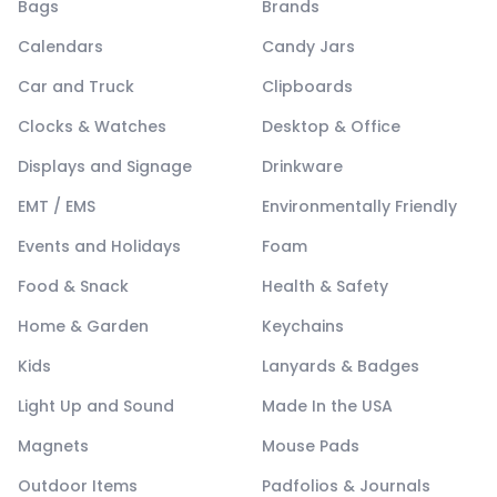
Bags
Brands
Calendars
Candy Jars
Car and Truck
Clipboards
Clocks & Watches
Desktop & Office
Displays and Signage
Drinkware
EMT / EMS
Environmentally Friendly
Events and Holidays
Foam
Food & Snack
Health & Safety
Home & Garden
Keychains
Kids
Lanyards & Badges
Light Up and Sound
Made In the USA
Magnets
Mouse Pads
Outdoor Items
Padfolios & Journals