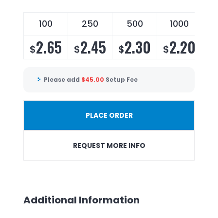
100
250
500
1000
2.65
2.45
2.30
2.20
$
$
$
$
Please add
$
45.00
Setup Fee
PLACE ORDER
REQUEST MORE INFO
Additional Information