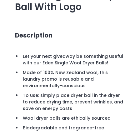
Ball
With Logo
Description
Let your next giveaway be something useful
with our Eden Single Wool Dryer Balls!
Made of 100% New Zealand wool, this
laundry promo is reusable and
environmentally-conscious
To use: simply place dryer ball in the dryer
to reduce drying time, prevent wrinkles, and
save on energy costs
Wool dryer balls are ethically sourced
Biodegradable and fragrance-free