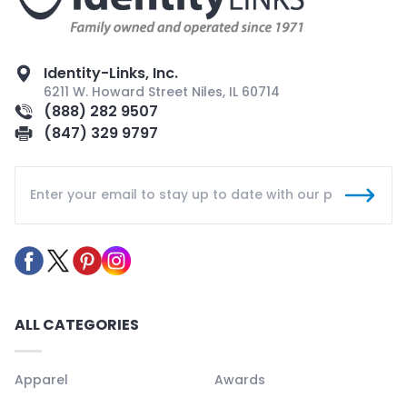
Identity-Links, Inc.
6211 W. Howard Street Niles, IL 60714
(888) 282 9507
(847) 329 9797
ALL CATEGORIES
Apparel
Awards