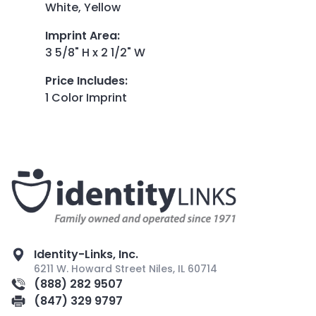
White, Yellow
Imprint Area
:
3 5/8" H x 2 1/2" W
Price Includes
:
1 Color Imprint
Identity-Links, Inc.
6211 W. Howard Street Niles, IL 60714
(888) 282 9507
(847) 329 9797