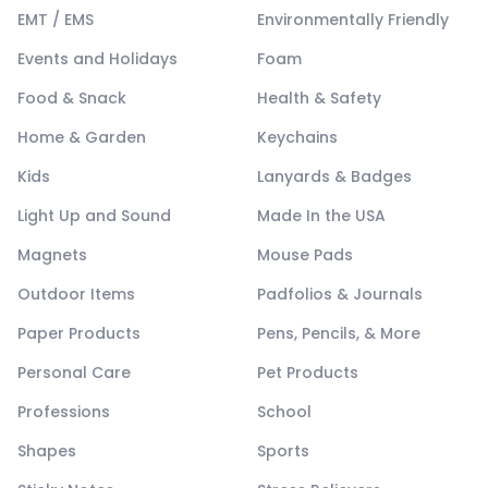
EMT / EMS
Environmentally Friendly
Events and Holidays
Foam
Food & Snack
Health & Safety
Home & Garden
Keychains
Kids
Lanyards & Badges
Light Up and Sound
Made In the USA
Magnets
Mouse Pads
Outdoor Items
Padfolios & Journals
Paper Products
Pens, Pencils, & More
Personal Care
Pet Products
Professions
School
Shapes
Sports