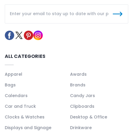
ALL CATEGORIES
Apparel
Awards
Bags
Brands
Calendars
Candy Jars
Car and Truck
Clipboards
Clocks & Watches
Desktop & Office
Displays and Signage
Drinkware