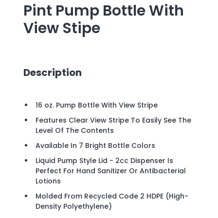
Pint Pump Bottle With
View Stipe
Description
16 oz. Pump Bottle With View Stripe
Features Clear View Stripe To Easily See The
Level Of The Contents
Available In 7 Bright Bottle Colors
Liquid Pump Style Lid - 2cc Dispenser Is
Perfect For Hand Sanitizer Or Antibacterial
Lotions
Molded From Recycled Code 2 HDPE (High-
Density Polyethylene)