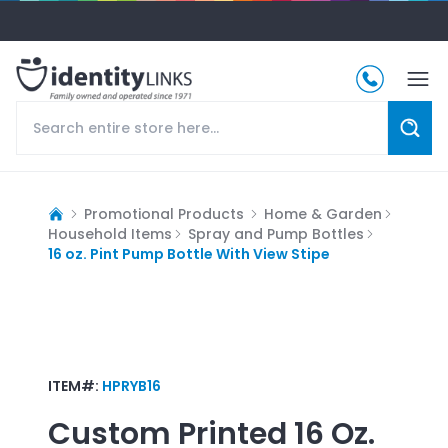
Promotional Products
Home & Garden
Household Items
Spray and Pump Bottles
16 oz. Pint Pump Bottle With View Stipe
ITEM#:
HPRYB16
Custom Printed
16 Oz.