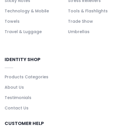
Sticky Notes
Stress Relievers
Technology & Mobile
Tools & Flashlights
Towels
Trade Show
Travel & Luggage
Umbrellas
IDENTITY SHOP
Products Categories
About Us
Testimonials
Contact Us
CUSTOMER HELP