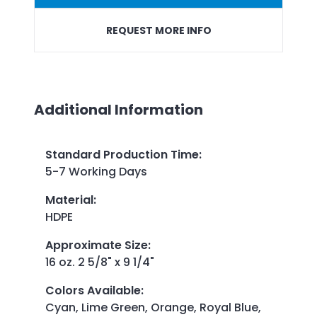
REQUEST MORE INFO
Additional Information
Standard Production Time
:
5-7 Working Days
Material
:
HDPE
Approximate Size
:
16 oz. 2 5/8" x 9 1/4"
Colors Available
:
Cyan, Lime Green, Orange, Royal Blue,