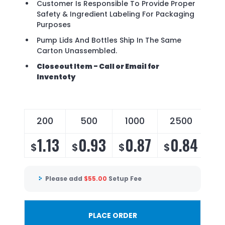
Customer Is Responsible To Provide Proper
Safety & Ingredient Labeling For Packaging
Purposes
Pump Lids And Bottles Ship In The Same
Carton Unassembled.
Closeout Item - Call or Email for
Inventoty
200
500
1000
2500
1.13
0.93
0.87
0.84
$
$
$
$
Please add
$
55.00
Setup Fee
PLACE ORDER