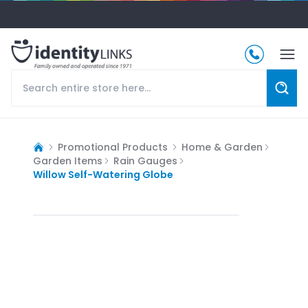
Promotional Products
Home & Garden
Garden Items
Rain Gauges
Willow Self-Watering Globe