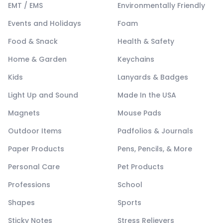
EMT / EMS
Environmentally Friendly
Events and Holidays
Foam
Food & Snack
Health & Safety
Home & Garden
Keychains
Kids
Lanyards & Badges
Light Up and Sound
Made In the USA
Magnets
Mouse Pads
Outdoor Items
Padfolios & Journals
Paper Products
Pens, Pencils, & More
Personal Care
Pet Products
Professions
School
Shapes
Sports
Sticky Notes
Stress Relievers