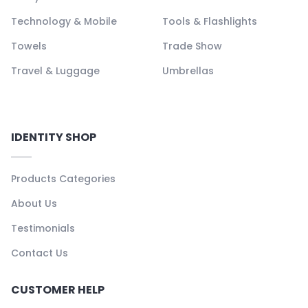
Technology & Mobile
Tools & Flashlights
Towels
Trade Show
Travel & Luggage
Umbrellas
IDENTITY SHOP
Products Categories
About Us
Testimonials
Contact Us
CUSTOMER HELP