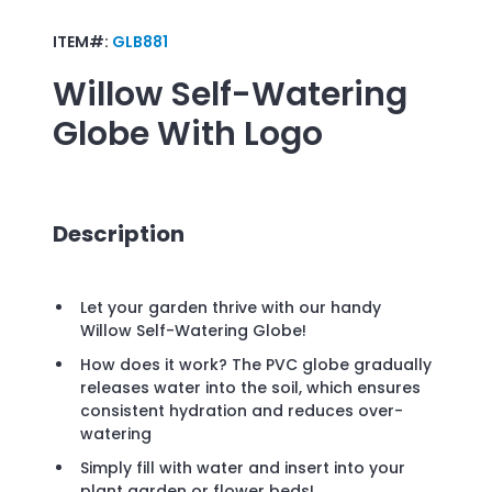
ITEM#:
GLB881
Willow Self-Watering
Globe
With Logo
Description
Let your garden thrive with our handy
Willow Self-Watering Globe!
How does it work? The PVC globe gradually
releases water into the soil, which ensures
consistent hydration and reduces over-
watering
Simply fill with water and insert into your
plant garden or flower beds!