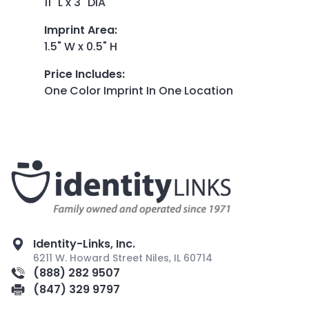
11" L x 3" DIA
Imprint Area
:
1.5" W x 0.5" H
Price Includes
:
One Color Imprint In One Location
Identity-Links, Inc.
6211 W. Howard Street Niles, IL 60714
(888) 282 9507
(847) 329 9797