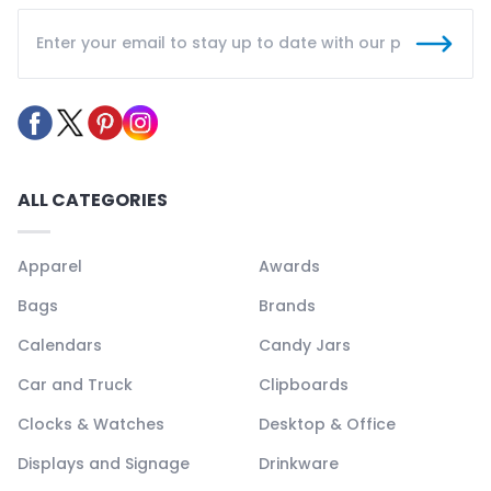
ALL CATEGORIES
Apparel
Awards
Bags
Brands
Calendars
Candy Jars
Car and Truck
Clipboards
Clocks & Watches
Desktop & Office
Displays and Signage
Drinkware