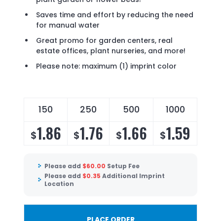
Saves time and effort by reducing the need
for manual water
Great promo for garden centers, real
estate offices, plant nurseries, and more!
Please note: maximum (1) imprint color
150
250
500
1000
1.86
1.76
1.66
1.59
$
$
$
$
Please add
$
60.00
Setup Fee
Please add
$
0.35
Additional Imprint
Location
PLACE ORDER