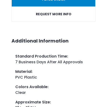
REQUEST MORE INFO
Additional Information
Standard Production Time
:
7 Business Days After All Approvals
Material
:
PVC Plastic
Colors Available
:
Clear
Approximate Size
: