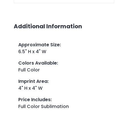
Additional Information
Approximate Size
:
6.5" H x 4" W
Colors Available
:
Full Color
Imprint Area
:
4" H x 4" W
Price Includes
:
Full Color Sublimation