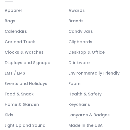
Apparel
Awards
Bags
Brands
Calendars
Candy Jars
Car and Truck
Clipboards
Clocks & Watches
Desktop & Office
Displays and Signage
Drinkware
EMT / EMS
Environmentally Friendly
Events and Holidays
Foam
Food & Snack
Health & Safety
Home & Garden
Keychains
Kids
Lanyards & Badges
Light Up and Sound
Made In the USA