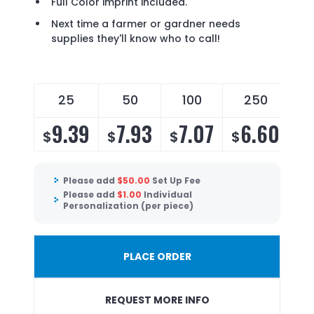
Full Color imprint included.
Next time a farmer or gardner needs
supplies they'll know who to call!
25
50
100
250
9.39
7.93
7.07
6.60
$
$
$
$
Please add
$
50.00
Set Up Fee
Please add
$
1.00
Individual
Personalization (per piece)
PLACE ORDER
REQUEST MORE INFO