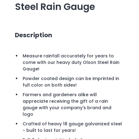
Steel Rain Gauge
Description
Measure rainfall accurately for years to
come with our heavy duty Olson Steel Rain
Gauge!
Powder coated design can be imprinted in
full color on both sides!
Farmers and gardeners alike will
appreciate receiving the gift of a rain
gauge with your company's brand and
logo
Crafted of heavy 18 gauge galvanized steel
- built to last for years!