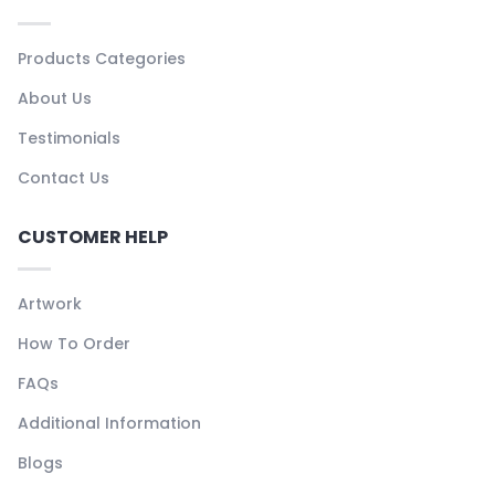
Products Categories
About Us
Testimonials
Contact Us
CUSTOMER HELP
Artwork
How To Order
FAQs
Additional Information
Blogs