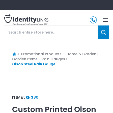
Promotional Products
Home & Garden
Garden Items
Rain Gauges
Olson Steel Rain Gauge
ITEM#:
RNG801
Custom Printed
Olson