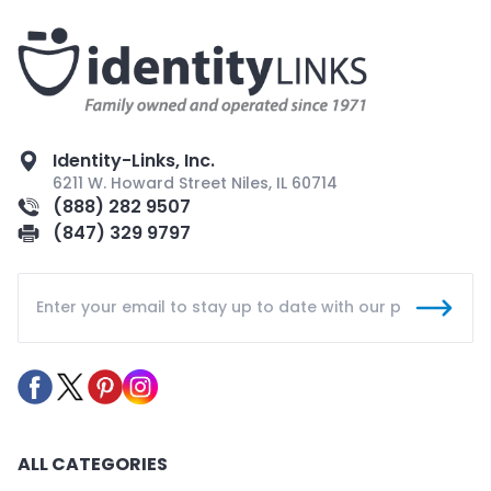
Identity-Links, Inc.
6211 W. Howard Street Niles, IL 60714
(888) 282 9507
(847) 329 9797
ALL CATEGORIES