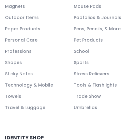
Magnets
Mouse Pads
Outdoor Items
Padfolios & Journals
Paper Products
Pens, Pencils, & More
Personal Care
Pet Products
Professions
School
Shapes
Sports
Sticky Notes
Stress Relievers
Technology & Mobile
Tools & Flashlights
Towels
Trade Show
Travel & Luggage
Umbrellas
IDENTITY SHOP