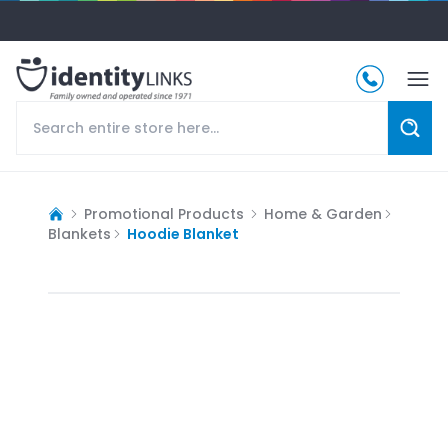
Promotional Products
Home & Garden
Blankets
Hoodie Blanket