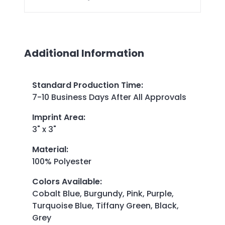
Additional Information
Standard Production Time
:
7-10 Business Days After All Approvals
Imprint Area
:
3" x 3"
Material
:
100% Polyester
Colors Available
:
Cobalt Blue, Burgundy, Pink, Purple,
Turquoise Blue, Tiffany Green, Black,
Grey