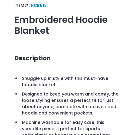
ITEM#:
HCB613
Embroidered
Hoodie
Blanket
Description
Snuggle up in style with this must-have
hoodie blanket!
Designed to keep you warm and comfy, the
loose styling ensures a perfect fit for just
about anyone, complete with an oversized
hoodie and convenient pockets.
Machine washable for easy care, this
versatile piece is perfect for sports