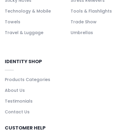
Sticky Notes
Stress Relievers
Technology & Mobile
Tools & Flashlights
Towels
Trade Show
Travel & Luggage
Umbrellas
IDENTITY SHOP
Products Categories
About Us
Testimonials
Contact Us
CUSTOMER HELP