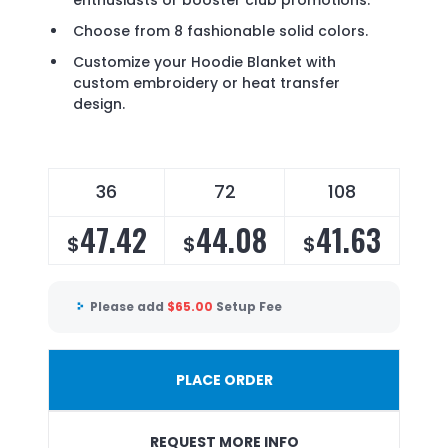
enthusiasts or booster club promotions.
Choose from 8 fashionable solid colors.
Customize your Hoodie Blanket with
custom embroidery or heat transfer
design.
36
72
108
47.42
44.08
41.63
$
$
$
Please add
$
65.00
Setup Fee
PLACE ORDER
REQUEST MORE INFO