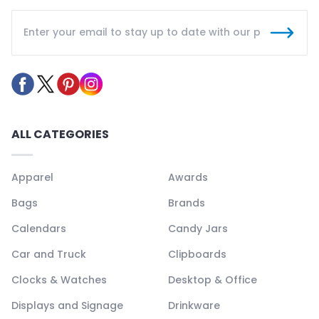
ALL CATEGORIES
Apparel
Awards
Bags
Brands
Calendars
Candy Jars
Car and Truck
Clipboards
Clocks & Watches
Desktop & Office
Displays and Signage
Drinkware