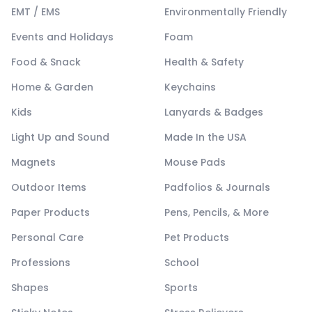
EMT / EMS
Environmentally Friendly
Events and Holidays
Foam
Food & Snack
Health & Safety
Home & Garden
Keychains
Kids
Lanyards & Badges
Light Up and Sound
Made In the USA
Magnets
Mouse Pads
Outdoor Items
Padfolios & Journals
Paper Products
Pens, Pencils, & More
Personal Care
Pet Products
Professions
School
Shapes
Sports