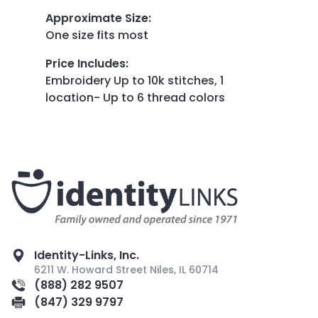
Approximate Size
:
One size fits most
Price Includes
:
Embroidery Up to 10k stitches, 1
location- Up to 6 thread colors
Identity-Links, Inc.
6211 W. Howard Street Niles, IL 60714
(888) 282 9507
(847) 329 9797