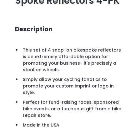
Spoke Reflectors 4-PK
Description
This set of 4 snap-on bikespoke reflectors
is an extremely affordable option for
promoting your business- it's precisely a
steal on wheels.
Simply allow your cycling fanatics to
promote your custom imprint or logo in
style.
Perfect for fund-raising races, sponsored
bike events, or a fun bonus gift from a bike
repair store.
Made in the USA