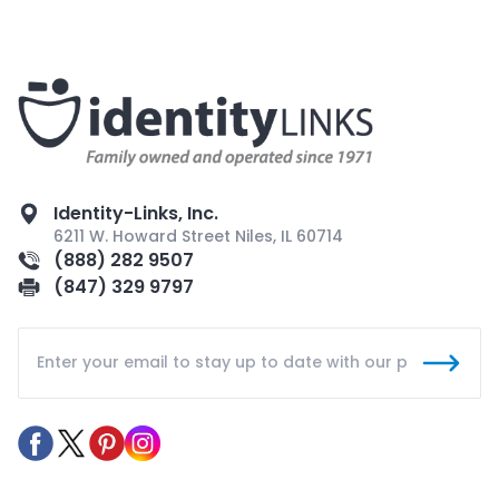
Identity-Links, Inc.
6211 W. Howard Street Niles, IL 60714
(888) 282 9507
(847) 329 9797