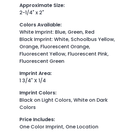
Approximate Size
:
2-1/4" x 2"
Colors Available
:
White Imprint: Blue, Green, Red
Black Imprint: White, Schoolbus Yellow,
Orange, Fluorescent Orange,
Fluorescent Yellow, Fluorescent Pink,
Fluorescent Green
Imprint Area
:
1 3/4" X 1/4
Imprint Colors
:
Black on Light Colors, White on Dark
Colors
Price Includes
:
One Color Imprint, One Location