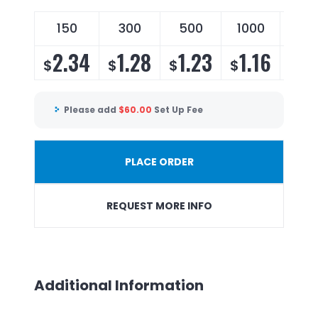
150
300
500
1000
250
2.34
1.28
1.23
1.16
1.
$
$
$
$
$
Please add
$
60.00
Set Up Fee
PLACE ORDER
REQUEST MORE INFO
Additional Information