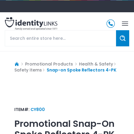
Promotional Products
Health & Safety
Safety Items
Snap-on Spoke Reflectors 4-PK
ITEM#:
CY800
Promotional
Snap-On