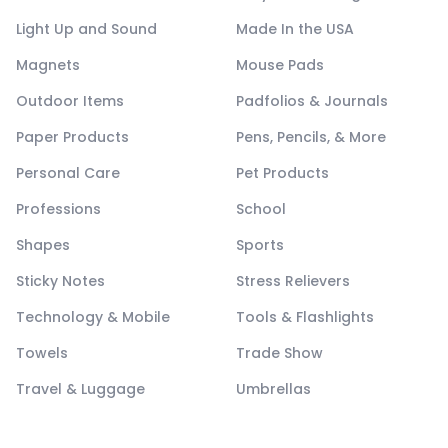
Light Up and Sound
Made In the USA
Magnets
Mouse Pads
Outdoor Items
Padfolios & Journals
Paper Products
Pens, Pencils, & More
Personal Care
Pet Products
Professions
School
Shapes
Sports
Sticky Notes
Stress Relievers
Technology & Mobile
Tools & Flashlights
Towels
Trade Show
Travel & Luggage
Umbrellas