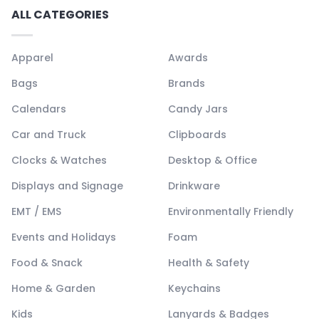
ALL CATEGORIES
Apparel
Awards
Bags
Brands
Calendars
Candy Jars
Car and Truck
Clipboards
Clocks & Watches
Desktop & Office
Displays and Signage
Drinkware
EMT / EMS
Environmentally Friendly
Events and Holidays
Foam
Food & Snack
Health & Safety
Home & Garden
Keychains
Kids
Lanyards & Badges