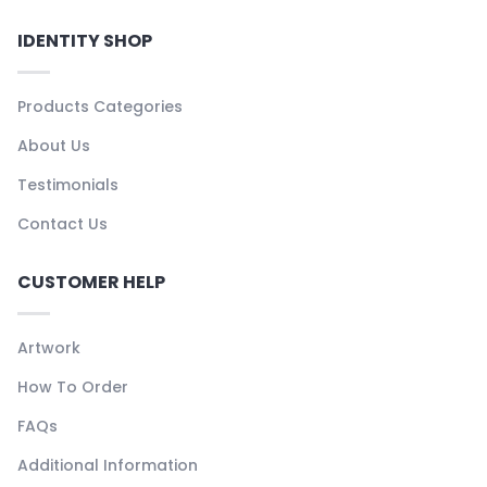
IDENTITY SHOP
Products Categories
About Us
Testimonials
Contact Us
CUSTOMER HELP
Artwork
How To Order
FAQs
Additional Information