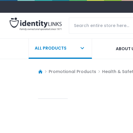
ALL PRODUCTS
ABOUT 
Promotional Products
Health & Safe