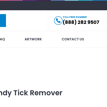
TOLL FREE NUMBER
(888) 282 9507
FAQ
ARTWORK
CONTACT US
ndy Tick Remover