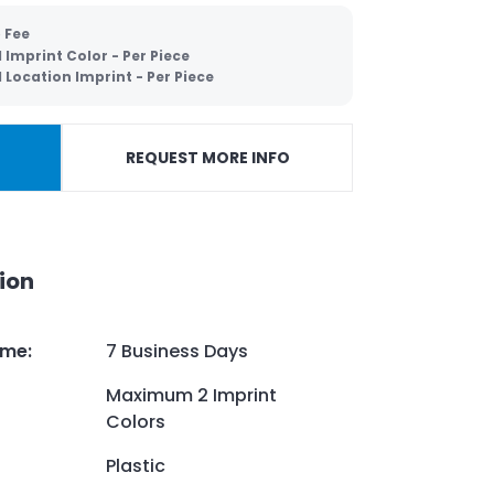
 Fee
Imprint Color - Per Piece
Location Imprint - Per Piece
REQUEST MORE INFO
ion
ime
:
7 Business Days
Maximum 2 Imprint
Colors
Plastic