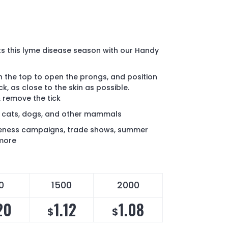
s this lyme disease season with our Handy
 the top to open the prongs, and position
k, as close to the skin as possible.
& remove the tick
 cats, dogs, and other mammals
eness campaigns, trade shows, summer
 more
0
1500
2000
20
1.12
1.08
$
$