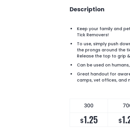
Description
Keep your family and pet
Tick Removers!
To use, simply push down
the prongs around the tic
Release the top to grip 
Can be used on humans,
Great handout for awar
camps, vet offices, and
300
70
1.25
1.
$
$