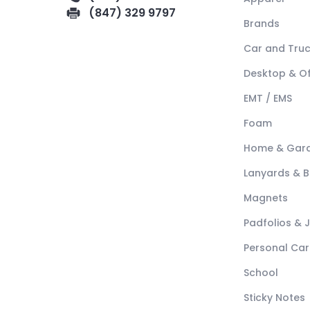
(847) 329 9797
Brands
Car and Tru
Desktop & Of
EMT / EMS
Foam
Home & Gar
Lanyards & 
Magnets
Padfolios & 
Personal Car
School
Sticky Notes