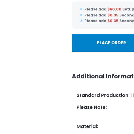
Please add
$
60.00
Setup
Please add
$
0.35
Second 
Please add
$
0.35
Second 
PLACE ORDER
Additional Informat
Standard Production T
Please Note
:
Material
: