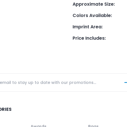
Approximate Size
:
Colors Available
:
Imprint Area
:
Price Includes
:
ORIES
Awards
Bags