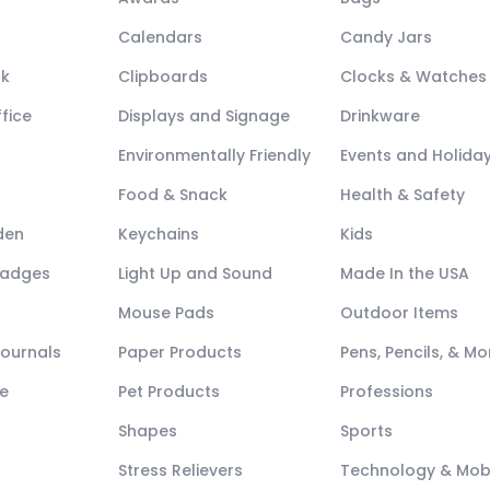
Calendars
Candy Jars
ck
Clipboards
Clocks & Watches
fice
Displays and Signage
Drinkware
Environmentally Friendly
Events and Holida
Food & Snack
Health & Safety
den
Keychains
Kids
Badges
Light Up and Sound
Made In the USA
Mouse Pads
Outdoor Items
Journals
Paper Products
Pens, Pencils, & Mo
e
Pet Products
Professions
Shapes
Sports
Stress Relievers
Technology & Mob