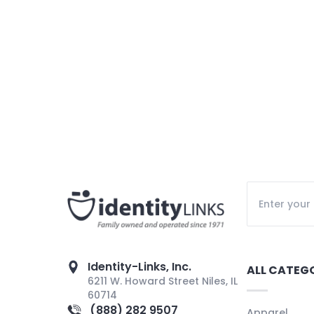
Identity-Links, Inc.
ALL CATEG
6211 W. Howard Street Niles, IL
60714
(888) 282 9507
Apparel