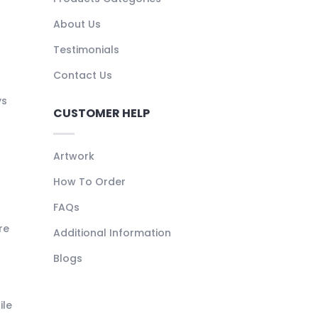
About Us
Testimonials
Contact Us
ys
CUSTOMER HELP
Artwork
How To Order
FAQs
re
Additional Information
Blogs
ile