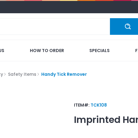
US
HOW TO ORDER
SPECIALS
ty
Safety Items
Handy Tick Remover
ITEM#:
TCK108
Imprinted
Ha