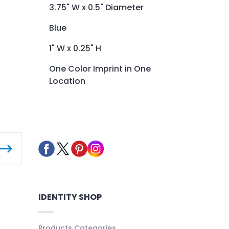
3.75" W x 0.5" Diameter
Blue
1" W x 0.25" H
One Color Imprint in One
Location
IDENTITY SHOP
Products Categories