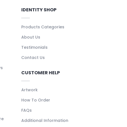
IDENTITY SHOP
Products Categories
About Us
Testimonials
Contact Us
ys
CUSTOMER HELP
Artwork
How To Order
FAQs
re
Additional Information