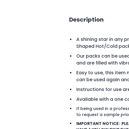
Description
A shining star in any 
Shaped Hot/Cold packs
Our packs can be use
and are filled with vib
Easy to use, this ite
can be used again an
Instructions for use a
Available with a one co
If being used in a profe
to request a sample prio
IMPORTANT NOTICE: PLE