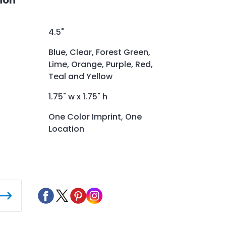
4.5"
Blue, Clear, Forest Green,
Lime, Orange, Purple, Red,
Teal and Yellow
1.75" w x 1.75" h
One Color Imprint, One
Location