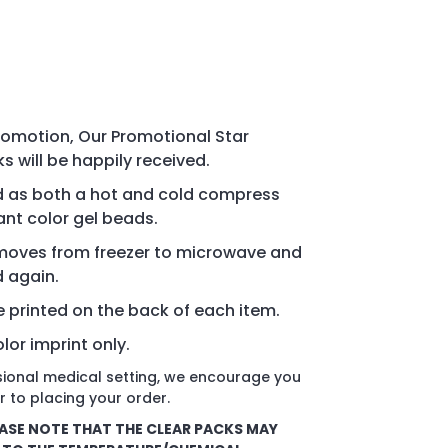
promotion, Our Promotional Star
 will be happily received.
d as both a hot and cold compress
rant color gel beads.
m moves from freezer to microwave and
d again.
re printed on the back of each item.
lor imprint only.
ssional medical setting, we encourage you
r to placing your order.
ASE NOTE THAT THE CLEAR PACKS MAY