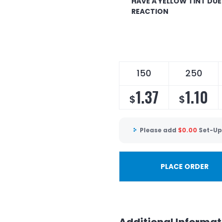
HAVE A YELLOW TINT DU
REACTION
150
250
1.37
1.10
$
$
Please add
$
0.00
Set-Up
PLACE ORDER
Additional Informat