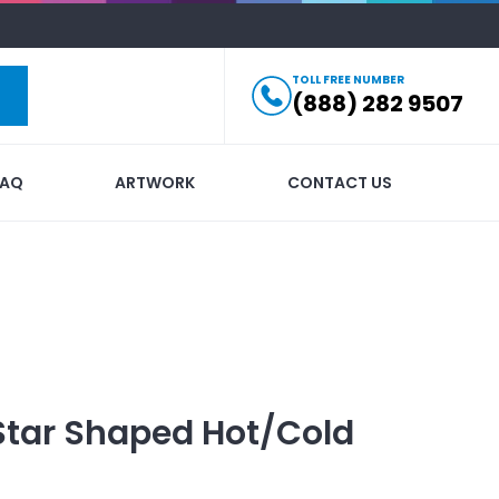
TOLL FREE NUMBER
(888) 282 9507
FAQ
ARTWORK
CONTACT US
Star Shaped Hot/Cold