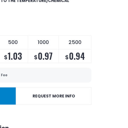
E TO THE TEMPERATURE/CHEMICAL
500
1000
2500
1.03
0.97
0.94
$
$
$
 Fee
REQUEST MORE INFO
ion