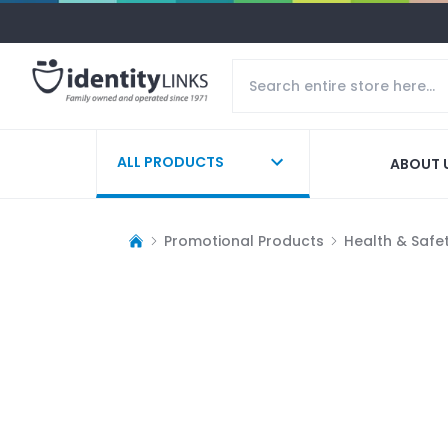
ALL PRODUCTS
ABOUT 
Promotional Products
Health & Safe