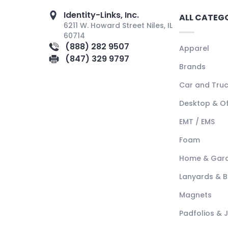
Identity-Links, Inc.
ALL CATEG
6211 W. Howard Street Niles, IL
60714
(888) 282 9507
Apparel
(847) 329 9797
Brands
Car and Tru
Desktop & Of
EMT / EMS
Foam
Home & Gar
Lanyards & 
Magnets
Padfolios & 