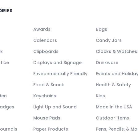
ORIES
Awards
Bags
Calendars
Candy Jars
ck
Clipboards
Clocks & Watches
fice
Displays and Signage
Drinkware
Environmentally Friendly
Events and Holida
Food & Snack
Health & Safety
den
Keychains
Kids
Badges
Light Up and Sound
Made In the USA
Mouse Pads
Outdoor Items
Journals
Paper Products
Pens, Pencils, & Mo