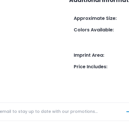
Approximate Size
:
Colors Available
:
Imprint Area
:
Price Includes
: