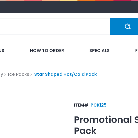
US
HOW TO ORDER
SPECIALS
ty
Ice Packs
Star Shaped Hot/Cold Pack
ITEM#:
PCK125
Promotional
Pack