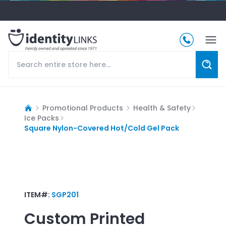
Promotional Products
Health & Safety
Ice Packs
Square Nylon-Covered Hot/Cold Gel Pack
ITEM#:
SGP201
Custom Printed