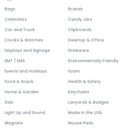
Bags
Brands
Calendars
Candy Jars
Car and Truck
Clipboards
Clocks & Watches
Desktop & Office
Displays and Signage
Drinkware
EMT / EMS
Environmentally Friendly
Events and Holidays
Foam
Food & Snack
Health & Safety
Home & Garden
Keychains
Kids
Lanyards & Badges
Light Up and Sound
Made In the USA
Magnets
Mouse Pads