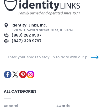
Identity-Links, Inc.
6211 W. Howard Street Niles, IL 60714
(888) 282 9507
(847) 329 9797
ALL CATEGORIES
Apparel
Awards