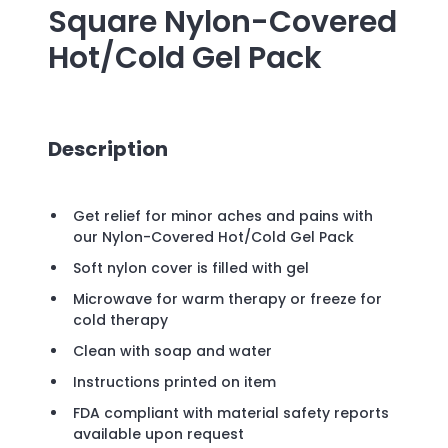
Square Nylon-Covered
Hot/Cold Gel Pack
Description
Get relief for minor aches and pains with
our Nylon-Covered Hot/Cold Gel Pack
Soft nylon cover is filled with gel
Microwave for warm therapy or freeze for
cold therapy
Clean with soap and water
Instructions printed on item
FDA compliant with material safety reports
available upon request