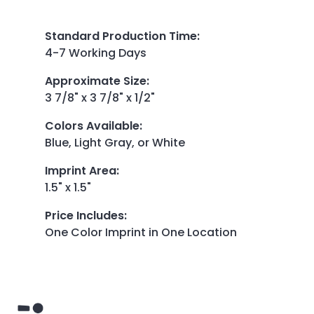
Standard Production Time
:
4-7 Working Days
Approximate Size
:
3 7/8" x 3 7/8" x 1/2"
Colors Available
:
Blue, Light Gray, or White
Imprint Area
:
1.5" x 1.5"
Price Includes
:
One Color Imprint in One Location