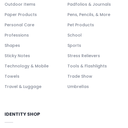
Outdoor Items
Padfolios & Journals
Paper Products
Pens, Pencils, & More
Personal Care
Pet Products
Professions
School
Shapes
Sports
Sticky Notes
Stress Relievers
Technology & Mobile
Tools & Flashlights
Towels
Trade Show
Travel & Luggage
Umbrellas
IDENTITY SHOP