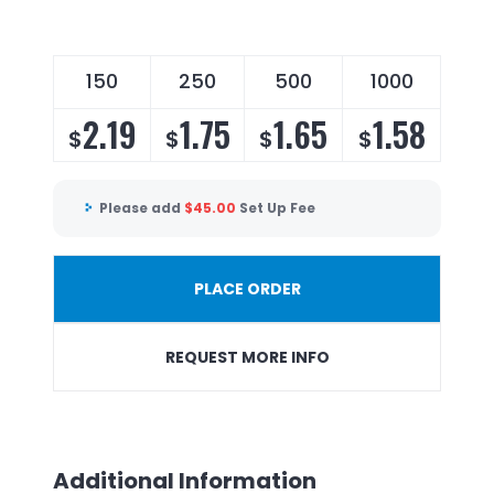
150
250
500
1000
2.19
1.75
1.65
1.58
$
$
$
$
Please add
$
45.00
Set Up Fee
PLACE ORDER
REQUEST MORE INFO
Additional Information