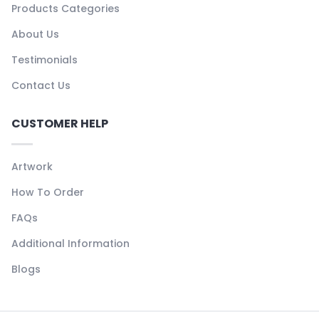
Products Categories
About Us
Testimonials
Contact Us
CUSTOMER HELP
Artwork
How To Order
FAQs
Additional Information
Blogs