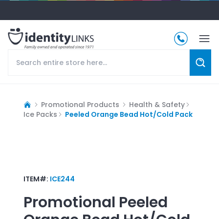
Promotional Products
Health & Safety
Ice Packs
Peeled Orange Bead Hot/Cold Pack
ITEM#:
ICE244
Promotional
Peeled