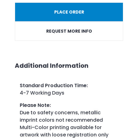
PLACE ORDER
REQUEST MORE INFO
Additional Information
Standard Production Time
:
4-7 Working Days
Please Note
:
Due to safety concerns, metallic
imprint colors not recommended
Multi-Color printing available for
artwork with loose registration only