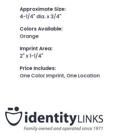
Approximate Size
:
4-1/4" dia. x 3/4"
Colors Available
:
Orange
Imprint Area
:
2" x 1-1/4"
Price Includes
:
One Color Imprint, One Location