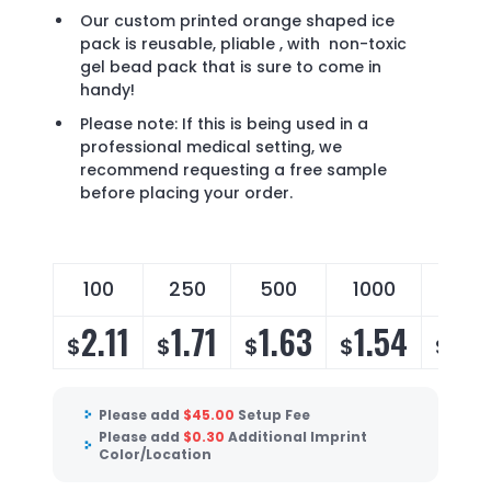
Our custom printed orange shaped ice
pack is reusable, pliable , with non-toxic
gel bead pack that is sure to come in
handy!
Please note: If this is being used in a
professional medical setting, we
recommend requesting a free sample
before placing your order.
100
250
500
1000
250
2.11
1.71
1.63
1.54
1.4
$
$
$
$
$
Please add
$
45.00
Setup Fee
Please add
$
0.30
Additional Imprint
Color/Location