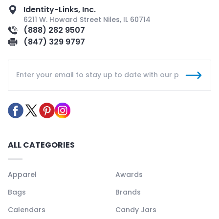
Identity-Links, Inc.
6211 W. Howard Street Niles, IL 60714
(888) 282 9507
(847) 329 9797
ALL CATEGORIES
Apparel
Awards
Bags
Brands
Calendars
Candy Jars