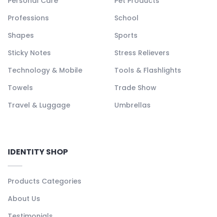
Personal Care
Pet Products
Professions
School
Shapes
Sports
Sticky Notes
Stress Relievers
Technology & Mobile
Tools & Flashlights
Towels
Trade Show
Travel & Luggage
Umbrellas
IDENTITY SHOP
Products Categories
About Us
Testimonials