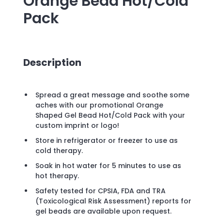
Orange Bead Hot/Cold
Pack
Description
Spread a great message and soothe some
aches with our promotional Orange
Shaped Gel Bead Hot/Cold Pack with your
custom imprint or logo!
Store in refrigerator or freezer to use as
cold therapy.
Soak in hot water for 5 minutes to use as
hot therapy.
Safety tested for CPSIA, FDA and TRA
(Toxicological Risk Assessment) reports for
gel beads are available upon request.