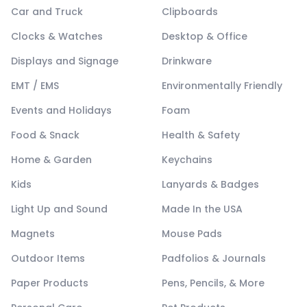
Car and Truck
Clipboards
Clocks & Watches
Desktop & Office
Displays and Signage
Drinkware
EMT / EMS
Environmentally Friendly
Events and Holidays
Foam
Food & Snack
Health & Safety
Home & Garden
Keychains
Kids
Lanyards & Badges
Light Up and Sound
Made In the USA
Magnets
Mouse Pads
Outdoor Items
Padfolios & Journals
Paper Products
Pens, Pencils, & More