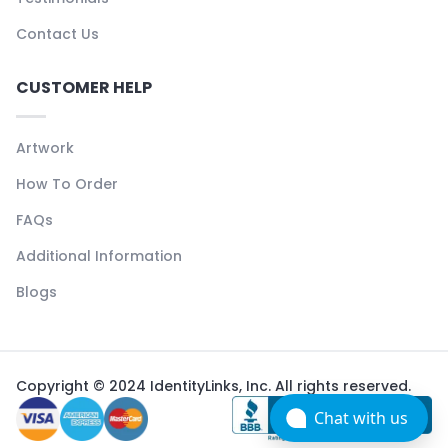
Contact Us
CUSTOMER HELP
Artwork
How To Order
FAQs
Additional Information
Blogs
Copyright © 2024 IdentityLinks, Inc. All rights reserved.
Chat with us