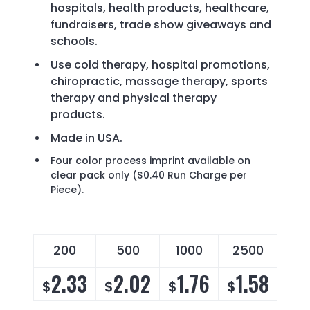
hospitals, health products, healthcare,
fundraisers, trade show giveaways and
schools.
Use cold therapy, hospital promotions,
chiropractic, massage therapy, sports
therapy and physical therapy
products.
Made in USA.
Four color process imprint available on
clear pack only ($0.40 Run Charge per
Piece).
200
500
1000
2500
2.33
2.02
1.76
1.58
$
$
$
$