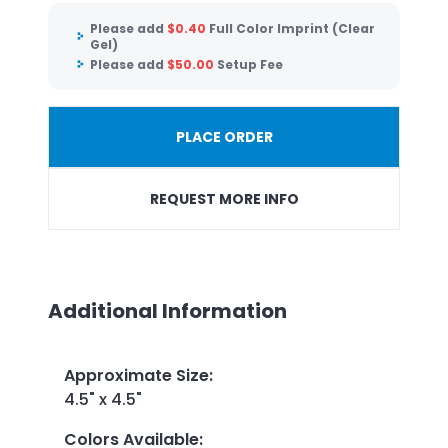
Please add
$
0.40
Full Color Imprint (Clear
Gel)
Please add
$
50.00
Setup Fee
PLACE ORDER
REQUEST MORE INFO
Additional Information
Approximate Size
:
4.5" x 4.5"
Colors Available
: