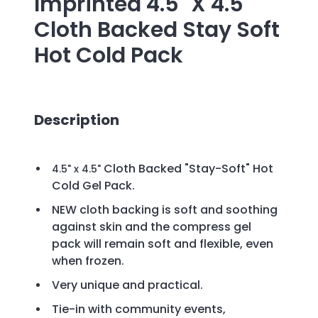
Imprinted
4.5" X 4.5"
Cloth Backed Stay Soft
Hot Cold Pack
Description
Cloth Backed "Stay-Soft" Hot
4.5" x 4.5"
Cold Gel Pack.
NEW cloth backing is soft and soothing
against skin and the compress gel
pack will remain soft and flexible, even
when frozen.
Very unique and practical.
Tie-in with community events,