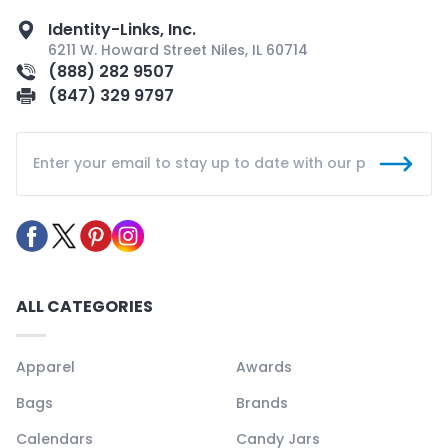
Identity-Links, Inc.
6211 W. Howard Street Niles, IL 60714
(888) 282 9507
(847) 329 9797
ALL CATEGORIES
Apparel
Awards
Bags
Brands
Calendars
Candy Jars