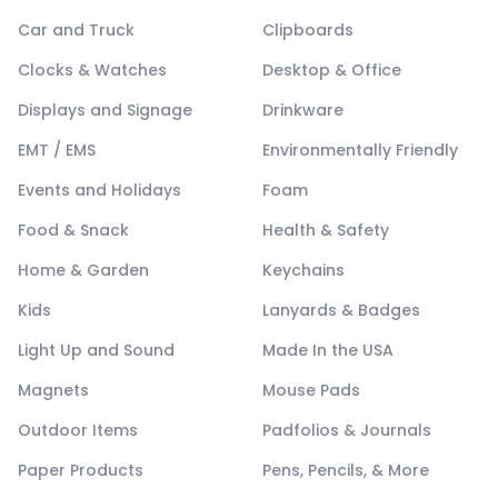
Car and Truck
Clipboards
Clocks & Watches
Desktop & Office
Displays and Signage
Drinkware
EMT / EMS
Environmentally Friendly
Events and Holidays
Foam
Food & Snack
Health & Safety
Home & Garden
Keychains
Kids
Lanyards & Badges
Light Up and Sound
Made In the USA
Magnets
Mouse Pads
Outdoor Items
Padfolios & Journals
Paper Products
Pens, Pencils, & More