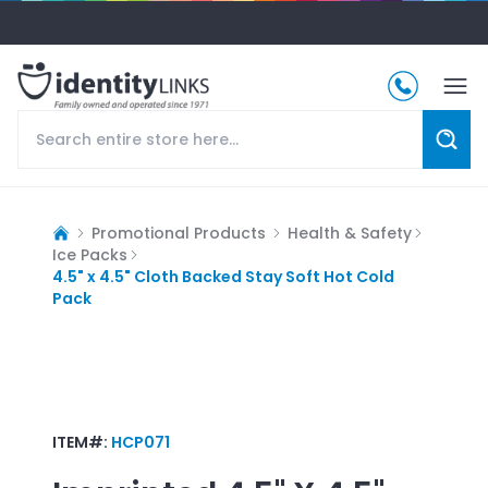
Promotional Products
Health & Safety
Ice Packs
4.5" x 4.5" Cloth Backed Stay Soft Hot Cold
Pack
ITEM#:
HCP071