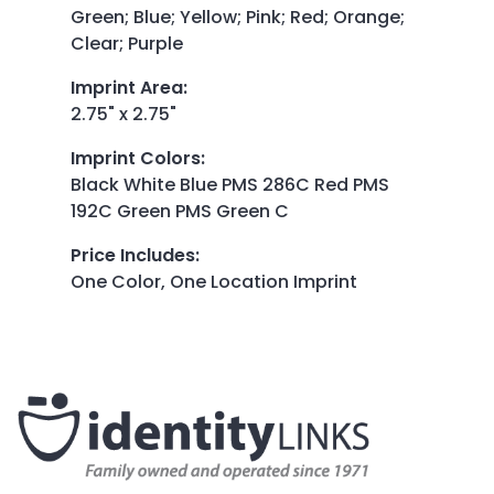
Green; Blue; Yellow; Pink; Red; Orange;
Clear; Purple
Imprint Area
:
2.75" x 2.75"
Imprint Colors
:
Black White Blue PMS 286C Red PMS
192C Green PMS Green C
Price Includes
:
One Color, One Location Imprint