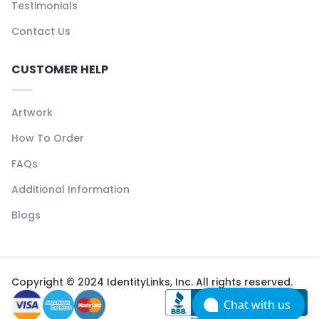
Testimonials
Contact Us
CUSTOMER HELP
Artwork
How To Order
FAQs
Additional Information
Blogs
Copyright © 2024 IdentityLinks, Inc. All rights reserved.
Chat with us