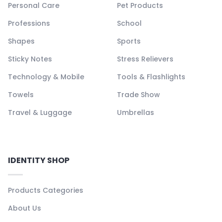
Personal Care
Pet Products
Professions
School
Shapes
Sports
Sticky Notes
Stress Relievers
Technology & Mobile
Tools & Flashlights
Towels
Trade Show
Travel & Luggage
Umbrellas
IDENTITY SHOP
Products Categories
About Us