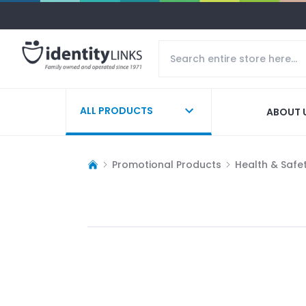
ALL PRODUCTS
ABOUT 
Promotional Products
Health & Safe