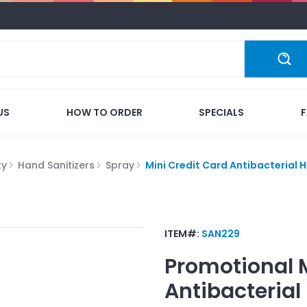
US
HOW TO ORDER
SPECIALS
ty
Hand Sanitizers
Spray
Mini Credit Card Antibacterial 
ITEM#:
SAN229
Promotional
Antibacterial