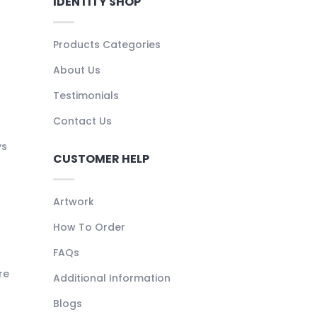
IDENTITY SHOP
Products Categories
About Us
Testimonials
Contact Us
ys
CUSTOMER HELP
Artwork
How To Order
FAQs
re
Additional Information
Blogs