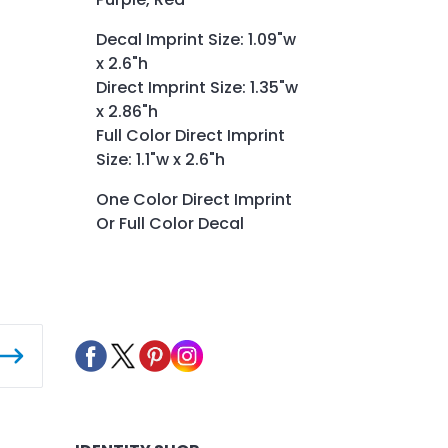
Decal Imprint Size: 1.09"w
x 2.6"h
Direct Imprint Size: 1.35"w
x 2.86"h
Full Color Direct Imprint
Size: 1.1"w x 2.6"h
One Color Direct Imprint
Or Full Color Decal