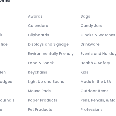
ORIES
Awards
Bags
Calendars
Candy Jars
ck
Clipboards
Clocks & Watches
fice
Displays and Signage
Drinkware
Environmentally Friendly
Events and Holida
Food & Snack
Health & Safety
den
Keychains
Kids
Badges
Light Up and Sound
Made In the USA
Mouse Pads
Outdoor Items
Journals
Paper Products
Pens, Pencils, & Mo
e
Pet Products
Professions