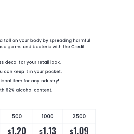
a toll on your body by spreading harmful
ose germs and bacteria with the Credit
s decal for your retail look.
u can keep it in your pocket.
onal item for any industry!
h 62% alcohol content.
500
1000
2500
1.20
1.13
1.09
$
$
$