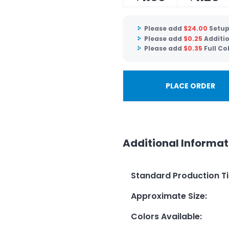
Please add
$
24.00
Setup
Please add
$
0.25
Additio
Please add
$
0.35
Full Co
PLACE ORDER
Additional Informat
Standard Production T
Approximate Size
:
Colors Available
: