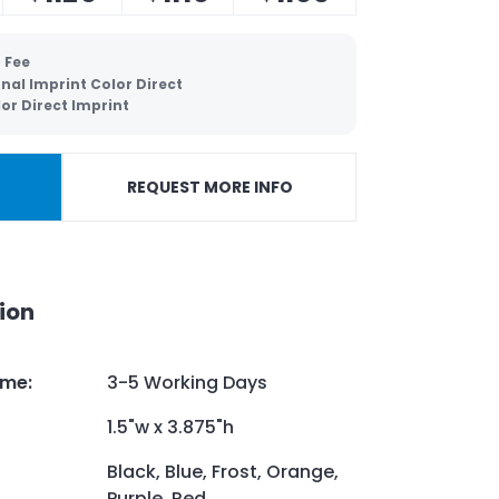
 Fee
nal Imprint Color Direct
lor Direct Imprint
REQUEST MORE INFO
ion
ime
:
3-5 Working Days
1.5"w x 3.875"h
Black, Blue, Frost, Orange,
Purple, Red