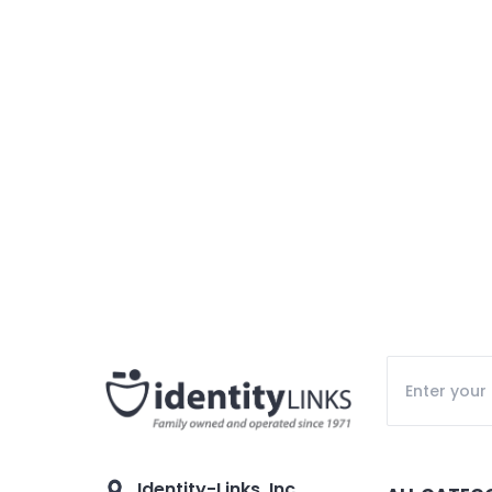
Identity-Links, Inc.