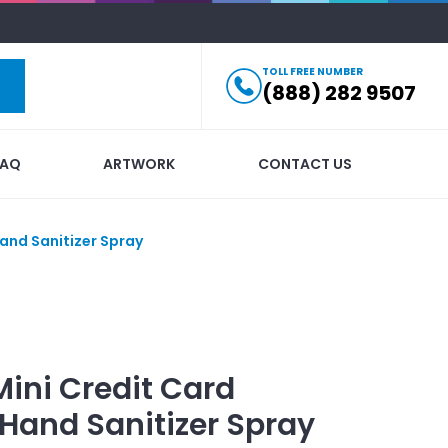
TOLL FREE NUMBER
(888) 282 9507
FAQ
ARTWORK
CONTACT US
Hand Sanitizer Spray
Mini Credit Card
 Hand Sanitizer Spray