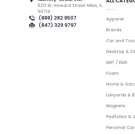
ALL CATEG
6211 W. Howard Street Niles, IL
60714
(888) 282 9507
Apparel
(847) 329 9797
Brands
Car and Tru
Desktop & Of
EMT / EMS
Foam
Home & Gar
Lanyards & 
Magnets
Padfolios & 
Personal Car