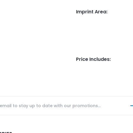
Imprint Area
:
Price Includes
: