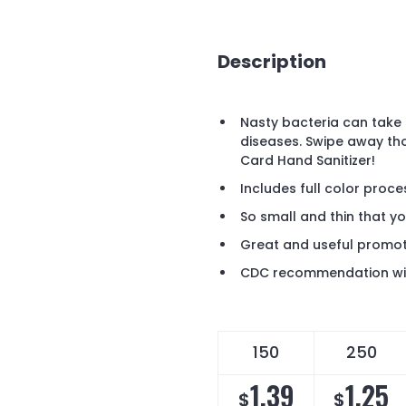
Description
Nasty bacteria can take 
diseases. Swipe away th
Card Hand Sanitizer!
Includes full color proces
So small and thin that yo
Great and useful promoti
CDC recommendation wit
150
250
1.39
1.25
$
$