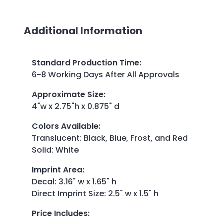
Additional Information
Standard Production Time
:
6-8 Working Days After All Approvals
Approximate Size
:
4"w x 2.75"h x 0.875" d
Colors Available
:
Translucent: Black, Blue, Frost, and Red
Solid: White
Imprint Area
:
Decal: 3.16" w x 1.65" h
Direct Imprint Size: 2.5" w x 1.5" h
Price Includes
: