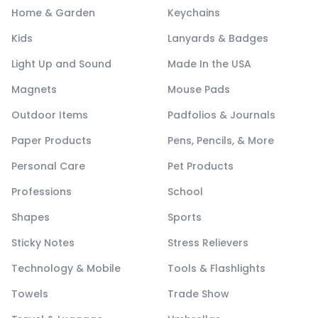
Home & Garden
Keychains
Kids
Lanyards & Badges
Light Up and Sound
Made In the USA
Magnets
Mouse Pads
Outdoor Items
Padfolios & Journals
Paper Products
Pens, Pencils, & More
Personal Care
Pet Products
Professions
School
Shapes
Sports
Sticky Notes
Stress Relievers
Technology & Mobile
Tools & Flashlights
Towels
Trade Show