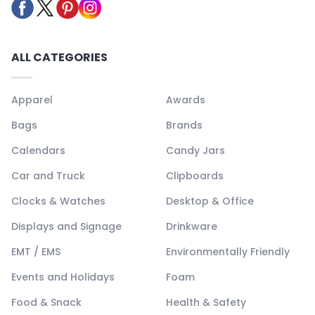
ALL CATEGORIES
Apparel
Awards
Bags
Brands
Calendars
Candy Jars
Car and Truck
Clipboards
Clocks & Watches
Desktop & Office
Displays and Signage
Drinkware
EMT / EMS
Environmentally Friendly
Events and Holidays
Foam
Food & Snack
Health & Safety