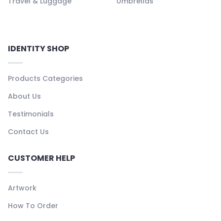
Travel & Luggage
Umbrellas
IDENTITY SHOP
Products Categories
About Us
Testimonials
Contact Us
CUSTOMER HELP
Artwork
How To Order