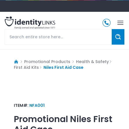
Promotional Products
Health & Safety
First Aid Kits
Niles First Aid Case
ITEM#:
NFA001
Promotional
Niles First