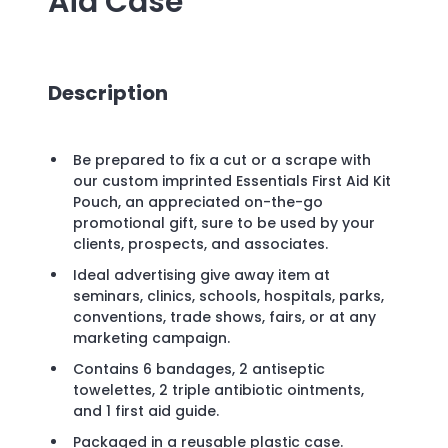
Aid Case
Description
Be prepared to fix a cut or a scrape with
our custom imprinted Essentials First Aid Kit
Pouch, an appreciated on-the-go
promotional gift, sure to be used by your
clients, prospects, and associates.
Ideal advertising give away item at
seminars, clinics, schools, hospitals, parks,
conventions, trade shows, fairs, or at any
marketing campaign.
Contains 6 bandages, 2 antiseptic
towelettes, 2 triple antibiotic ointments,
and 1 first aid guide.
Packaged in a reusable plastic case.