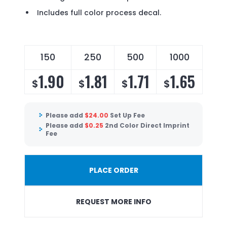
Includes full color process decal.
150
250
500
1000
1.90
1.81
1.71
1.65
$
$
$
$
Please add
$
24.00
Set Up Fee
Please add
$
0.25
2nd Color Direct Imprint
Fee
PLACE ORDER
REQUEST MORE INFO