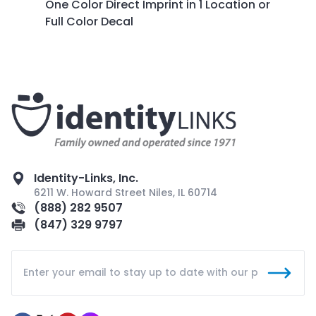
One Color Direct Imprint in 1 Location or
Full Color Decal
Identity-Links, Inc.
6211 W. Howard Street Niles, IL 60714
(888) 282 9507
(847) 329 9797