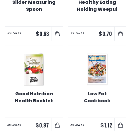
Slider Measuring
Healthy Eating
Spoon
Holding Weepul
$
$
0.63
0.70
AS LOW AS
AS LOW AS
Good Nutrition
Low Fat
Health Booklet
Cookbook
$
$
0.97
1.12
AS LOW AS
AS LOW AS