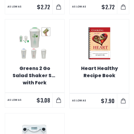
$
$
2.72
2.72
AS LOW AS
AS LOW AS
Greens 2 Go
Heart Healthy
Salad Shaker Set
Recipe Book
with Fork
$
3.08
$
7.90
AS LOW AS
AS LOW AS