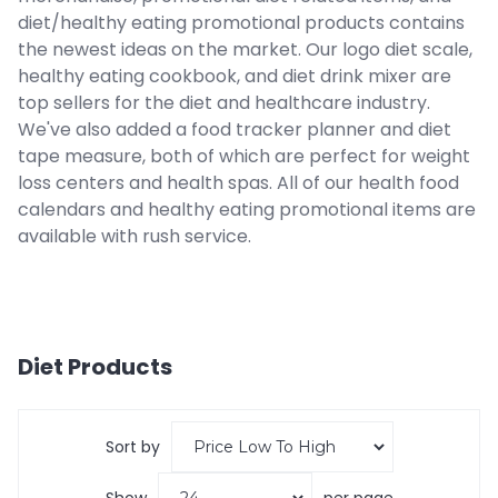
diet/healthy eating promotional products contains
the newest ideas on the market. Our logo diet scale,
healthy eating cookbook, and diet drink mixer are
top sellers for the diet and healthcare industry.
We've also added a food tracker planner and diet
tape measure, both of which are perfect for weight
loss centers and health spas. All of our health food
calendars and healthy eating promotional items are
available with rush service.
Diet
Products
Sort by
Show
per page