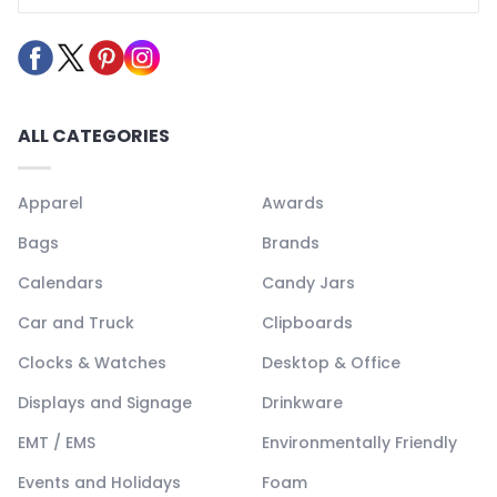
ALL CATEGORIES
Apparel
Awards
Bags
Brands
Calendars
Candy Jars
Car and Truck
Clipboards
Clocks & Watches
Desktop & Office
Displays and Signage
Drinkware
EMT / EMS
Environmentally Friendly
Events and Holidays
Foam