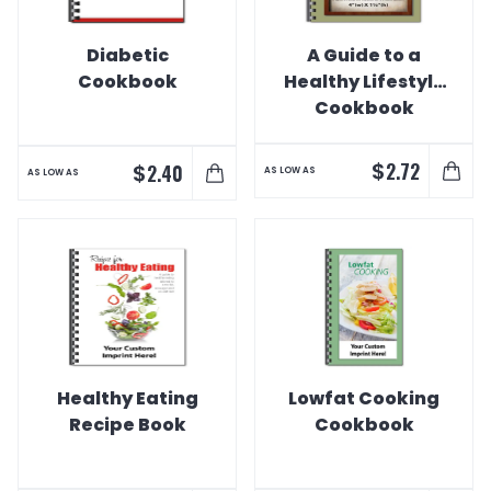
Diabetic
A Guide to a
Cookbook
Healthy Lifestyle
Cookbook
$
2.72
$
2.40
AS LOW AS
AS LOW AS
Healthy Eating
Lowfat Cooking
Recipe Book
Cookbook