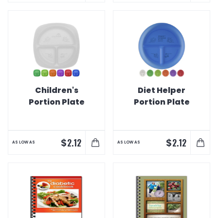
Children's
Diet Helper
Portion Plate
Portion Plate
$
$
2.12
2.12
AS LOW AS
AS LOW AS