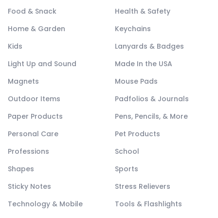
Food & Snack
Health & Safety
Home & Garden
Keychains
Kids
Lanyards & Badges
Light Up and Sound
Made In the USA
Magnets
Mouse Pads
Outdoor Items
Padfolios & Journals
Paper Products
Pens, Pencils, & More
Personal Care
Pet Products
Professions
School
Shapes
Sports
Sticky Notes
Stress Relievers
Technology & Mobile
Tools & Flashlights