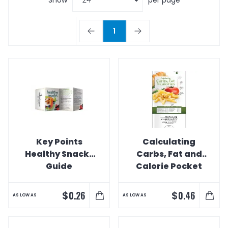
1
Key Points
Calculating
Healthy Snacks
Carbs, Fat and
Guide
Calorie Pocket
Slider Guide
$
$
0.26
0.46
AS LOW AS
AS LOW AS