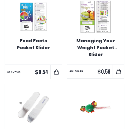
Food Facts
Managing Your
Pocket Slider
Weight Pocket
Slider
$
0.58
$
0.54
AS LOW AS
AS LOW AS