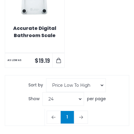
Accurate Digital
Bathroom Scale
$
19.19
AS LOW AS
Sort by
Show
per page
1