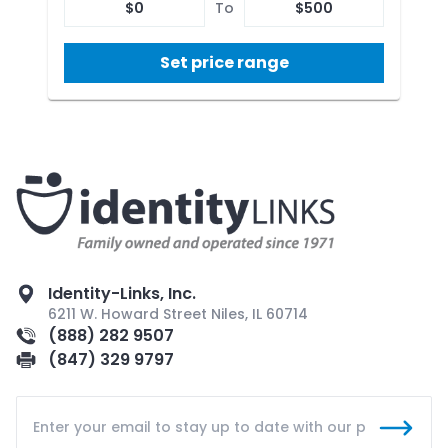
$
0
To
$
500
Set price range
Identity-Links, Inc.
6211 W. Howard Street Niles, IL 60714
(888) 282 9507
(847) 329 9797