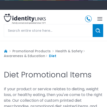
Promotional Products
Health & Safety
Awareness & Education
Diet
Diet Promotional Items
If your product or service relates to dieting, weight
loss, or healthy eating, then you've come to the right
site. Our collection of custom printed diet
merchandise, promotional diet related items, and