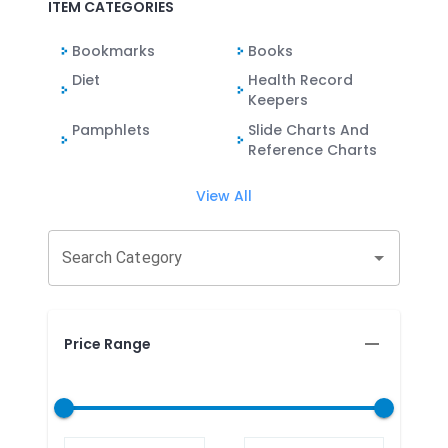
ITEM CATEGORIES
Bookmarks
Books
Diet
Health Record
Keepers
Pamphlets
Slide Charts And
Reference Charts
View All
Search Category
Price Range