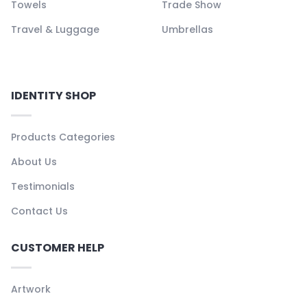
Towels
Trade Show
Travel & Luggage
Umbrellas
IDENTITY SHOP
Products Categories
About Us
Testimonials
Contact Us
CUSTOMER HELP
Artwork