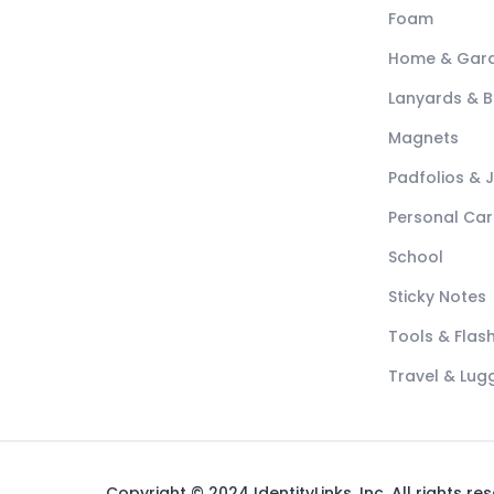
Foam
Home & Gar
Lanyards & 
Magnets
Padfolios & 
Personal Car
School
Sticky Notes
Tools & Flash
Travel & Lu
Copyright © 2024 IdentityLinks, Inc. All rights re