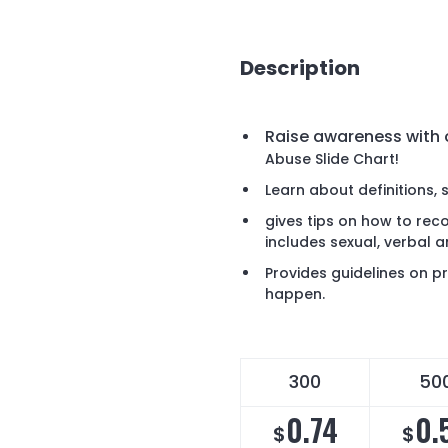
Description
Raise awareness with
Abuse Slide Chart!
Learn about definitions, 
gives tips on how to rec
includes sexual, verbal a
Provides guidelines on pr
happen.
300
50
0.74
0.
$
$