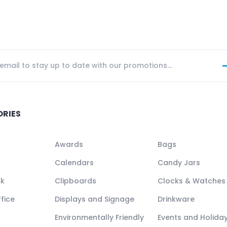
ORIES
Awards
Bags
Calendars
Candy Jars
ck
Clipboards
Clocks & Watches
fice
Displays and Signage
Drinkware
Environmentally Friendly
Events and Holida