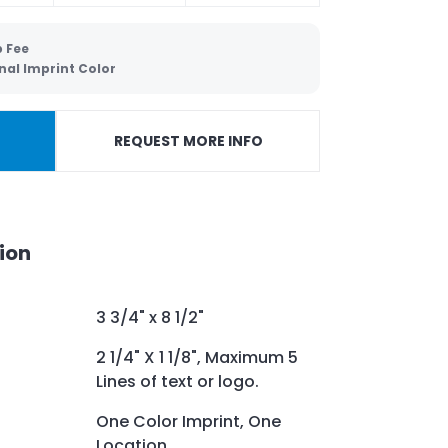
p Fee
nal Imprint Color
REQUEST MORE INFO
ion
3 3/4" x 8 1/2"
2 1/4" X 1 1/8", Maximum 5
Lines of text or logo.
One Color Imprint, One
Location