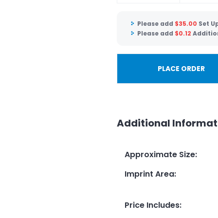
Please add
$
35.00
Set U
Please add
$
0.12
Additio
PLACE ORDER
Additional Informat
Approximate Size
:
Imprint Area
:
Price Includes
: