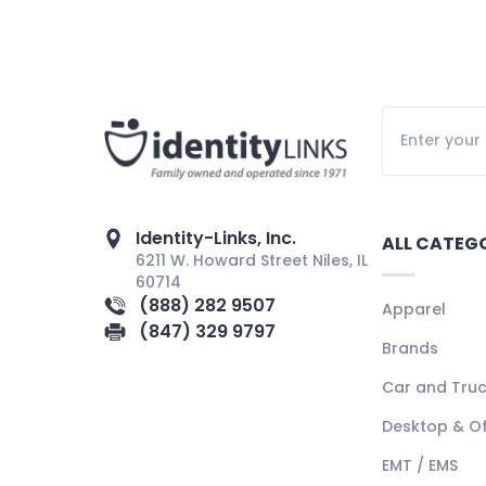
Identity-Links, Inc.
ALL CATEG
6211 W. Howard Street Niles, IL
60714
(888) 282 9507
Apparel
(847) 329 9797
Brands
Car and Tru
Desktop & Of
EMT / EMS