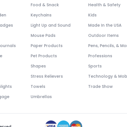
Food & Snack
Health & Safety
den
Keychains
Kids
Badges
Light Up and Sound
Made In the USA
Mouse Pads
Outdoor Items
Journals
Paper Products
Pens, Pencils, & Mo
e
Pet Products
Professions
Shapes
Sports
Stress Relievers
Technology & Mob
lights
Towels
Trade Show
ggage
Umbrellas
served.