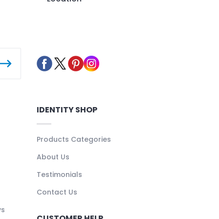
IDENTITY SHOP
Products Categories
About Us
Testimonials
Contact Us
ys
CUSTOMER HELP