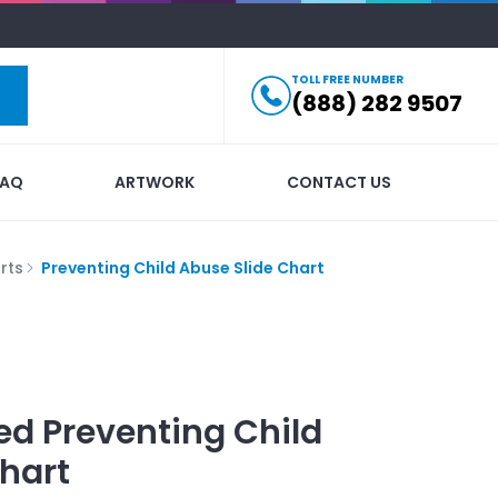
TOLL FREE NUMBER
(888) 282 9507
FAQ
ARTWORK
CONTACT US
rts
Preventing Child Abuse Slide Chart
ed
Preventing Child
hart