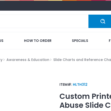
US
HOW TO ORDER
SPECIALS
ty
Awareness & Education
Slide Charts and Reference Cha
ITEM#:
HLTH312
Custom Print
Abuse Slide C