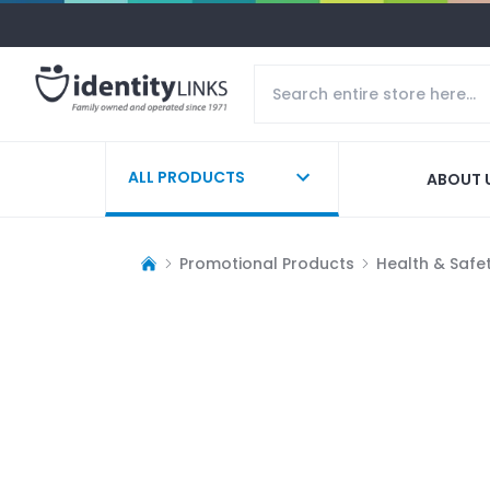
ALL PRODUCTS
ABOUT 
Promotional Products
Health & Safe