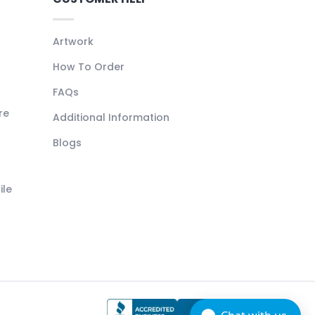
Artwork
How To Order
FAQs
re
Additional Information
Blogs
ile