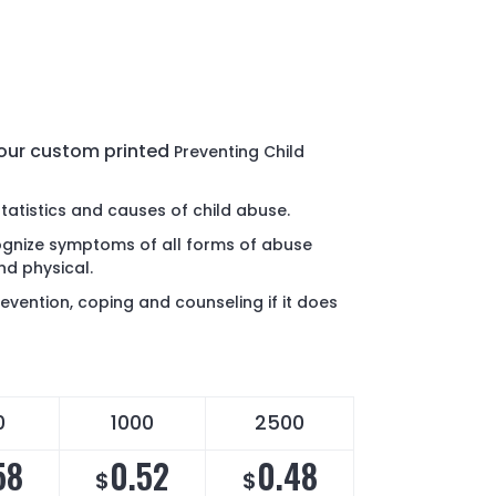
 our custom printed
Preventing Child
statistics and causes of child abuse.
ognize symptoms of all forms of abuse
nd physical.
evention, coping and counseling if it does
0
1000
2500
58
0.52
0.48
$
$