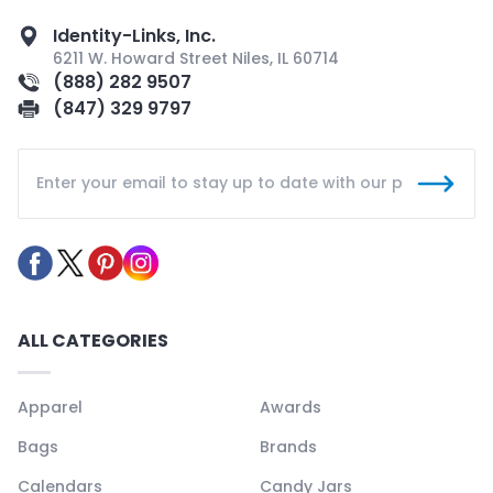
Identity-Links, Inc.
6211 W. Howard Street Niles, IL 60714
(888) 282 9507
(847) 329 9797
ALL CATEGORIES
Apparel
Awards
Bags
Brands
Calendars
Candy Jars