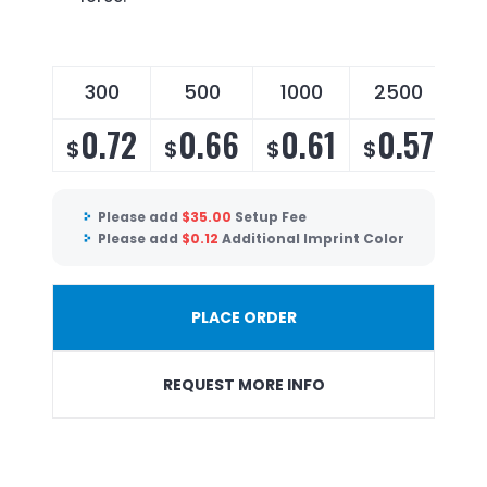
300
500
1000
2500
0.72
0.66
0.61
0.57
$
$
$
$
Please add
$
35.00
Setup Fee
Please add
$
0.12
Additional Imprint Color
PLACE ORDER
REQUEST MORE INFO