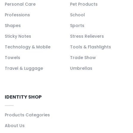
Personal Care
Pet Products
Professions
School
Shapes
Sports
Sticky Notes
Stress Relievers
Technology & Mobile
Tools & Flashlights
Towels
Trade Show
Travel & Luggage
Umbrellas
IDENTITY SHOP
Products Categories
About Us