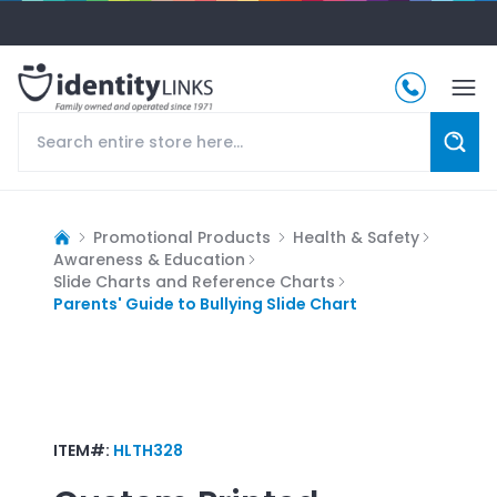
Promotional Products
Health & Safety
Awareness & Education
Slide Charts and Reference Charts
Parents' Guide to Bullying Slide Chart
ITEM#:
HLTH328