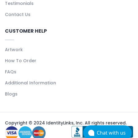
Testimonials
Contact Us
CUSTOMER HELP
Artwork
How To Order
FAQs
Additional Information
Blogs
Copyright © 2024 IdentityLinks, Inc. All rights reserved.
Chat with us