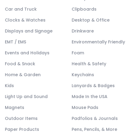
Car and Truck
Clipboards
Clocks & Watches
Desktop & Office
Displays and Signage
Drinkware
EMT / EMS
Environmentally Friendly
Events and Holidays
Foam
Food & Snack
Health & Safety
Home & Garden
Keychains
Kids
Lanyards & Badges
Light Up and Sound
Made In the USA
Magnets
Mouse Pads
Outdoor Items
Padfolios & Journals
Paper Products
Pens, Pencils, & More