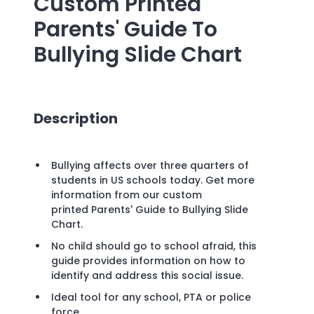
Custom Printed
Parents' Guide To
Bullying Slide Chart
Description
Bullying affects over three quarters of
students in US schools today. Get more
information from our custom
printed Parents' Guide to Bullying Slide
Chart.
No child should go to school afraid, this
guide provides information on how to
identify and address this social issue.
Ideal tool for any school, PTA or police
force.