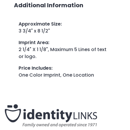
Additional Information
Approximate Size
:
3 3/4" x 8 1/2"
Imprint Area
:
2 1/4" X 1 1/8", Maximum 5 Lines of text
or logo.
Price Includes
:
One Color Imprint, One Location