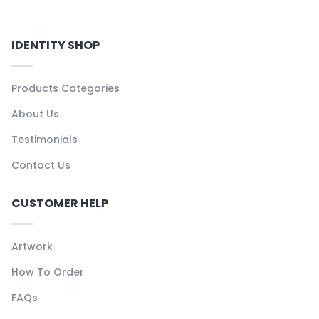
IDENTITY SHOP
Products Categories
About Us
Testimonials
Contact Us
CUSTOMER HELP
Artwork
How To Order
FAQs