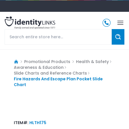
Promotional Products
Health & Safety
Awareness & Education
Slide Charts and Reference Charts
Fire Hazards And Escape Plan Pocket Slide
Chart
ITEM#:
HLTH175