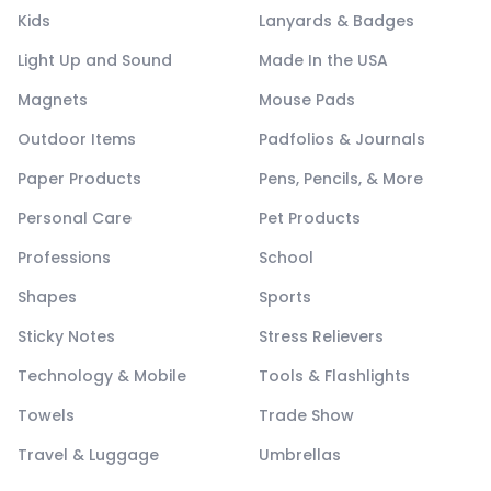
Kids
Lanyards & Badges
Light Up and Sound
Made In the USA
Magnets
Mouse Pads
Outdoor Items
Padfolios & Journals
Paper Products
Pens, Pencils, & More
Personal Care
Pet Products
Professions
School
Shapes
Sports
Sticky Notes
Stress Relievers
Technology & Mobile
Tools & Flashlights
Towels
Trade Show
Travel & Luggage
Umbrellas