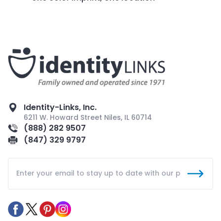
Identity-Links, Inc.
6211 W. Howard Street Niles, IL 60714
(888) 282 9507
(847) 329 9797