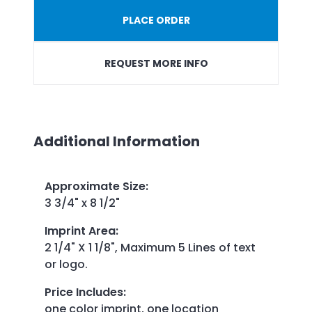
PLACE ORDER
REQUEST MORE INFO
Additional Information
Approximate Size
:
3 3/4" x 8 1/2"
Imprint Area
:
2 1/4" X 1 1/8", Maximum 5 Lines of text
or logo.
Price Includes
:
one color imprint, one location