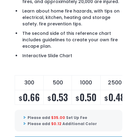
fires, and approximately 20,000 are injured.
Learn about home fire hazards, with tips on
electrical, kitchen, heating and storage
safety. fire prevention tips.
The second side of this reference chart
includes guidelines to create your own fire
escape plan.
Interactive Slide Chart
300
500
1000
2500
0.66
0.53
0.50
0.48
$
$
$
$
Please add
$
35.00
Set Up Fee
Please add
$
0.12
Additional Color