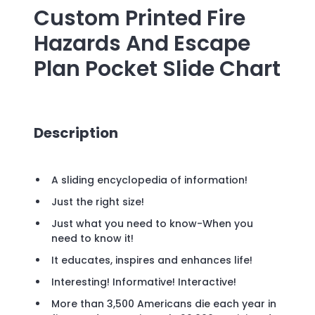
Custom Printed
Fire
Hazards And Escape
Plan Pocket Slide Chart
Description
A sliding encyclopedia of information!
Just the right size!
Just what you need to know-When you
need to know it!
It educates, inspires and enhances life!
Interesting! Informative! Interactive!
More than 3,500 Americans die each year in