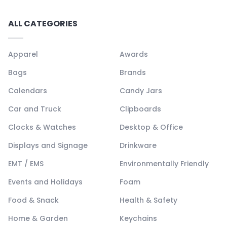
ALL CATEGORIES
Apparel
Awards
Bags
Brands
Calendars
Candy Jars
Car and Truck
Clipboards
Clocks & Watches
Desktop & Office
Displays and Signage
Drinkware
EMT / EMS
Environmentally Friendly
Events and Holidays
Foam
Food & Snack
Health & Safety
Home & Garden
Keychains