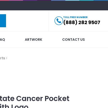
TOLL FREE NUMBER
(888) 282 9507
FAQ
ARTWORK
CONTACT US
rts
tate Cancer Pocket
ith Logo