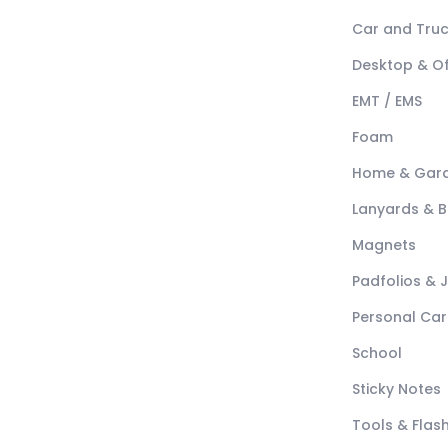
Car and Tru
Desktop & Of
EMT / EMS
Foam
Home & Gar
Lanyards & 
Magnets
Padfolios & 
Personal Car
School
Sticky Notes
Tools & Flash