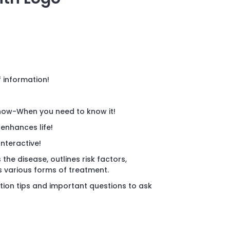
f information!
now-When you need to know it!
 enhances life!
Interactive!
 the disease, outlines risk factors,
various forms of treatment.
tion tips and important questions to ask