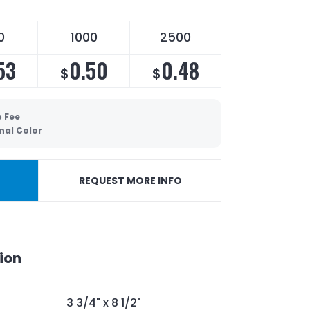
0
1000
2500
53
0.50
0.48
$
$
p Fee
nal Color
REQUEST MORE INFO
ion
3 3/4" x 8 1/2"