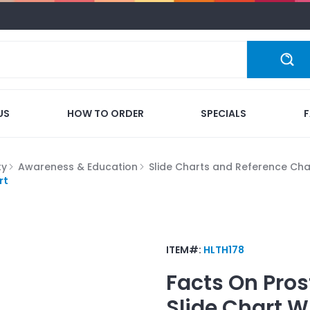
US
HOW TO ORDER
SPECIALS
ty
Awareness & Education
Slide Charts and Reference Cha
rt
ITEM#:
HLTH178
Facts On Pros
Slide Chart
W