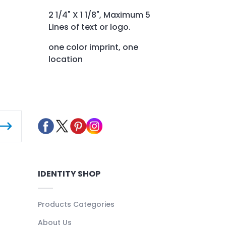
2 1/4" X 1 1/8", Maximum 5
Lines of text or logo.
one color imprint, one
location
IDENTITY SHOP
Products Categories
About Us