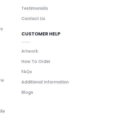
Testimonials
Contact Us
ys
CUSTOMER HELP
Artwork
How To Order
FAQs
re
Additional Information
Blogs
ile