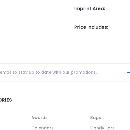
Imprint Area
:
Price Includes
:
ORIES
Awards
Bags
Calendars
Candy Jars