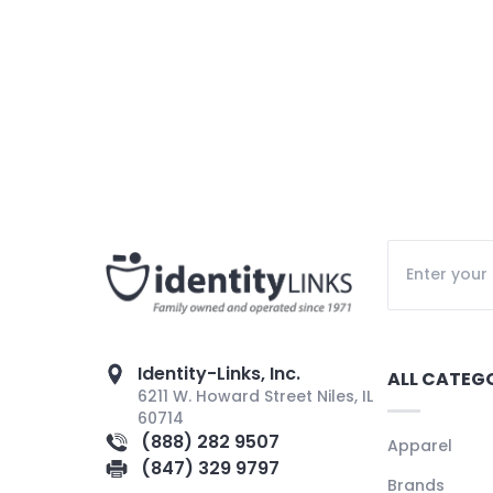
Identity-Links, Inc.
ALL CATEG
6211 W. Howard Street Niles, IL
60714
(888) 282 9507
Apparel
(847) 329 9797
Brands