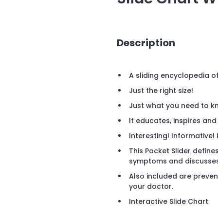
Description
A sliding encyclopedia o
Just the right size!
Just what you need to k
It educates, inspires and
Interesting! Informative! 
This Pocket Slider defines
symptoms and discusses 
Also included are preven
your doctor.
Interactive Slide Chart