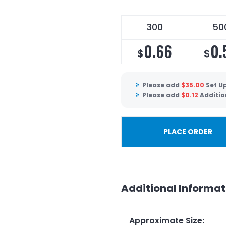
300
50
0.66
0.
$
$
Please add
$
35.00
Set U
Please add
$
0.12
Additio
PLACE ORDER
Additional Informat
Approximate Size
: