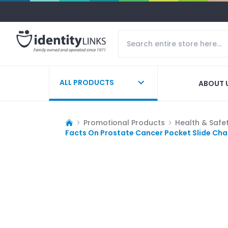
ALL PRODUCTS
ABOUT 
Promotional Products
Health & Safe
Facts On Prostate Cancer Pocket Slide Cha