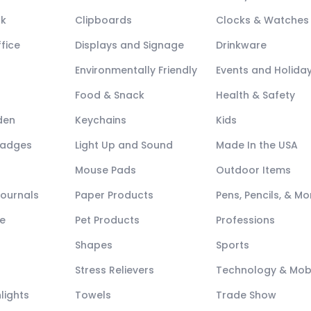
ck
Clipboards
Clocks & Watches
fice
Displays and Signage
Drinkware
Environmentally Friendly
Events and Holida
Food & Snack
Health & Safety
den
Keychains
Kids
Badges
Light Up and Sound
Made In the USA
Mouse Pads
Outdoor Items
Journals
Paper Products
Pens, Pencils, & Mo
e
Pet Products
Professions
Shapes
Sports
Stress Relievers
Technology & Mob
lights
Towels
Trade Show