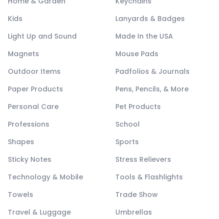
Home & Garden
Keychains
Kids
Lanyards & Badges
Light Up and Sound
Made In the USA
Magnets
Mouse Pads
Outdoor Items
Padfolios & Journals
Paper Products
Pens, Pencils, & More
Personal Care
Pet Products
Professions
School
Shapes
Sports
Sticky Notes
Stress Relievers
Technology & Mobile
Tools & Flashlights
Towels
Trade Show
Travel & Luggage
Umbrellas