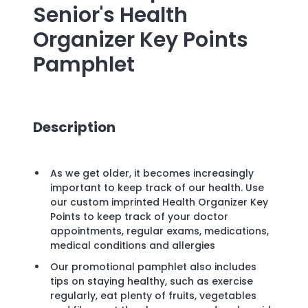
Senior's Health
Organizer Key Points
Pamphlet
Description
As we get older, it becomes increasingly
important to keep track of our health. Use
our custom imprinted Health Organizer Key
Points to keep track of your doctor
appointments, regular exams, medications,
medical conditions and allergies
Our promotional pamphlet also includes
tips on staying healthy, such as exercise
regularly, eat plenty of fruits, vegetables