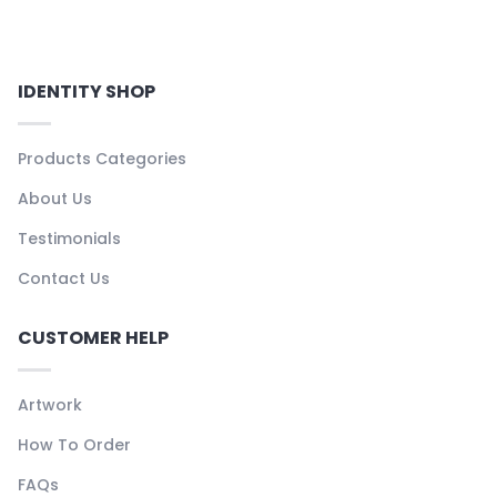
IDENTITY SHOP
Products Categories
About Us
Testimonials
Contact Us
CUSTOMER HELP
Artwork
How To Order
FAQs