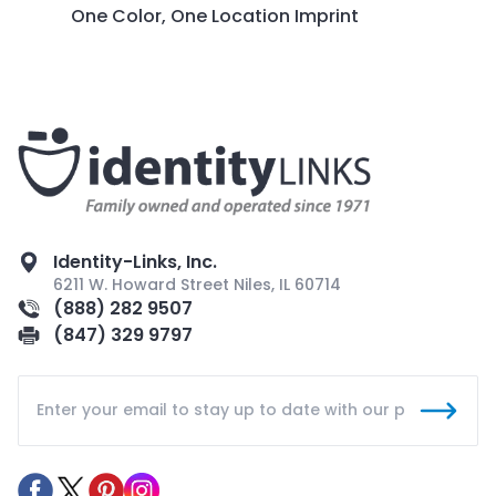
One Color, One Location Imprint
Identity-Links, Inc.
6211 W. Howard Street Niles, IL 60714
(888) 282 9507
(847) 329 9797