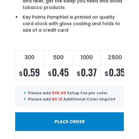
and fiber, get the sleep you need and avoid
tobacco products
Key Points Pamphlet is printed on quality
card stock with gloss coating and folds to
size of a credit card
300
500
1000
2500
0.59
0.45
0.37
0.35
$
$
$
$
$
Please add
$
35.00
Setup Fee per color
Please add
$
0.12
Additional Color Imprint
PLACE ORDER