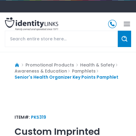
Promotional Products
Health & Safety
Awareness & Education
Pamphlets
Senior's Health Organizer Key Points Pamphlet
ITEM#:
PKS319
Custom Imprinted