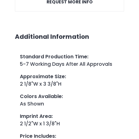
REQUEST MORE INFO
Additional Information
Standard Production Time
:
5-7 Working Days After All Approvals
Approximate Size
:
2 1/8"W x 3 3/8"H
Colors Available
:
As Shown
Imprint Area
:
2 1/2"W x 1 3/8"H
Price Includes
: