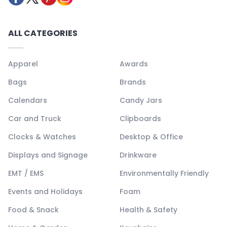
ALL CATEGORIES
Apparel
Awards
Bags
Brands
Calendars
Candy Jars
Car and Truck
Clipboards
Clocks & Watches
Desktop & Office
Displays and Signage
Drinkware
EMT / EMS
Environmentally Friendly
Events and Holidays
Foam
Food & Snack
Health & Safety