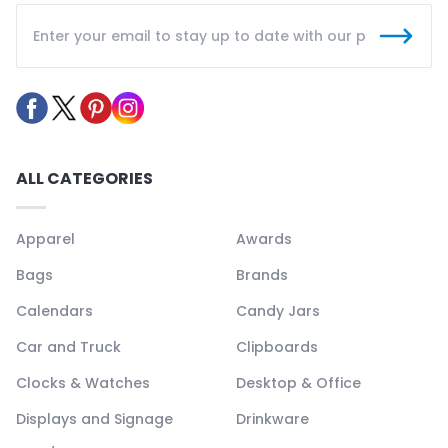
ALL CATEGORIES
Apparel
Awards
Bags
Brands
Calendars
Candy Jars
Car and Truck
Clipboards
Clocks & Watches
Desktop & Office
Displays and Signage
Drinkware