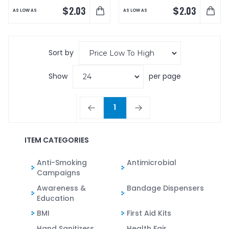
$
$
2.03
2.03
AS LOW AS
AS LOW AS
Sort by
Show
per page
1
ITEM CATEGORIES
Anti-Smoking
Antimicrobial
Campaigns
Awareness &
Bandage Dispensers
Education
BMI
First Aid Kits
Hand Sanitizers
Health Fair