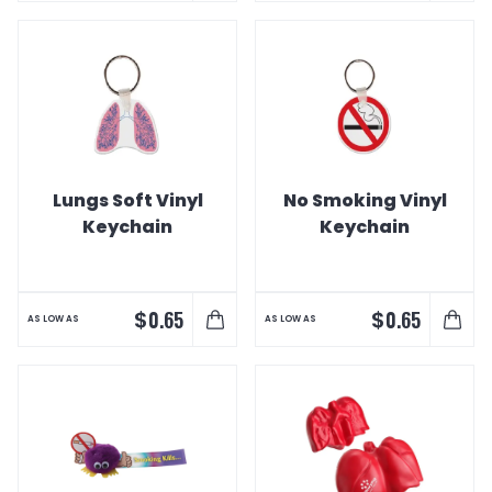
Lungs Soft Vinyl
No Smoking Vinyl
Keychain
Keychain
$
$
0.65
0.65
AS LOW AS
AS LOW AS