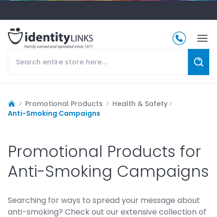
Promotional Products
Health & Safety
Anti-Smoking Campaigns
Promotional Products for
Anti-Smoking Campaigns
Searching for ways to spread your message about
anti-smoking? Check out our extensive collection of