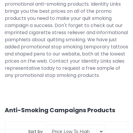
promotional anti-smoking products. Identity Links
brings you the best prices on all of the promo
products you need to make your quit smoking
campaign a success. Don't forget to check out our
imprinted cigarette stress reliever and informational
pamphlets about quitting smoking. We have just
added promotional stop smoking temporary tattoos
and shaped pens to our website, both at the lowest
prices on the web. Contact your Identity Links sales
representative today to request a free sample of
any promotional stop smoking products.
Anti-Smoking Campaigns
Products
Sort by