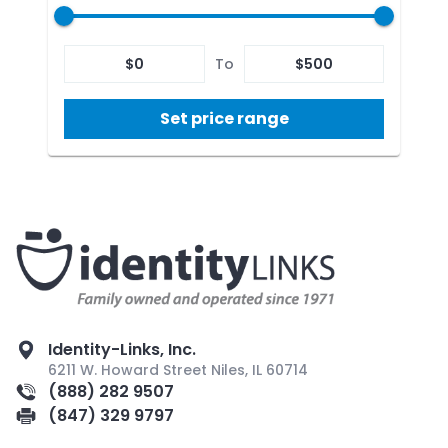
$
0
To
$
500
Set price range
Identity-Links, Inc.
6211 W. Howard Street Niles, IL 60714
(888) 282 9507
(847) 329 9797