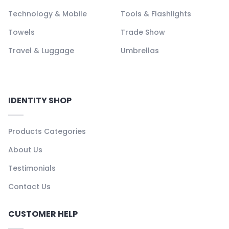
Technology & Mobile
Tools & Flashlights
Towels
Trade Show
Travel & Luggage
Umbrellas
IDENTITY SHOP
Products Categories
About Us
Testimonials
Contact Us
CUSTOMER HELP