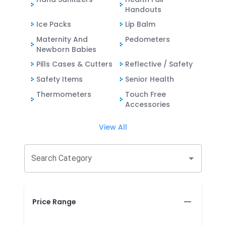
Handouts
Ice Packs
Lip Balm
Maternity And
Pedometers
Newborn Babies
Pills Cases & Cutters
Reflective / Safety
Safety Items
Senior Health
Thermometers
Touch Free
Accessories
View All
Search Category
Price Range