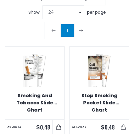
Show
per page
1
Smoking And
Stop Smoking
Tobacco Slide
Pocket Slide
Chart
Chart
$
$
0.48
0.48
AS LOW AS
AS LOW AS