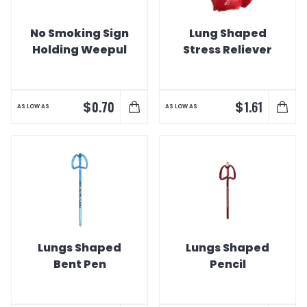
No Smoking Sign
Lung Shaped
Holding Weepul
Stress Reliever
$
$
0.70
1.61
AS LOW AS
AS LOW AS
Lungs Shaped
Lungs Shaped
Bent Pen
Pencil