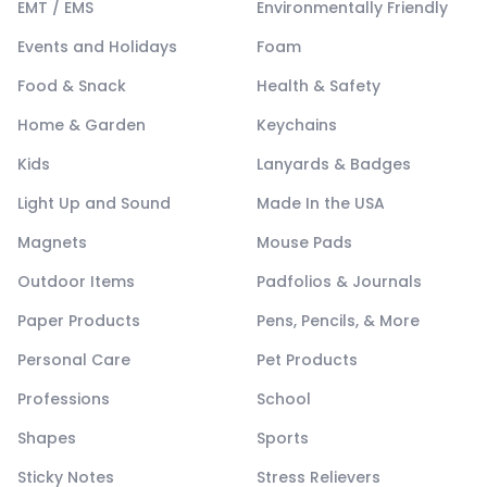
EMT / EMS
Environmentally Friendly
Events and Holidays
Foam
Food & Snack
Health & Safety
Home & Garden
Keychains
Kids
Lanyards & Badges
Light Up and Sound
Made In the USA
Magnets
Mouse Pads
Outdoor Items
Padfolios & Journals
Paper Products
Pens, Pencils, & More
Personal Care
Pet Products
Professions
School
Shapes
Sports
Sticky Notes
Stress Relievers