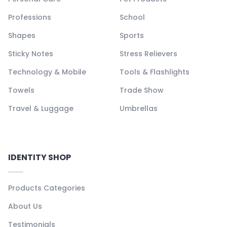
Professions
School
Shapes
Sports
Sticky Notes
Stress Relievers
Technology & Mobile
Tools & Flashlights
Towels
Trade Show
Travel & Luggage
Umbrellas
IDENTITY SHOP
Products Categories
About Us
Testimonials