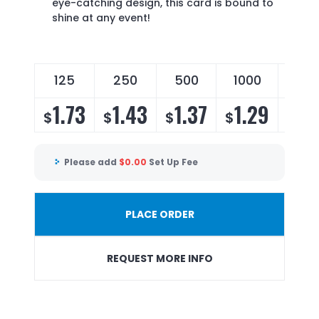
eye-catching design, this card is bound to
shine at any event!
125
250
500
1000
250
1.73
1.43
1.37
1.29
1.
$
$
$
$
$
Please add
$
0.00
Set Up Fee
PLACE ORDER
REQUEST MORE INFO