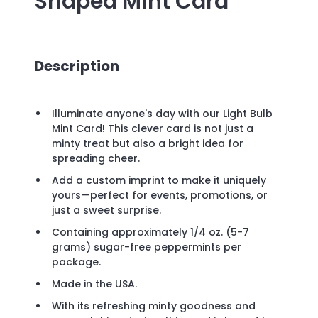
Shaped Mint Card
Description
Illuminate anyone's day with our Light Bulb
Mint Card! This clever card is not just a
minty treat but also a bright idea for
spreading cheer.
Add a custom imprint to make it uniquely
yours—perfect for events, promotions, or
just a sweet surprise.
Containing approximately 1/4 oz. (5-7
grams) sugar-free peppermints per
package.
Made in the USA.
With its refreshing minty goodness and