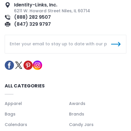
Identity-Links, Inc.
6211 W. Howard Street Niles, IL 60714
(888) 282 9507
(847) 329 9797
ALL CATEGORIES
Apparel
Awards
Bags
Brands
Calendars
Candy Jars