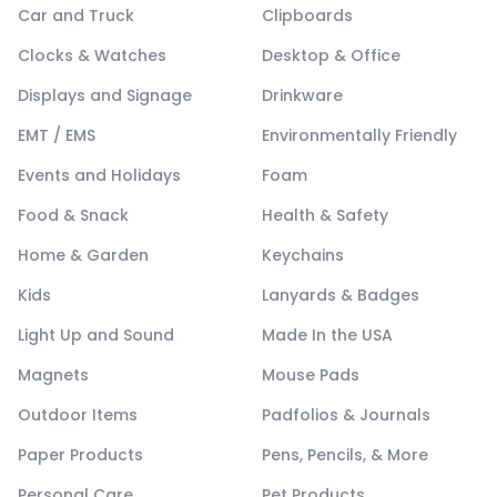
Car and Truck
Clipboards
Clocks & Watches
Desktop & Office
Displays and Signage
Drinkware
EMT / EMS
Environmentally Friendly
Events and Holidays
Foam
Food & Snack
Health & Safety
Home & Garden
Keychains
Kids
Lanyards & Badges
Light Up and Sound
Made In the USA
Magnets
Mouse Pads
Outdoor Items
Padfolios & Journals
Paper Products
Pens, Pencils, & More
Personal Care
Pet Products