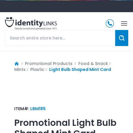
Promotional Products
Food & Snack
Mints
Plastic
Light Bulb Shaped Mint Card
ITEM#:
LBM185
Promotional
Light Bulb