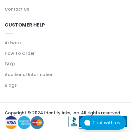
Contact Us
CUSTOMER HELP
Artwork
How To Order
FAQs
Additional Information
Blogs
Copyright © 2024 IdentityLinks, Inc. All rights reserved.
Chat with us