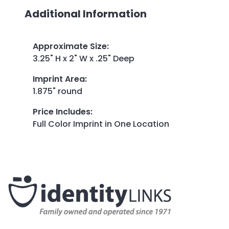
Additional Information
Approximate Size
:
3.25" H x 2" W x .25" Deep
Imprint Area
:
1.875" round
Price Includes
:
Full Color Imprint in One Location