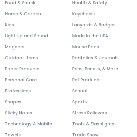
Food & Snack
Health & Safety
Home & Garden
Keychains
Kids
Lanyards & Badges
Light Up and Sound
Made In the USA
Magnets
Mouse Pads
Outdoor Items
Padfolios & Journals
Paper Products
Pens, Pencils, & More
Personal Care
Pet Products
Professions
School
Shapes
Sports
Sticky Notes
Stress Relievers
Technology & Mobile
Tools & Flashlights
Towels
Trade Show