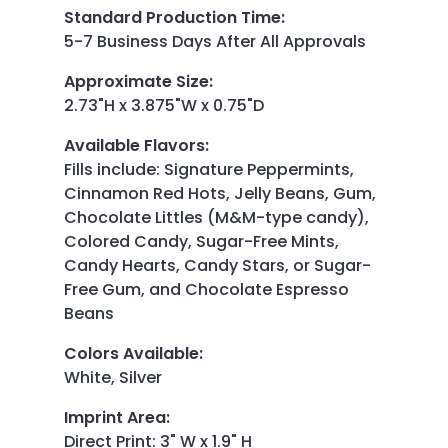
Standard Production Time
:
5-7 Business Days After All Approvals
Approximate Size
:
2.73"H x 3.875"W x 0.75"D
Available Flavors
:
Fills include: Signature Peppermints,
Cinnamon Red Hots, Jelly Beans, Gum,
Chocolate Littles (M&M-type candy),
Colored Candy, Sugar-Free Mints,
Candy Hearts, Candy Stars, or Sugar-
Free Gum, and Chocolate Espresso
Beans
Colors Available
:
White, Silver
Imprint Area
:
Direct Print: 3" W x 1.9" H