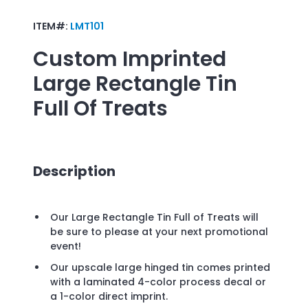
ITEM#:
LMT101
Custom Imprinted
Large Rectangle Tin
Full Of Treats
Description
Our Large Rectangle Tin Full of Treats will
be sure to please at your next promotional
event!
Our upscale large hinged tin comes printed
with a laminated 4-color process decal or
a 1-color direct imprint.