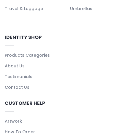
Travel & Luggage
Umbrellas
IDENTITY SHOP
Products Categories
About Us
Testimonials
Contact Us
CUSTOMER HELP
Artwork
How To Order