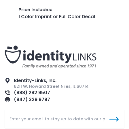
Price Includes
:
1 Color Imprint or Full Color Decal
Identity-Links, Inc.
6211 W. Howard Street Niles, IL 60714
(888) 282 9507
(847) 329 9797