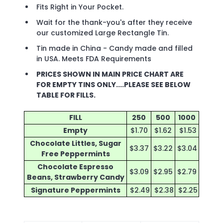
Fits Right in Your Pocket.
Wait for the thank-you's after they receive
our customized Large Rectangle Tin.
Tin made in China - Candy made and filled
in USA. Meets FDA Requirements
PRICES SHOWN IN MAIN PRICE CHART ARE
FOR EMPTY TINS ONLY....PLEASE SEE BELOW
TABLE FOR FILLS.
FILL
250
500
1000
Empty
$1.70
$1.62
$1.53
Chocolate Littles, Sugar
$3.37
$3.22
$3.04
Free Peppermints
Chocolate Espresso
$3.09
$2.95
$2.79
Beans, Strawberry Candy
Signature Peppermints
$2.49
$2.38
$2.25