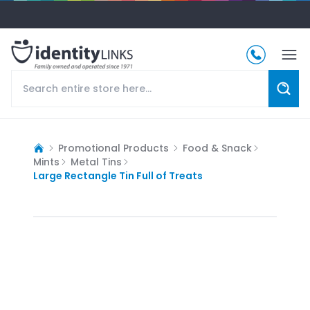
Promotional Products
Food & Snack
Mints
Metal Tins
Large Rectangle Tin Full of Treats