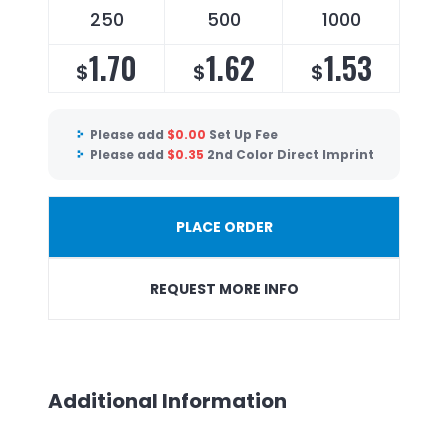
250
500
1000
1.70
1.62
1.53
$
$
$
Please add
$
0.00
Set Up Fee
Please add
$
0.35
2nd Color Direct Imprint
PLACE ORDER
REQUEST MORE INFO
Additional Information