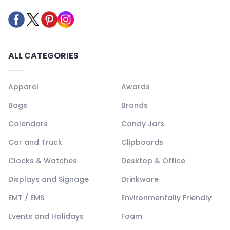
ALL CATEGORIES
Apparel
Awards
Bags
Brands
Calendars
Candy Jars
Car and Truck
Clipboards
Clocks & Watches
Desktop & Office
Displays and Signage
Drinkware
EMT / EMS
Environmentally Friendly
Events and Holidays
Foam