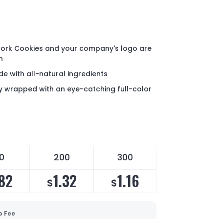
ork Cookies and your company's logo are
n
e with all-natural ingredients
lly wrapped with an eye-catching full-color
0
200
300
.82
1.32
1.16
$
$
p Fee