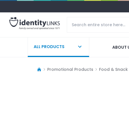
ALL PRODUCTS
ABOUT 
Promotional Products
Food & Snack