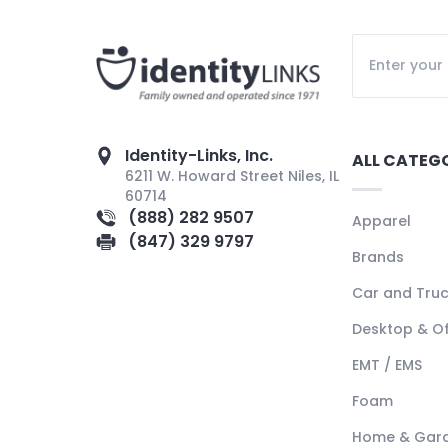
Identity-Links, Inc.
ALL CATEG
6211 W. Howard Street Niles, IL
60714
(888) 282 9507
Apparel
(847) 329 9797
Brands
Car and Tru
Desktop & Of
EMT / EMS
Foam
Home & Gar