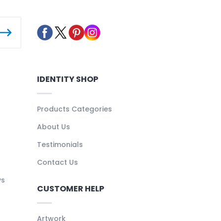
IDENTITY SHOP
Products Categories
About Us
Testimonials
Contact Us
ys
CUSTOMER HELP
Artwork