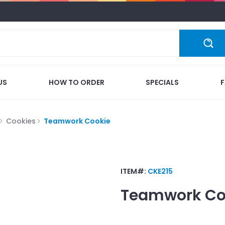
US
HOW TO ORDER
SPECIALS
Cookies
Teamwork Cookie
ITEM#:
CKE215
Teamwork Co