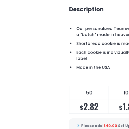
Description
Our personalized Teamw
a "batch" made in heave
Shortbread cookie is mad
Each cookie is individua
label
Made in the USA
50
10
2.82
1
$
$
Please add
$
40.00
Set U