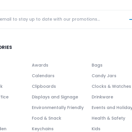
ORIES
Awards
Bags
Calendars
Candy Jars
ck
Clipboards
Clocks & Watches
fice
Displays and Signage
Drinkware
Environmentally Friendly
Events and Holida
Food & Snack
Health & Safety
den
Keychains
Kids