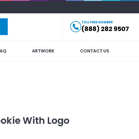
TOLL FREE NUMBER
(888) 282 9507
FAQ
ARTWORK
CONTACT US
okie
With Logo