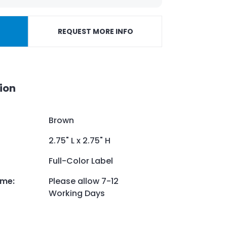
REQUEST MORE INFO
ion
Brown
2.75" L x 2.75" H
Full-Color Label
ime
:
Please allow 7-12
Working Days