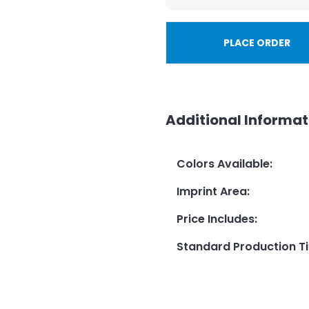
PLACE ORDER
Additional Informat
Colors Available
:
Imprint Area
:
Price Includes
:
Standard Production T