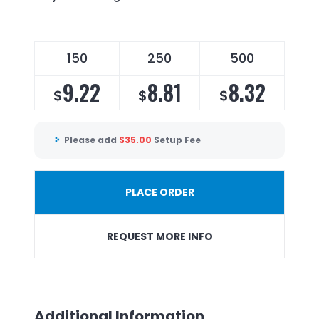
150
250
500
9.22
8.81
8.32
$
$
$
Please add
$
35.00
Setup Fee
PLACE ORDER
REQUEST MORE INFO
Additional Information