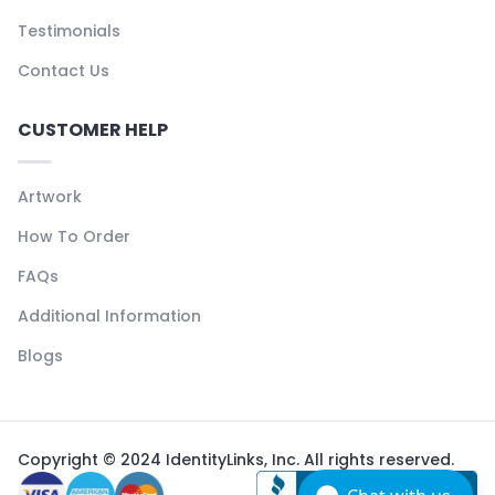
Testimonials
Contact Us
CUSTOMER HELP
Artwork
How To Order
FAQs
Additional Information
Blogs
Copyright © 2024 IdentityLinks, Inc. All rights reserved.