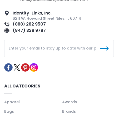
Identity-Links, Inc.
6211 W. Howard Street Niles, IL 60714
(888) 282 9507
(847) 329 9797
ALL CATEGORIES
Apparel
Awards
Bags
Brands