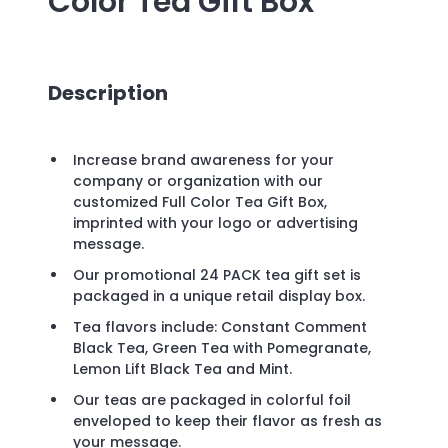
Color Tea Gift Box
Description
Increase brand awareness for your
company or organization with our
customized Full Color Tea Gift Box,
imprinted with your logo or advertising
message.
Our promotional 24 PACK tea gift set is
packaged in a unique retail display box.
Tea flavors include: Constant Comment
Black Tea, Green Tea with Pomegranate,
Lemon Lift Black Tea and Mint.
Our teas are packaged in colorful foil
enveloped to keep their flavor as fresh as
your message.