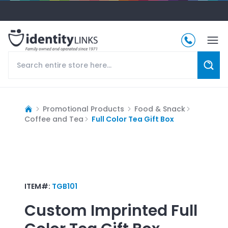
Promotional Products
Food & Snack
Coffee and Tea
Full Color Tea Gift Box
ITEM#:
TGB101
Custom Imprinted
Full