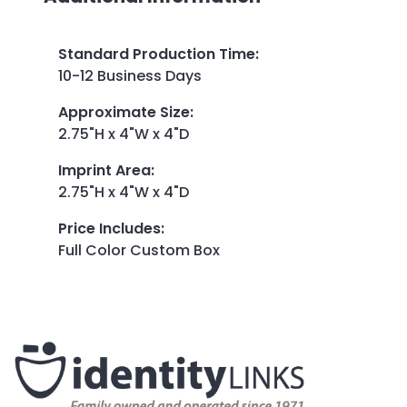
Standard Production Time
:
10-12 Business Days
Approximate Size
:
2.75"H x 4"W x 4"D
Imprint Area
:
2.75"H x 4"W x 4"D
Price Includes
:
Full Color Custom Box