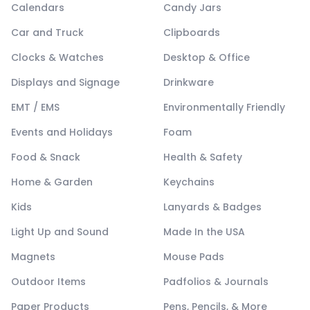
Calendars
Candy Jars
Car and Truck
Clipboards
Clocks & Watches
Desktop & Office
Displays and Signage
Drinkware
EMT / EMS
Environmentally Friendly
Events and Holidays
Foam
Food & Snack
Health & Safety
Home & Garden
Keychains
Kids
Lanyards & Badges
Light Up and Sound
Made In the USA
Magnets
Mouse Pads
Outdoor Items
Padfolios & Journals
Paper Products
Pens, Pencils, & More