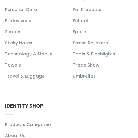
Personal Care
Pet Products
Professions
School
Shapes
Sports
Sticky Notes
Stress Relievers
Technology & Mobile
Tools & Flashlights
Towels
Trade Show
Travel & Luggage
Umbrellas
IDENTITY SHOP
Products Categories
About Us