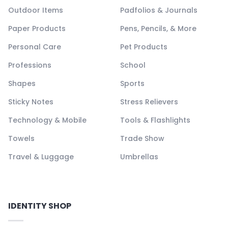
Outdoor Items
Padfolios & Journals
Paper Products
Pens, Pencils, & More
Personal Care
Pet Products
Professions
School
Shapes
Sports
Sticky Notes
Stress Relievers
Technology & Mobile
Tools & Flashlights
Towels
Trade Show
Travel & Luggage
Umbrellas
IDENTITY SHOP