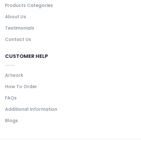
Products Categories
About Us
Testimonials
Contact Us
CUSTOMER HELP
Artwork
How To Order
FAQs
Additional Information
Blogs