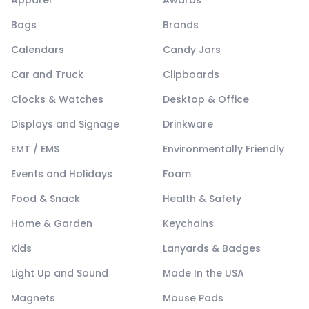
Bags
Brands
Calendars
Candy Jars
Car and Truck
Clipboards
Clocks & Watches
Desktop & Office
Displays and Signage
Drinkware
EMT / EMS
Environmentally Friendly
Events and Holidays
Foam
Food & Snack
Health & Safety
Home & Garden
Keychains
Kids
Lanyards & Badges
Light Up and Sound
Made In the USA
Magnets
Mouse Pads