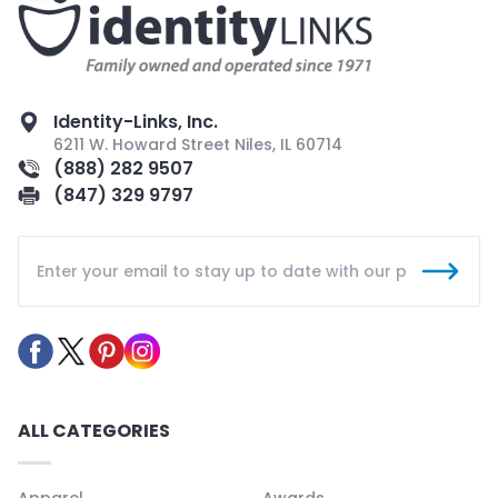
Identity-Links, Inc.
6211 W. Howard Street Niles, IL 60714
(888) 282 9507
(847) 329 9797
ALL CATEGORIES
Apparel
Awards