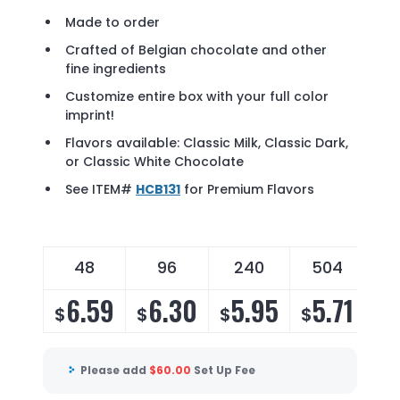
Made to order
Crafted of Belgian chocolate and other
fine ingredients
Customize entire box with your full color
imprint!
Flavors available: Classic Milk, Classic Dark,
or Classic White Chocolate
See ITEM#
HCB131
for Premium Flavors
48
96
240
504
6.59
6.30
5.95
5.71
$
$
$
$
Please add
$
60.00
Set Up Fee