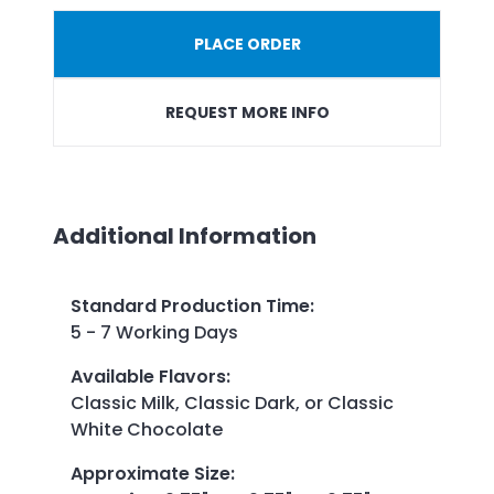
PLACE ORDER
REQUEST MORE INFO
Additional Information
Standard Production Time
:
5 - 7 Working Days
Available Flavors
:
Classic Milk, Classic Dark, or Classic
White Chocolate
Approximate Size
: