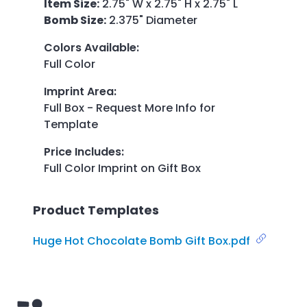
Item Size:
2.75" W x 2.75" H x 2.75" L
Bomb Size:
2.375" Diameter
Colors Available
:
Full Color
Imprint Area
:
Full Box - Request More Info for
Template
Price Includes
:
Full Color Imprint on Gift Box
Product Templates
Huge Hot Chocolate Bomb Gift Box.pdf