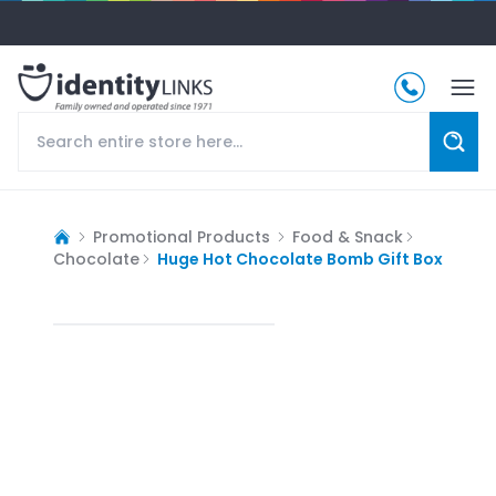
Promotional Products
Food & Snack
Chocolate
Huge Hot Chocolate Bomb Gift Box