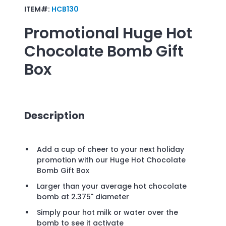
ITEM#:
HCB130
Promotional
Huge Hot
Chocolate Bomb Gift
Box
Description
Add a cup of cheer to your next holiday
promotion with our Huge Hot Chocolate
Bomb Gift Box
Larger than your average hot chocolate
bomb at 2.375" diameter
Simply pour hot milk or water over the
bomb to see it activate