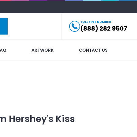
TOLL FREE NUMBER
(888) 282 9507
FAQ
ARTWORK
CONTACT US
 Hershey's Kiss