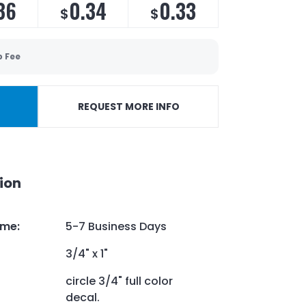
36
0.34
0.33
$
$
p Fee
REQUEST MORE INFO
ion
ime
:
5-7 Business Days
3/4" x 1"
circle 3/4" full color
decal.