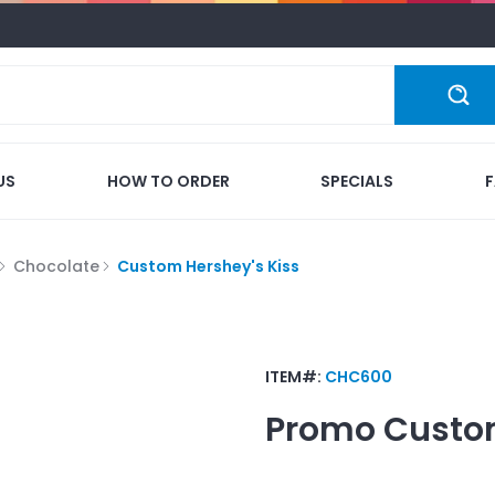
US
HOW TO ORDER
SPECIALS
Chocolate
Custom Hershey's Kiss
ITEM#:
CHC600
Promo
Custom