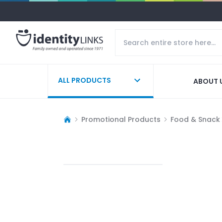
ALL PRODUCTS
ABOUT 
Promotional Products
Food & Snack