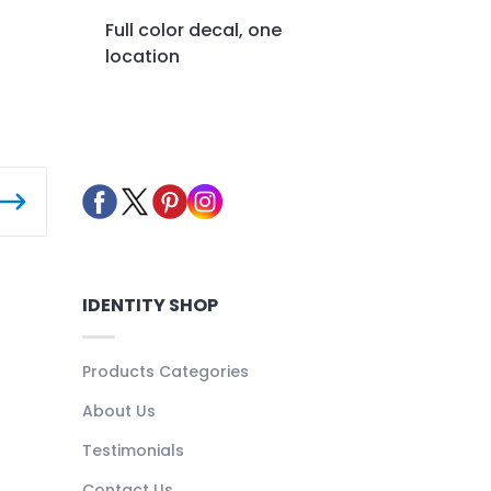
Full color decal, one
location
IDENTITY SHOP
Products Categories
About Us
Testimonials
Contact Us