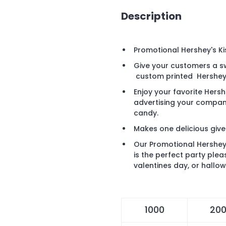
Description
Promotional Hershey's Ki
Give your customers a s
custom printed Hershey
Enjoy your favorite Hers
advertising your compan
candy.
Makes one delicious giv
Our Promotional Hershey'
is the perfect party ple
valentines day, or hallo
1000
20