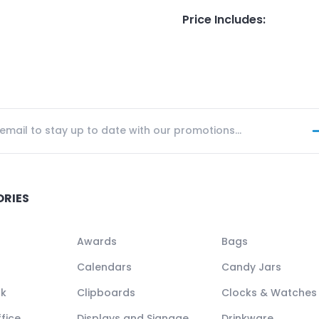
Price Includes
:
ORIES
Awards
Bags
Calendars
Candy Jars
ck
Clipboards
Clocks & Watches
fice
Displays and Signage
Drinkware