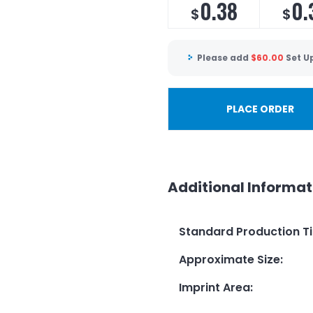
0.38
0.
$
$
Please add
$
60.00
Set U
PLACE ORDER
Additional Informat
Standard Production T
Approximate Size
:
Imprint Area
: