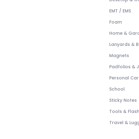
EMT / EMS
Foam
Home & Gar
Lanyards & 
Magnets
Padfolios & 
Personal Car
School
Sticky Notes
Tools & Flash
Travel & Lu