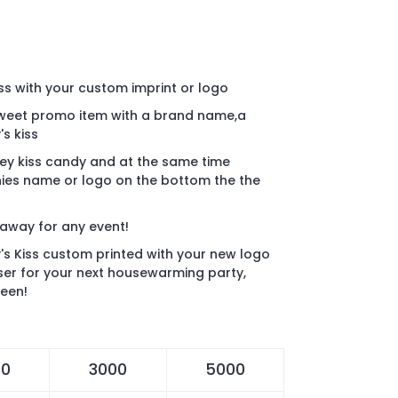
ss with your custom imprint or logo
weet promo item with a brand name,a
's kiss
hey kiss candy and at the same time
ies name or logo on the bottom the the
eaway for any event!
s Kiss custom printed with your new logo
aser for your next housewarming party,
ween!
00
3000
5000