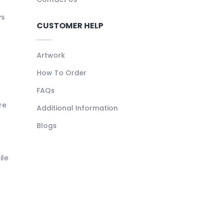
ys
CUSTOMER HELP
Artwork
How To Order
FAQs
re
Additional Information
Blogs
ile