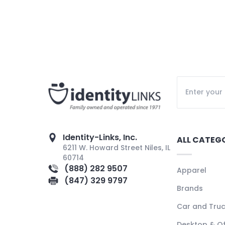
Identity-Links, Inc.
ALL CATEG
6211 W. Howard Street Niles, IL
60714
(888) 282 9507
Apparel
(847) 329 9797
Brands
Car and Tru
Desktop & Of