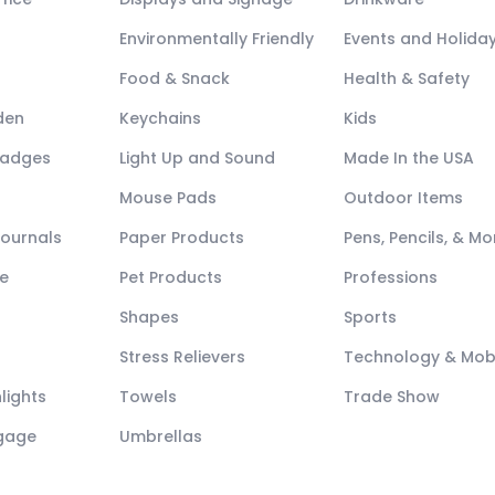
Environmentally Friendly
Events and Holida
Food & Snack
Health & Safety
den
Keychains
Kids
Badges
Light Up and Sound
Made In the USA
Mouse Pads
Outdoor Items
Journals
Paper Products
Pens, Pencils, & Mo
e
Pet Products
Professions
Shapes
Sports
Stress Relievers
Technology & Mob
lights
Towels
Trade Show
ggage
Umbrellas