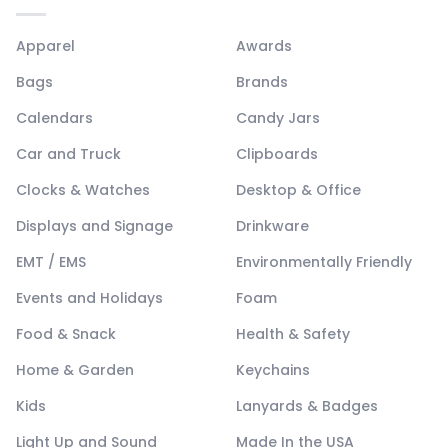
Apparel
Awards
Bags
Brands
Calendars
Candy Jars
Car and Truck
Clipboards
Clocks & Watches
Desktop & Office
Displays and Signage
Drinkware
EMT / EMS
Environmentally Friendly
Events and Holidays
Foam
Food & Snack
Health & Safety
Home & Garden
Keychains
Kids
Lanyards & Badges
Light Up and Sound
Made In the USA