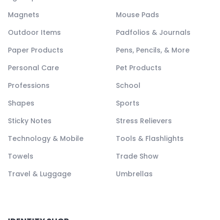
Magnets
Mouse Pads
Outdoor Items
Padfolios & Journals
Paper Products
Pens, Pencils, & More
Personal Care
Pet Products
Professions
School
Shapes
Sports
Sticky Notes
Stress Relievers
Technology & Mobile
Tools & Flashlights
Towels
Trade Show
Travel & Luggage
Umbrellas