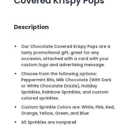
Covered Krispy Pops
Description
Our Chocolate Covered Krispy Pops are a
tasty promotional gift, great for any
occasion, attached with a card with your
custom logo and advertising message.
Choose from the following options:
Peppermint Bits, Milk Chocolate (With Dark
or White Chocolate Drizzle), Holiday
Sprinkles, Rainbow Sprinkles, and custom
colored sprinkles.
Custom Sprinkle Colors are: White, Pink, Red,
Orange, Yellow, Green, and Blue
All Sprinkles are nonpareil