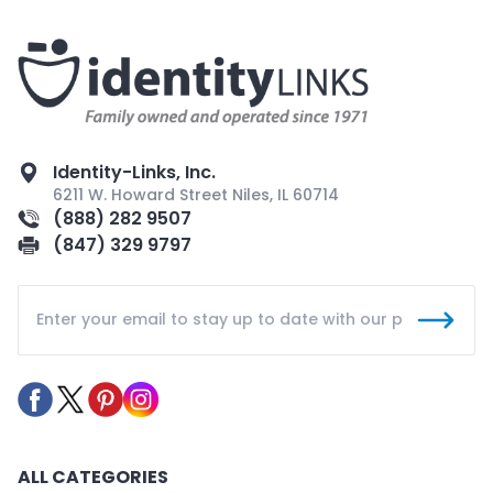
Identity-Links, Inc.
6211 W. Howard Street Niles, IL 60714
(888) 282 9507
(847) 329 9797
ALL CATEGORIES