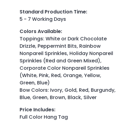
Standard Production Time
:
5 - 7 Working Days
Colors Available
:
Toppings: White or Dark Chocolate
Drizzle, Peppermint Bits, Rainbow
Nonpareil Sprinkles, Holiday Nonpareil
Sprinkles (Red and Green Mixed),
Corporate Color Nonpareil Sprinkles
(White, Pink, Red, Orange, Yellow,
Green, Blue)
Bow Colors: Ivory, Gold, Red, Burgundy,
Blue, Green, Brown, Black, Silver
Price Includes
:
Full Color Hang Tag