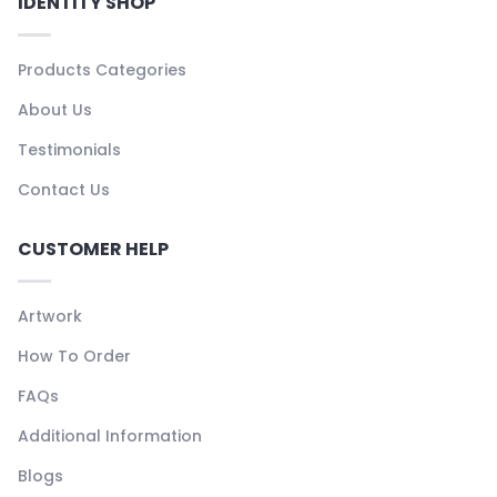
IDENTITY SHOP
Products Categories
About Us
Testimonials
Contact Us
CUSTOMER HELP
Artwork
How To Order
FAQs
Additional Information
Blogs