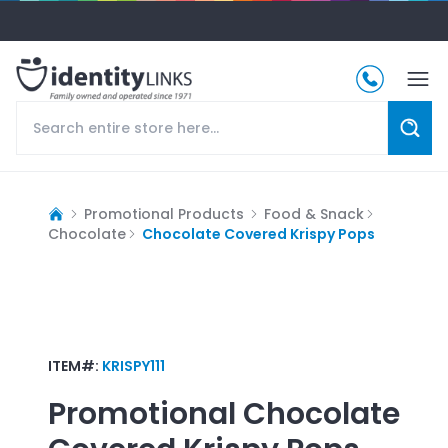
Promotional Products
Food & Snack
Chocolate
Chocolate Covered Krispy Pops
ITEM#:
KRISPY111
Promotional
Chocolate