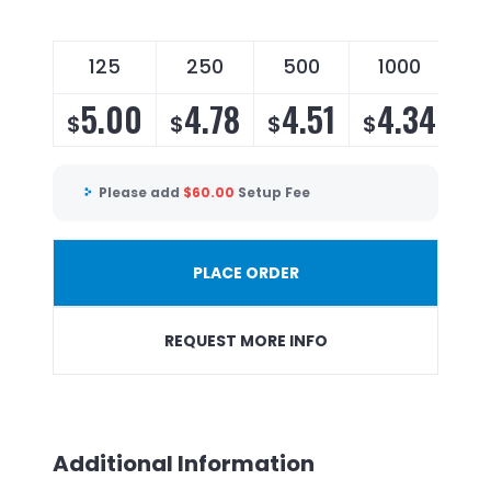
125
250
500
1000
5.00
4.78
4.51
4.34
$
$
$
$
Please add
$
60.00
Setup Fee
PLACE ORDER
REQUEST MORE INFO
Additional Information