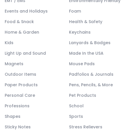
EMT / EMS
Environmentally Friendly
Events and Holidays
Foam
Food & Snack
Health & Safety
Home & Garden
Keychains
Kids
Lanyards & Badges
Light Up and Sound
Made In the USA
Magnets
Mouse Pads
Outdoor Items
Padfolios & Journals
Paper Products
Pens, Pencils, & More
Personal Care
Pet Products
Professions
School
Shapes
Sports
Sticky Notes
Stress Relievers