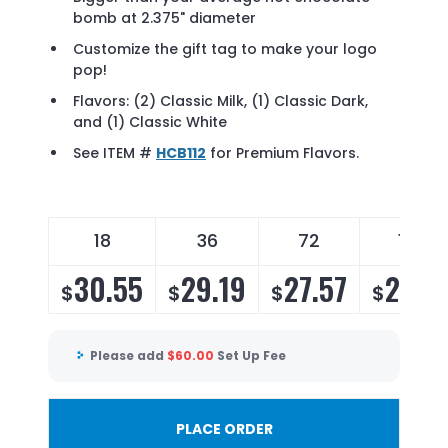
bomb at 2.375" diameter
Customize the gift tag to make your logo
pop!
Flavors: (2) Classic Milk, (1) Classic Dark,
and (1) Classic White
See ITEM #
HCB112
for Premium Flavors.
18
36
72
144
30.55
29.19
27.57
26.4
$
$
$
$
Please add
$
60.00
Set Up Fee
PLACE ORDER