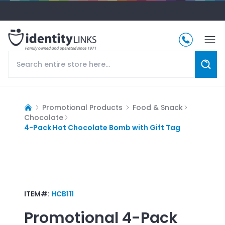
Promotional Products
Food & Snack
Chocolate
4-Pack Hot Chocolate Bomb with Gift Tag
ITEM#:
HCB111
Promotional
4-Pack