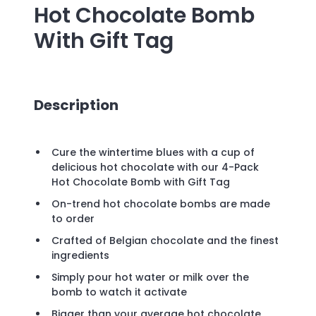
Hot Chocolate Bomb
With Gift Tag
Description
Cure the wintertime blues with a cup of
delicious hot chocolate with our 4-Pack
Hot Chocolate Bomb with Gift Tag
On-trend hot chocolate bombs are made
to order
Crafted of Belgian chocolate and the finest
ingredients
Simply pour hot water or milk over the
bomb to watch it activate
Bigger than your average hot chocolate