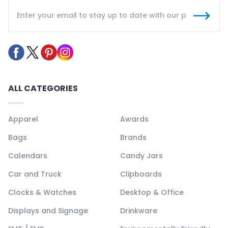
ALL CATEGORIES
Apparel
Awards
Bags
Brands
Calendars
Candy Jars
Car and Truck
Clipboards
Clocks & Watches
Desktop & Office
Displays and Signage
Drinkware