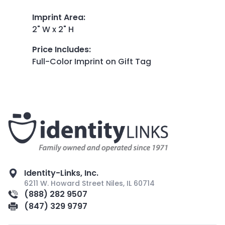
Imprint Area
:
2" W x 2" H
Price Includes
:
Full-Color Imprint on Gift Tag
Identity-Links, Inc.
6211 W. Howard Street Niles, IL 60714
(888) 282 9507
(847) 329 9797