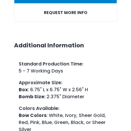
REQUEST MORE INFO
Additional Information
Standard Production Time
:
5 - 7 Working Days
Approximate Size
:
Box
: 6.75" L x 6.75" W x 2.56" H
Bomb Size:
2.375" Diameter
Colors Available
:
Bow Colors
: White, Ivory, Sheer Gold,
Red, Pink, Blue, Green, Black, or Sheer
Silver