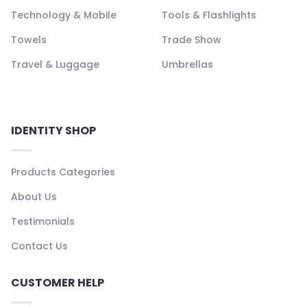
Technology & Mobile
Tools & Flashlights
Towels
Trade Show
Travel & Luggage
Umbrellas
IDENTITY SHOP
Products Categories
About Us
Testimonials
Contact Us
CUSTOMER HELP