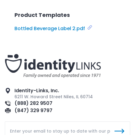
Product Templates
Bottled Beverage Label 2.pdf
Identity-Links, Inc.
6211 W. Howard Street Niles, IL 60714
(888) 282 9507
(847) 329 9797