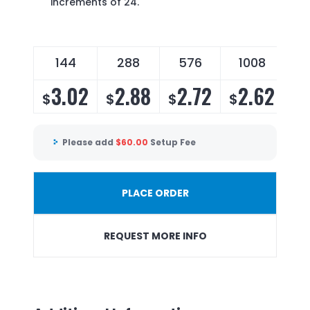
increments of 24.
144
288
576
1008
3.02
2.88
2.72
2.62
$
$
$
$
Please add
$
60.00
Setup Fee
PLACE ORDER
REQUEST MORE INFO