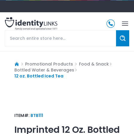
Promotional Products
Food & Snack
Bottled Water & Beverages
12 oz. Bottled Iced Tea
ITEM#:
BTB111
Imprinted
12 Oz. Bottled