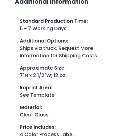
Additional Information
Standard Production Time
:
5 - 7 Working Days
Additional Options
:
Ships via truck. Request More
Information for Shipping Costs.
Approximate Size
:
7"H x 2 1/2"W; 12 oz.
Imprint Area
:
See Template
Material
:
Clear Glass
Price Includes
:
4 Color Process Label.