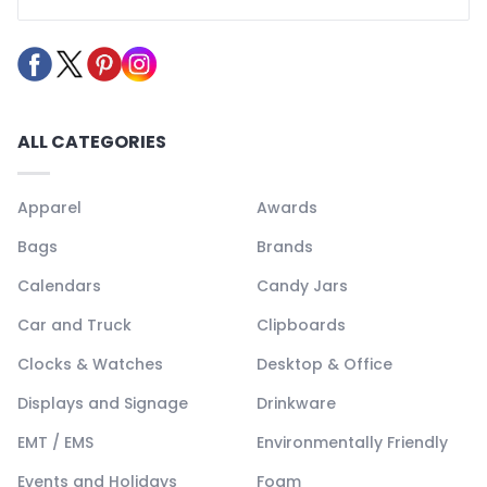
ALL CATEGORIES
Apparel
Awards
Bags
Brands
Calendars
Candy Jars
Car and Truck
Clipboards
Clocks & Watches
Desktop & Office
Displays and Signage
Drinkware
EMT / EMS
Environmentally Friendly
Events and Holidays
Foam