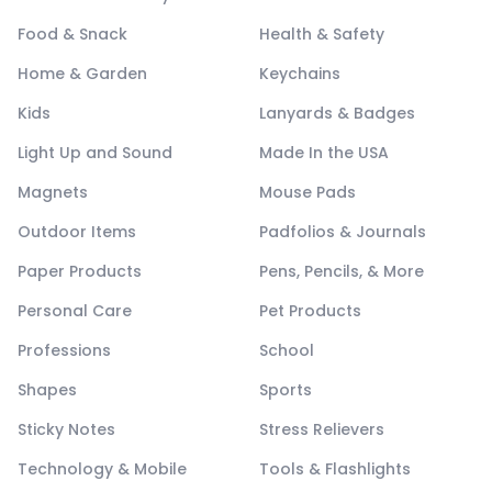
Food & Snack
Health & Safety
Home & Garden
Keychains
Kids
Lanyards & Badges
Light Up and Sound
Made In the USA
Magnets
Mouse Pads
Outdoor Items
Padfolios & Journals
Paper Products
Pens, Pencils, & More
Personal Care
Pet Products
Professions
School
Shapes
Sports
Sticky Notes
Stress Relievers
Technology & Mobile
Tools & Flashlights