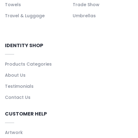
Towels
Trade Show
Travel & Luggage
Umbrellas
IDENTITY SHOP
Products Categories
About Us
Testimonials
Contact Us
CUSTOMER HELP
Artwork