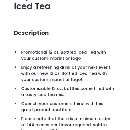
Iced Tea
Description
Promotional 12 oz. Bottled Iced Tea with
your custom imprint or logo
Enjoy a refreshing drink at your next event
with our new 12 oz. Bottled Iced Tea with
your custom imprint or logo!
Customizable 12 oz. bottles come filled with
a tasty iced tea mix.
Quench your customers thirst with this
great promotional item.
Please note that there is a minimum order
of 144 pieces per flavor required, sold in