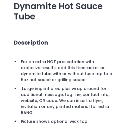
Dynamite Hot Sauce
Tube
Description
For an extra HOT presentation with
explosive results, add this firecracker or
dynamite tube with or without fuse top to a
5oz hot sauce or grilling sauce.
Large imprint area plus wrap around for
additional message, tag line, contact info,
website, QR code. We can insert a flyer,
invitation or any printed material for extra
BANG.
Picture shows optional wick top.