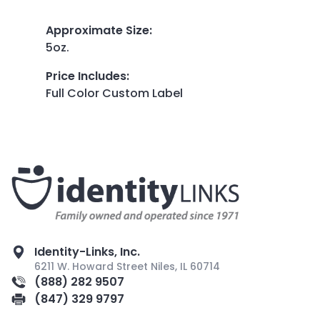
Approximate Size
:
5oz.
Price Includes
:
Full Color Custom Label
Identity-Links, Inc.
6211 W. Howard Street Niles, IL 60714
(888) 282 9507
(847) 329 9797