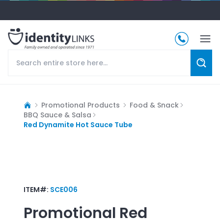
Promotional Products
Food & Snack
BBQ Sauce & Salsa
Red Dynamite Hot Sauce Tube
ITEM#:
SCE006
Promotional
Red