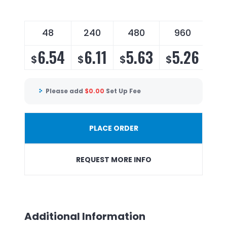
48
240
480
960
6.54
6.11
5.63
5.26
$
$
$
$
Please add
$
0.00
Set Up Fee
PLACE ORDER
REQUEST MORE INFO
Additional Information