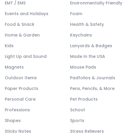
EMT / EMS
Environmentally Friendly
Events and Holidays
Foam
Food & Snack
Health & Safety
Home & Garden
Keychains
Kids
Lanyards & Badges
Light Up and Sound
Made In the USA
Magnets
Mouse Pads
Outdoor Items
Padfolios & Journals
Paper Products
Pens, Pencils, & More
Personal Care
Pet Products
Professions
School
Shapes
Sports
Sticky Notes
Stress Relievers