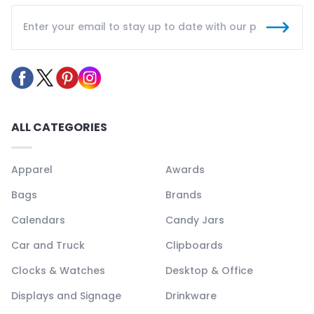
ALL CATEGORIES
Apparel
Awards
Bags
Brands
Calendars
Candy Jars
Car and Truck
Clipboards
Clocks & Watches
Desktop & Office
Displays and Signage
Drinkware