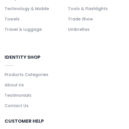
Technology & Mobile
Tools & Flashlights
Towels
Trade Show
Travel & Luggage
Umbrellas
IDENTITY SHOP
Products Categories
About Us
Testimonials
Contact Us
CUSTOMER HELP