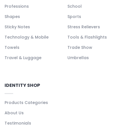
Professions
School
Shapes
Sports
Sticky Notes
Stress Relievers
Technology & Mobile
Tools & Flashlights
Towels
Trade Show
Travel & Luggage
Umbrellas
IDENTITY SHOP
Products Categories
About Us
Testimonials