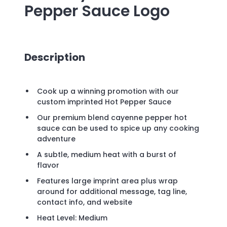
Pepper Sauce
Logo
Description
Cook up a winning promotion with our
custom imprinted Hot Pepper Sauce
Our premium blend cayenne pepper hot
sauce can be used to spice up any cooking
adventure
A subtle, medium heat with a burst of
flavor
Features large imprint area plus wrap
around for additional message, tag line,
contact info, and website
Heat Level: Medium