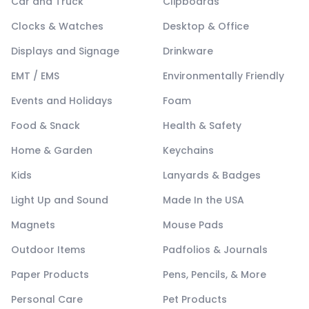
Car and Truck
Clipboards
Clocks & Watches
Desktop & Office
Displays and Signage
Drinkware
EMT / EMS
Environmentally Friendly
Events and Holidays
Foam
Food & Snack
Health & Safety
Home & Garden
Keychains
Kids
Lanyards & Badges
Light Up and Sound
Made In the USA
Magnets
Mouse Pads
Outdoor Items
Padfolios & Journals
Paper Products
Pens, Pencils, & More
Personal Care
Pet Products