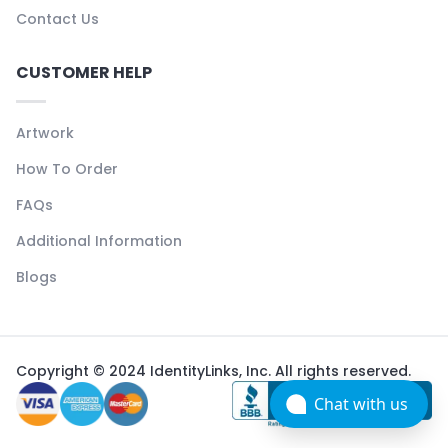
Contact Us
CUSTOMER HELP
Artwork
How To Order
FAQs
Additional Information
Blogs
Copyright © 2024 IdentityLinks, Inc. All rights reserved.
Chat with us