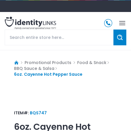
Promotional Products
Food & Snack
BBQ Sauce & Salsa
6oz. Cayenne Hot Pepper Sauce
ITEM#:
BQS747
6oz. Cayenne Hot