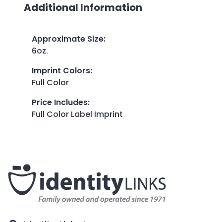
Additional Information
Approximate Size
:
6oz.
Imprint Colors
:
Full Color
Price Includes
:
Full Color Label Imprint