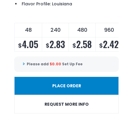
Flavor Profile: Louisiana
48
240
480
960
4.05
2.83
2.58
2.42
$
$
$
$
Please add
$
0.00
Set Up Fee
PLACE ORDER
REQUEST MORE INFO