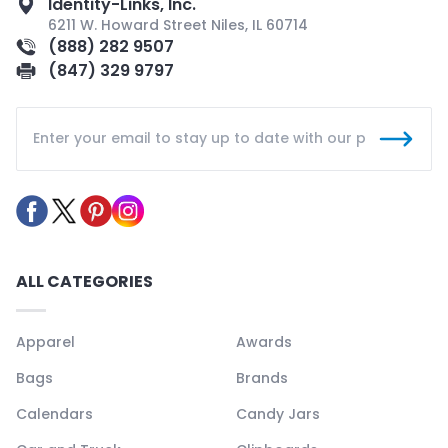
Identity-Links, Inc.
6211 W. Howard Street Niles, IL 60714
(888) 282 9507
(847) 329 9797
ALL CATEGORIES
Apparel
Awards
Bags
Brands
Calendars
Candy Jars