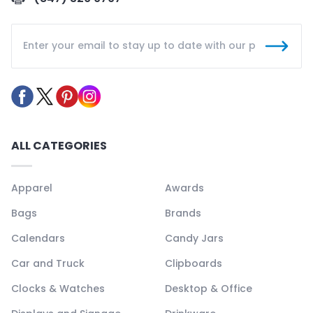
ALL CATEGORIES
Apparel
Awards
Bags
Brands
Calendars
Candy Jars
Car and Truck
Clipboards
Clocks & Watches
Desktop & Office