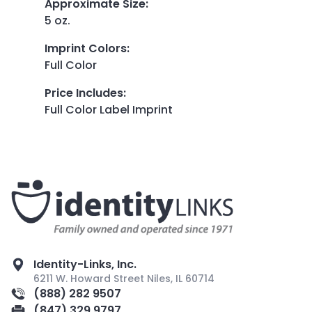
Approximate Size
:
5 oz.
Imprint Colors
:
Full Color
Price Includes
:
Full Color Label Imprint
Identity-Links, Inc.
6211 W. Howard Street Niles, IL 60714
(888) 282 9507
(847) 329 9797