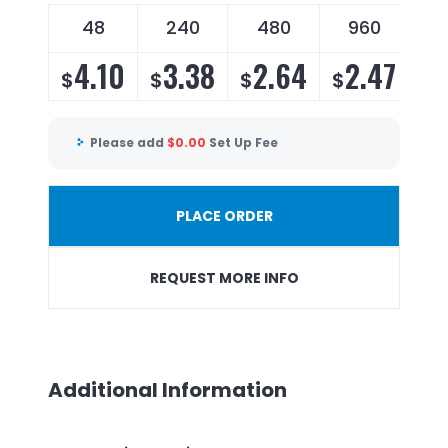
48
240
480
960
4.10
3.38
2.64
2.47
$
$
$
$
Please add
$
0.00
Set Up Fee
PLACE ORDER
REQUEST MORE INFO
Additional Information