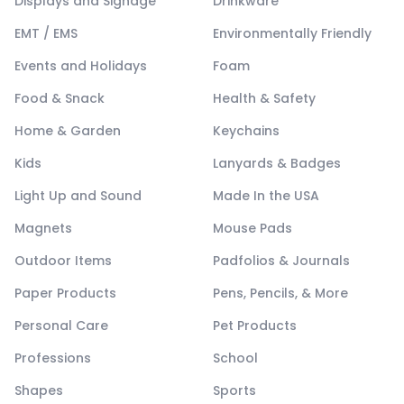
Displays and Signage
Drinkware
EMT / EMS
Environmentally Friendly
Events and Holidays
Foam
Food & Snack
Health & Safety
Home & Garden
Keychains
Kids
Lanyards & Badges
Light Up and Sound
Made In the USA
Magnets
Mouse Pads
Outdoor Items
Padfolios & Journals
Paper Products
Pens, Pencils, & More
Personal Care
Pet Products
Professions
School
Shapes
Sports