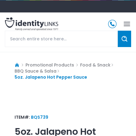
Promotional Products
Food & Snack
BBQ Sauce & Salsa
5oz. Jalapeno Hot Pepper Sauce
ITEM#:
BQS739
5oz. Jalapeno Hot