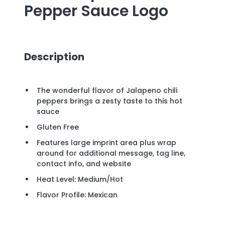
Pepper Sauce
Logo
Description
The wonderful flavor of Jalapeno chili
peppers brings a zesty taste to this hot
sauce
Gluten Free
Features large imprint area plus wrap
around for additional message, tag line,
contact info, and website
Heat Level: Medium/Hot
Flavor Profile: Mexican