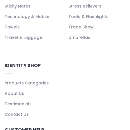
Sticky Notes
Stress Relievers
Technology & Mobile
Tools & Flashlights
Towels
Trade Show
Travel & Luggage
Umbrellas
IDENTITY SHOP
Products Categories
About Us
Testimonials
Contact Us
CUSTOMER HELP