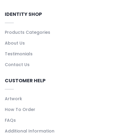
IDENTITY SHOP
Products Categories
About Us
Testimonials
Contact Us
CUSTOMER HELP
Artwork
How To Order
FAQs
Additional Information