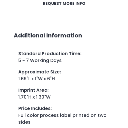
REQUEST MORE INFO
Additional Information
Standard Production Time
:
5 - 7 Working Days
Approximate Size
:
1.69"L x 1"W x 6"H
Imprint Area
:
1.70"H x 1.30"W
Price Includes
:
Full color process label printed on two
sides