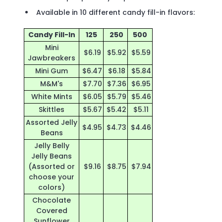
Available in 10 different candy fill-in flavors:
Candy Fill-In
125
250
500
Mini
$6.19
$5.92
$5.59
Jawbreakers
Mini Gum
$6.47
$6.18
$5.84
M&M's
$7.70
$7.36
$6.95
White Mints
$6.05
$5.79
$5.46
Skittles
$5.67
$5.42
$5.11
Assorted Jelly
$4.95
$4.73
$4.46
Beans
Jelly Belly
Jelly Beans
(Assorted or
$9.16
$8.75
$7.94
choose your
colors)
Chocolate
Covered
Sunflower