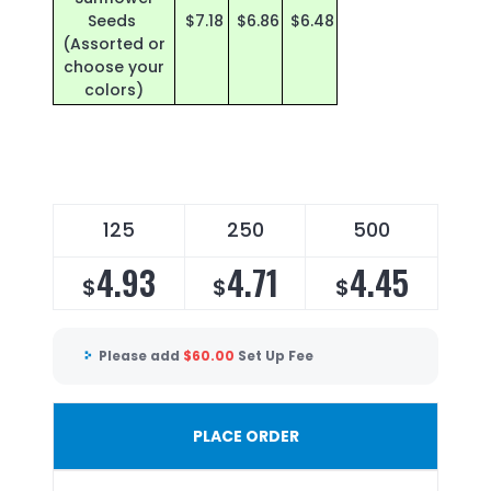
Seeds
$7.18
$6.86
$6.48
(Assorted or
choose your
colors)
125
250
500
4.93
4.71
4.45
$
$
$
Please add
$
60.00
Set Up Fee
PLACE ORDER