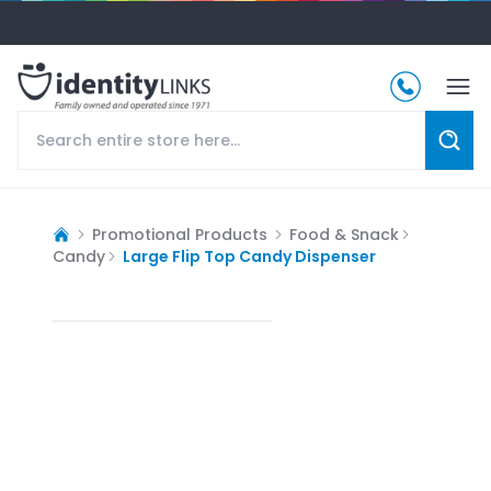
Promotional Products
Food & Snack
Candy
Large Flip Top Candy Dispenser