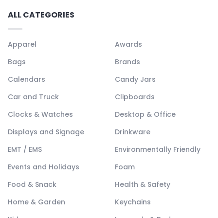
ALL CATEGORIES
Apparel
Awards
Bags
Brands
Calendars
Candy Jars
Car and Truck
Clipboards
Clocks & Watches
Desktop & Office
Displays and Signage
Drinkware
EMT / EMS
Environmentally Friendly
Events and Holidays
Foam
Food & Snack
Health & Safety
Home & Garden
Keychains