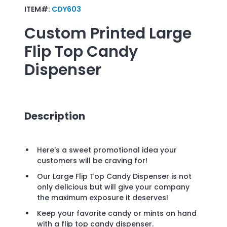
ITEM#:
CDY603
Custom Printed
Large
Flip Top Candy
Dispenser
Description
Here's a sweet promotional idea your
customers will be craving for!
Our Large Flip Top Candy Dispenser is not
only delicious but will give your company
the maximum exposure it deserves!
Keep your favorite candy or mints on hand
with a flip top candy dispenser.