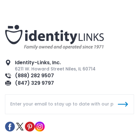
Identity-Links, Inc.
6211 W. Howard Street Niles, IL 60714
(888) 282 9507
(847) 329 9797