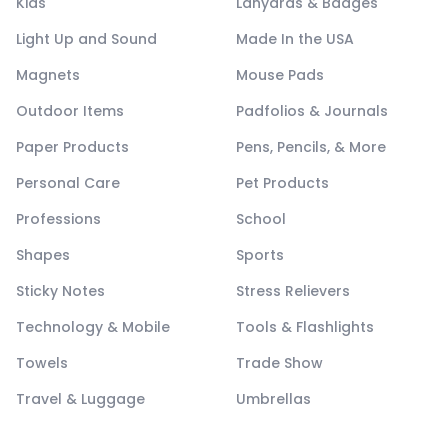
Kids
Lanyards & Badges
Light Up and Sound
Made In the USA
Magnets
Mouse Pads
Outdoor Items
Padfolios & Journals
Paper Products
Pens, Pencils, & More
Personal Care
Pet Products
Professions
School
Shapes
Sports
Sticky Notes
Stress Relievers
Technology & Mobile
Tools & Flashlights
Towels
Trade Show
Travel & Luggage
Umbrellas