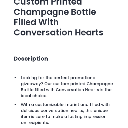
Custom Printed
Champagne Bottle
Filled With
Conversation Hearts
Description
Looking for the perfect promotional
giveaway? Our custom printed Champagne
Bottle filled with Conversation Hearts is the
ideal choice.
With a customizable imprint and filled with
delicious conversation hearts, this unique
item is sure to make a lasting impression
on recipients.