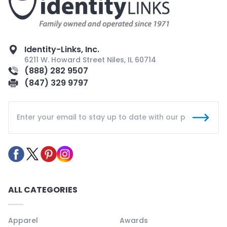
Identity-Links, Inc.
6211 W. Howard Street Niles, IL 60714
(888) 282 9507
(847) 329 9797
ALL CATEGORIES
Apparel
Awards