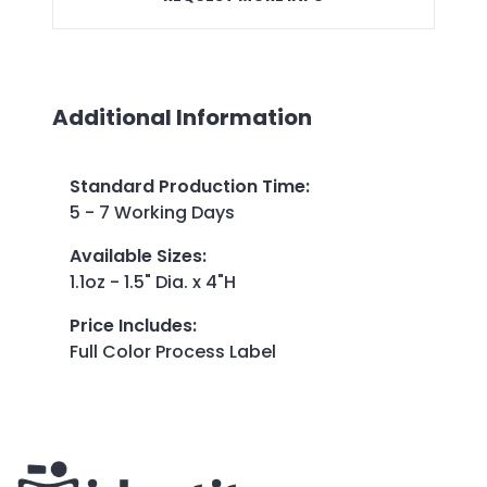
Additional Information
Standard Production Time
:
5 - 7 Working Days
Available Sizes
:
1.1oz - 1.5" Dia. x 4"H
Price Includes
:
Full Color Process Label