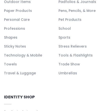
Outdoor Items
Padfolios & Journals
Paper Products
Pens, Pencils, & More
Personal Care
Pet Products
Professions
School
Shapes
Sports
Sticky Notes
Stress Relievers
Technology & Mobile
Tools & Flashlights
Towels
Trade Show
Travel & Luggage
Umbrellas
IDENTITY SHOP