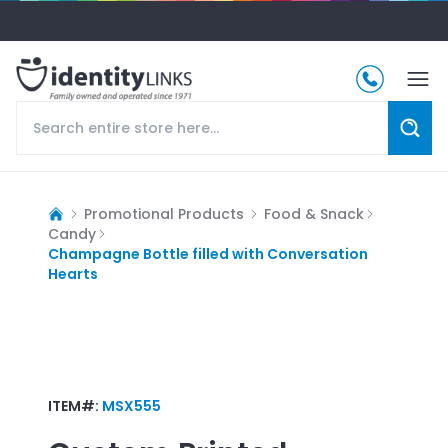
Promotional Products
Food & Snack
Candy
Champagne Bottle filled with Conversation
Hearts
ITEM#:
MSX555