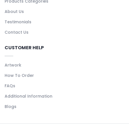
Products Categories
About Us
Testimonials
Contact Us
CUSTOMER HELP
Artwork
How To Order
FAQs
Additional Information
Blogs