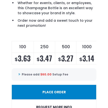
Whether for events, clients, or employees,
this Champagne Bottle is an excellent way
to showcase your brand in style.
Order now and add a sweet touch to your
next promotion!
100
250
500
1000
3.63
3.47
3.27
3.14
$
$
$
$
Please add
$
60.00
Setup Fee
PLACE ORDER
REQUEST MORE INFO