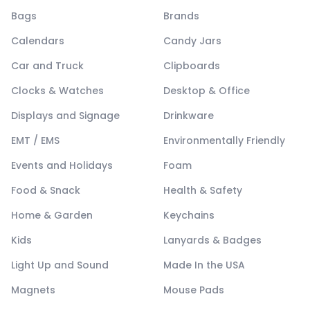
Bags
Brands
Calendars
Candy Jars
Car and Truck
Clipboards
Clocks & Watches
Desktop & Office
Displays and Signage
Drinkware
EMT / EMS
Environmentally Friendly
Events and Holidays
Foam
Food & Snack
Health & Safety
Home & Garden
Keychains
Kids
Lanyards & Badges
Light Up and Sound
Made In the USA
Magnets
Mouse Pads