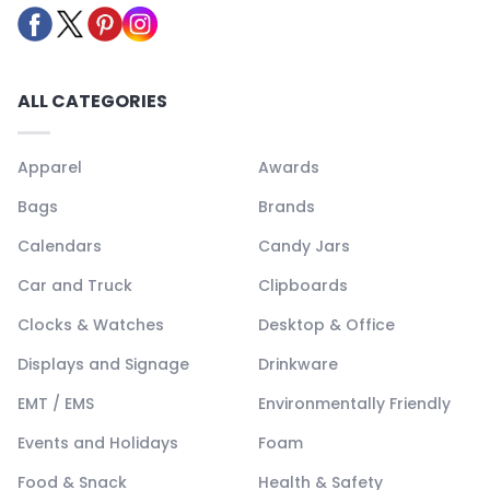
ALL CATEGORIES
Apparel
Awards
Bags
Brands
Calendars
Candy Jars
Car and Truck
Clipboards
Clocks & Watches
Desktop & Office
Displays and Signage
Drinkware
EMT / EMS
Environmentally Friendly
Events and Holidays
Foam
Food & Snack
Health & Safety