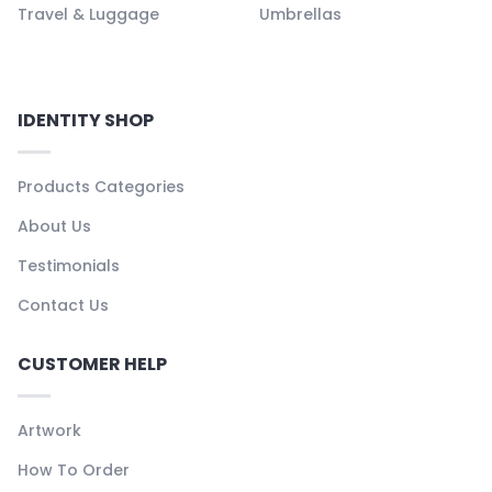
Travel & Luggage
Umbrellas
IDENTITY SHOP
Products Categories
About Us
Testimonials
Contact Us
CUSTOMER HELP
Artwork
How To Order