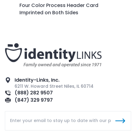
Four Color Process Header Card
Imprinted on Both Sides
Identity-Links, Inc.
6211 W. Howard Street Niles, IL 60714
(888) 282 9507
(847) 329 9797