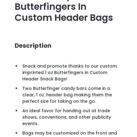
Butterfingers In
Custom Header Bags
Description
Snack and promote thanks to our custom
imprinted 1 oz Butterfingers in Custom
Header Snack Bags!
Two Butterfinger candy bars come in a
clear, 1 oz. header bag making them the
perfect size for taking on the go.
An ideal favor for handing out at trade
shows, conventions, and other publicity
events.
Bags may be customized on the front and