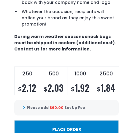
back with your company name and logo.
Whatever the occasion, recipients will
notice your brand as they enjoy this sweet
promotion!
During warm weather seasons snack bags
must be shipped in coolers (additional cost).
Contact us for more information.
250
500
1000
2500
2.12
2.03
1.92
1.84
$
$
$
$
Please add
$
60.00
Set Up Fee
PLACE ORDER