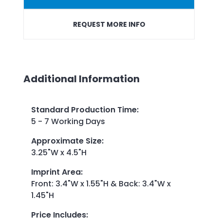
REQUEST MORE INFO
Additional Information
Standard Production Time
:
5 - 7 Working Days
Approximate Size
:
3.25"W x 4.5"H
Imprint Area
:
Front: 3.4"W x 1.55"H & Back: 3.4"W x
1.45"H
Price Includes
: