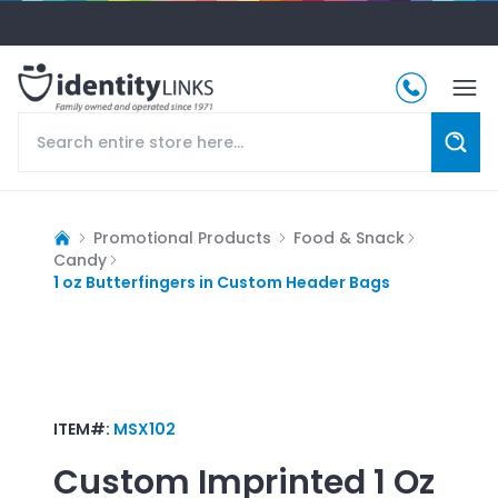
Promotional Products
Food & Snack
Candy
1 oz Butterfingers in Custom Header Bags
ITEM#:
MSX102
Custom Imprinted
1 Oz