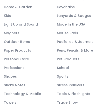
Home & Garden
Keychains
Kids
Lanyards & Badges
Light Up and Sound
Made In the USA
Magnets
Mouse Pads
Outdoor Items
Padfolios & Journals
Paper Products
Pens, Pencils, & More
Personal Care
Pet Products
Professions
School
Shapes
Sports
Sticky Notes
Stress Relievers
Technology & Mobile
Tools & Flashlights
Towels
Trade Show