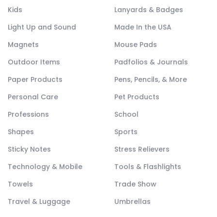
Kids
Lanyards & Badges
Light Up and Sound
Made In the USA
Magnets
Mouse Pads
Outdoor Items
Padfolios & Journals
Paper Products
Pens, Pencils, & More
Personal Care
Pet Products
Professions
School
Shapes
Sports
Sticky Notes
Stress Relievers
Technology & Mobile
Tools & Flashlights
Towels
Trade Show
Travel & Luggage
Umbrellas