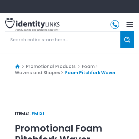
Promotional Products
Foam
Wavers and Shapes
Foam Pitchfork Waver
ITEM#:
FM131
Promotional
Foam