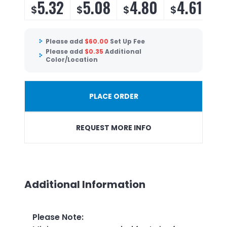
5.32
5.08
4.80
4.61
$
$
$
$
Please add
$
60.00
Set Up Fee
Please add
$
0.35
Additional
Color/Location
PLACE ORDER
REQUEST MORE INFO
Additional Information
Please Note
: