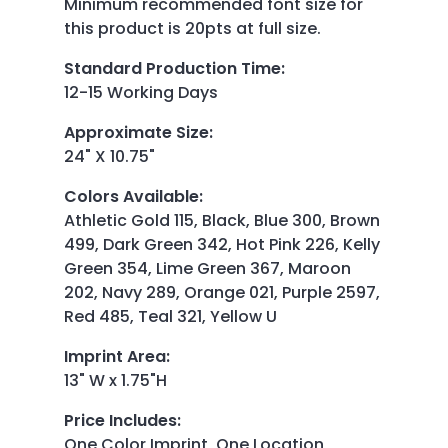
Minimum recommended font size for
this product is 20pts at full size.
Standard Production Time
:
12-15 Working Days
Approximate Size
:
24" X 10.75"
Colors Available
:
Athletic Gold 115, Black, Blue 300, Brown
499, Dark Green 342, Hot Pink 226, Kelly
Green 354, Lime Green 367, Maroon
202, Navy 289, Orange 021, Purple 2597,
Red 485, Teal 321, Yellow U
Imprint Area
:
13" W x 1.75"H
Price Includes
:
One Color Imprint, One Location