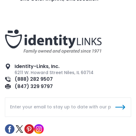
Identity-Links, Inc.
6211 W. Howard Street Niles, IL 60714
(888) 282 9507
(847) 329 9797