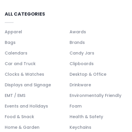
ALL CATEGORIES
Apparel
Awards
Bags
Brands
Calendars
Candy Jars
Car and Truck
Clipboards
Clocks & Watches
Desktop & Office
Displays and Signage
Drinkware
EMT / EMS
Environmentally Friendly
Events and Holidays
Foam
Food & Snack
Health & Safety
Home & Garden
Keychains