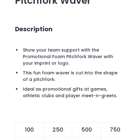
Pitchfork Waver
Description
Show your team support with the
Promotional Foam Pitchfork Waver with
your imprint or logo.
This fun foam waver is cut into the shape
of a pitchfork.
Ideal as promotional gifts at games,
athletic clubs and player meet-n-greets.
100
250
500
750