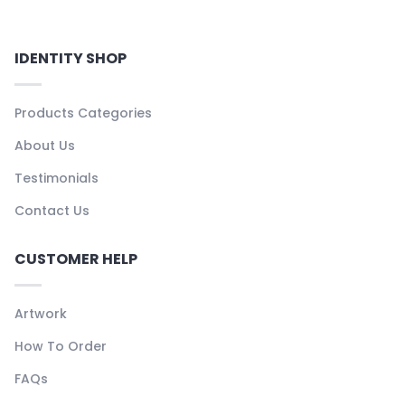
IDENTITY SHOP
Products Categories
About Us
Testimonials
Contact Us
CUSTOMER HELP
Artwork
How To Order
FAQs