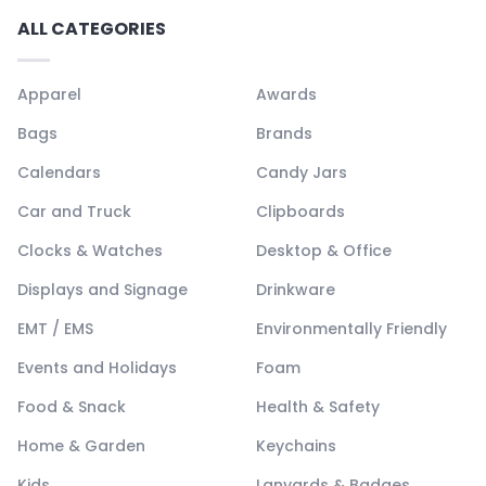
ALL CATEGORIES
Apparel
Awards
Bags
Brands
Calendars
Candy Jars
Car and Truck
Clipboards
Clocks & Watches
Desktop & Office
Displays and Signage
Drinkware
EMT / EMS
Environmentally Friendly
Events and Holidays
Foam
Food & Snack
Health & Safety
Home & Garden
Keychains
Kids
Lanyards & Badges