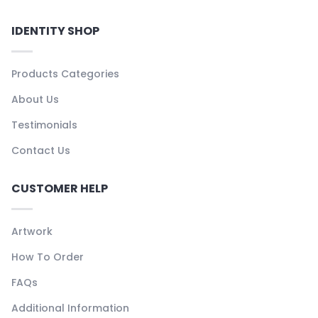
IDENTITY SHOP
Products Categories
About Us
Testimonials
Contact Us
CUSTOMER HELP
Artwork
How To Order
FAQs
Additional Information