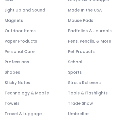
Light Up and Sound
Made In the USA
Magnets
Mouse Pads
Outdoor Items
Padfolios & Journals
Paper Products
Pens, Pencils, & More
Personal Care
Pet Products
Professions
School
Shapes
Sports
Sticky Notes
Stress Relievers
Technology & Mobile
Tools & Flashlights
Towels
Trade Show
Travel & Luggage
Umbrellas