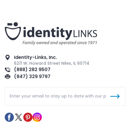
Identity-Links, Inc.
6211 W. Howard Street Niles, IL 60714
(888) 282 9507
(847) 329 9797