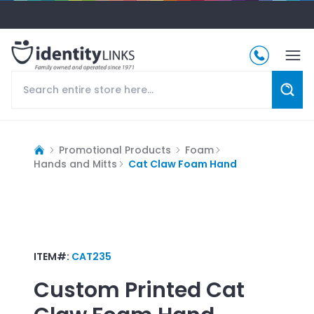
Promotional Products
Foam
Hands and Mitts
Cat Claw Foam Hand
ITEM#:
CAT235
Custom Printed
Cat