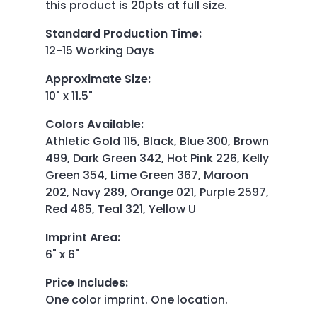
this product is 20pts at full size.
Standard Production Time
:
12-15 Working Days
Approximate Size
:
10" x 11.5"
Colors Available
:
Athletic Gold 115, Black, Blue 300, Brown
499, Dark Green 342, Hot Pink 226, Kelly
Green 354, Lime Green 367, Maroon
202, Navy 289, Orange 021, Purple 2597,
Red 485, Teal 321, Yellow U
Imprint Area
:
6" x 6"
Price Includes
:
One color imprint. One location.