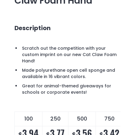
Claw Foam Hand
Description
Scratch out the competition with your
custom imprint on our new Cat Claw Foam
Hand!
Made polyurethane open cell sponge and
available in 16 vibrant colors.
Great for animal-themed giveaways for
schools or corporate events!
100
250
500
750
3.94
3.77
3.56
3.42
$
$
$
$