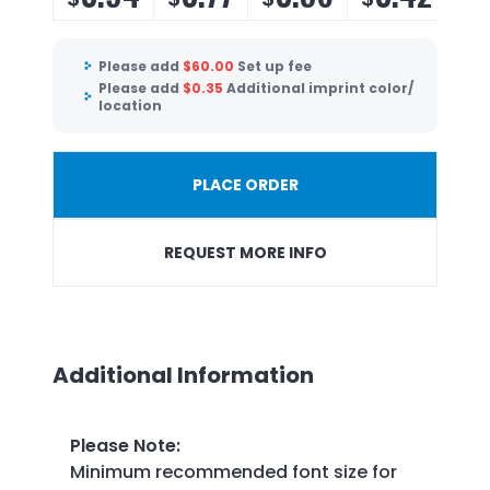
Please add
$
60.00
Set up fee
Please add
$
0.35
Additional imprint color/
location
PLACE ORDER
REQUEST MORE INFO
Additional Information
Please Note
:
Minimum recommended font size for