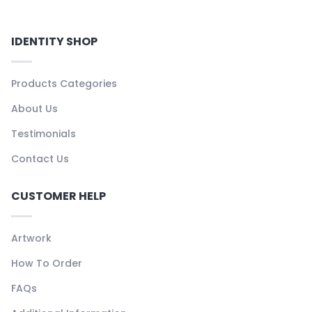
IDENTITY SHOP
Products Categories
About Us
Testimonials
Contact Us
CUSTOMER HELP
Artwork
How To Order
FAQs