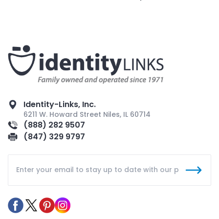
Identity-Links, Inc.
6211 W. Howard Street Niles, IL 60714
(888) 282 9507
(847) 329 9797