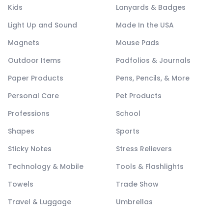
Kids
Lanyards & Badges
Light Up and Sound
Made In the USA
Magnets
Mouse Pads
Outdoor Items
Padfolios & Journals
Paper Products
Pens, Pencils, & More
Personal Care
Pet Products
Professions
School
Shapes
Sports
Sticky Notes
Stress Relievers
Technology & Mobile
Tools & Flashlights
Towels
Trade Show
Travel & Luggage
Umbrellas