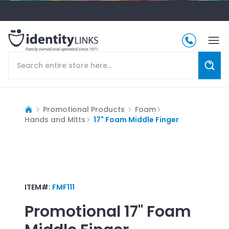
Promotional Products
Foam
Hands and Mitts
17" Foam Middle Finger
ITEM#:
FMF111
Promotional
17" Foam