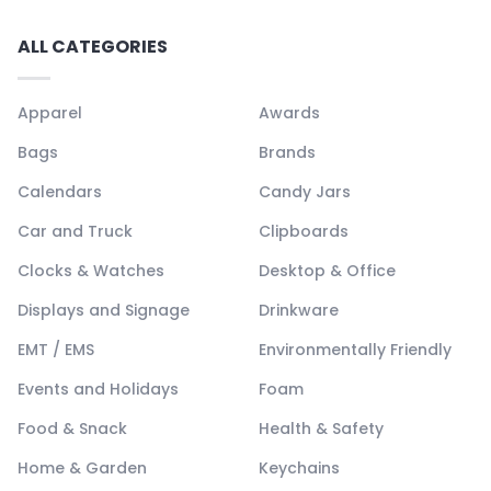
ALL CATEGORIES
Apparel
Awards
Bags
Brands
Calendars
Candy Jars
Car and Truck
Clipboards
Clocks & Watches
Desktop & Office
Displays and Signage
Drinkware
EMT / EMS
Environmentally Friendly
Events and Holidays
Foam
Food & Snack
Health & Safety
Home & Garden
Keychains