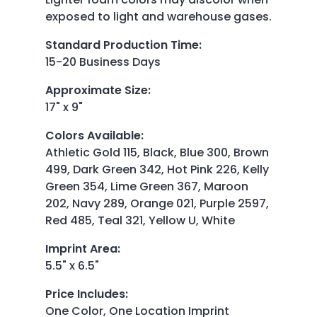
exposed to light and warehouse gases.
Standard Production Time
:
15-20 Business Days
Approximate Size
:
17" x 9"
Colors Available
:
Athletic Gold 115, Black, Blue 300, Brown
499, Dark Green 342, Hot Pink 226, Kelly
Green 354, Lime Green 367, Maroon
202, Navy 289, Orange 021, Purple 2597,
Red 485, Teal 321, Yellow U, White
Imprint Area
:
5.5" x 6.5"
Price Includes
:
One Color, One Location Imprint