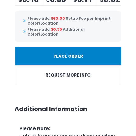
Please add
$
60.00
Setup Fee per Imprint
Color/Location
Please add
$
0.35
Additional
Color/Location
PLACE ORDER
REQUEST MORE INFO
Additional Information
Please Note
:
Lighter foam colors may discolor when