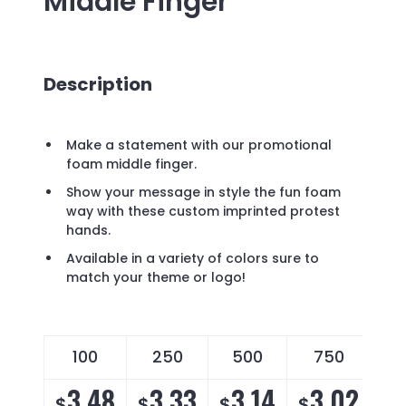
Middle Finger
Description
Make a statement with our promotional
foam middle finger.
Show your message in style the fun foam
way with these custom imprinted protest
hands.
Available in a variety of colors sure to
match your theme or logo!
100
250
500
750
3.48
3.33
3.14
3.02
$
$
$
$