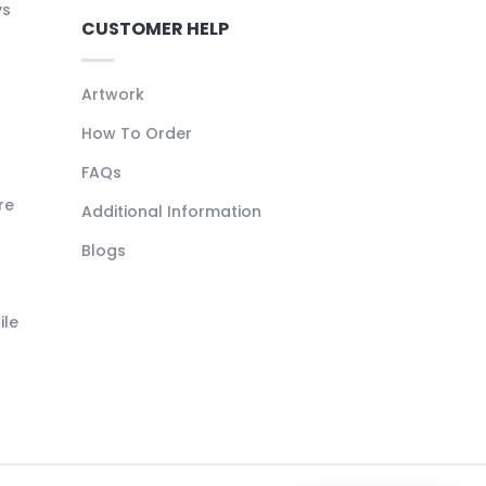
ys
CUSTOMER HELP
Artwork
How To Order
FAQs
re
Additional Information
Blogs
ile