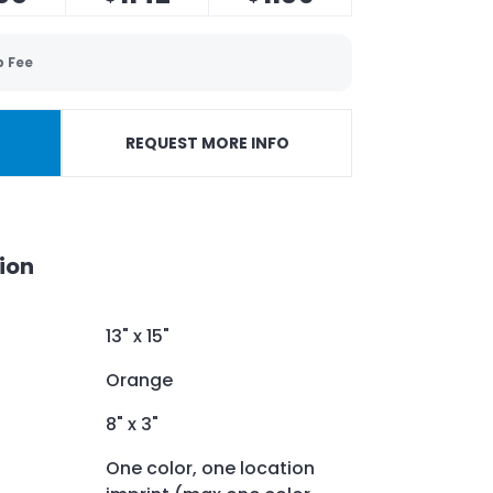
p Fee
REQUEST MORE INFO
ion
13" x 15"
Orange
8" x 3"
One color, one location