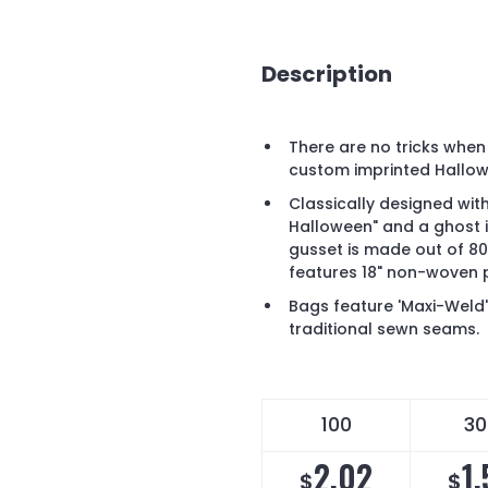
Description
There are no tricks when 
custom imprinted Hallo
Classically designed wit
Halloween" and a ghost imp
gusset is made out of 
features 18" non-woven 
Bags feature 'Maxi-Weld
traditional sewn seams.
100
30
2.02
1
$
$