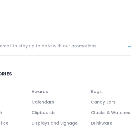
ORIES
Awards
Bags
Calendars
Candy Jars
ck
Clipboards
Clocks & Watches
fice
Displays and Signage
Drinkware