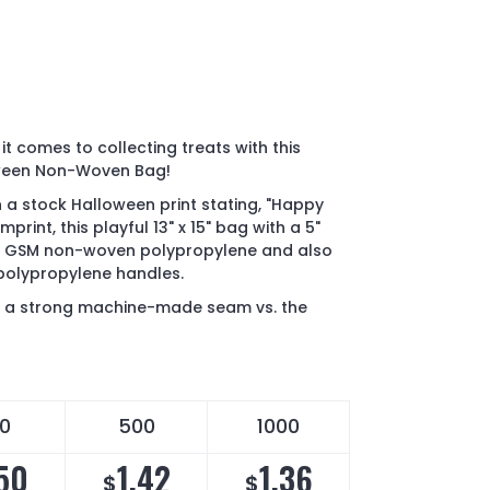
it comes to collecting treats with this
ween Non-Woven Bag!
h a stock Halloween print stating, "Happy
rint, this playful 13" x 15" bag with a 5"
80 GSM non-woven polypropylene and also
polypropylene handles.
' a strong machine-made seam vs. the
0
500
1000
.50
1.42
1.36
$
$