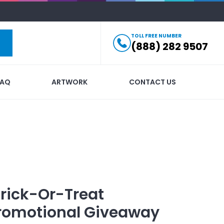
TOLL FREE NUMBER
(888) 282 9507
FAQ
ARTWORK
CONTACT US
ick-Or-Treat
romotional Giveaway