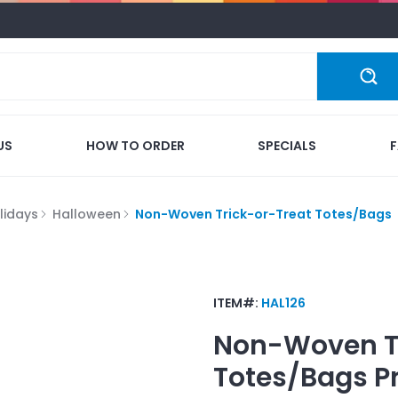
US
HOW TO ORDER
SPECIALS
lidays
Halloween
Non-Woven Trick-or-Treat Totes/Bags
ITEM#:
HAL126
Non-Woven Tr
Totes/Bags
P