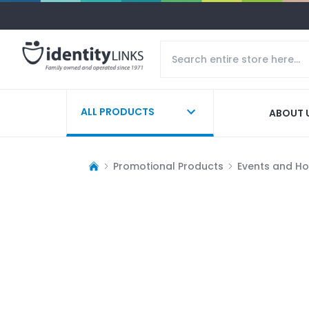
ALL PRODUCTS
ABOUT 
Promotional Products
Events and Ho