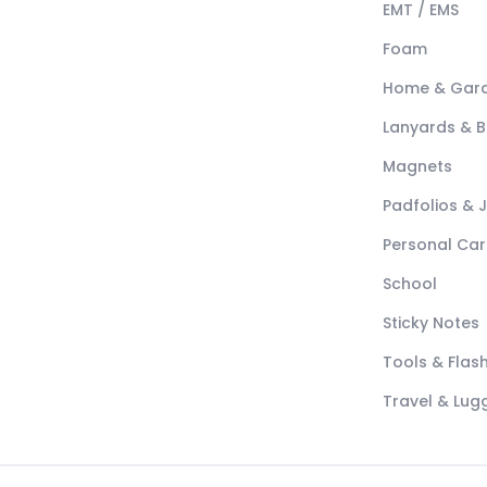
EMT / EMS
Foam
Home & Gar
Lanyards & 
Magnets
Padfolios & 
Personal Car
School
Sticky Notes
Tools & Flash
Travel & Lu