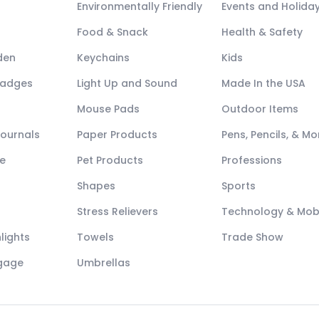
Environmentally Friendly
Events and Holida
Food & Snack
Health & Safety
den
Keychains
Kids
Badges
Light Up and Sound
Made In the USA
Mouse Pads
Outdoor Items
Journals
Paper Products
Pens, Pencils, & Mo
e
Pet Products
Professions
Shapes
Sports
Stress Relievers
Technology & Mob
lights
Towels
Trade Show
ggage
Umbrellas