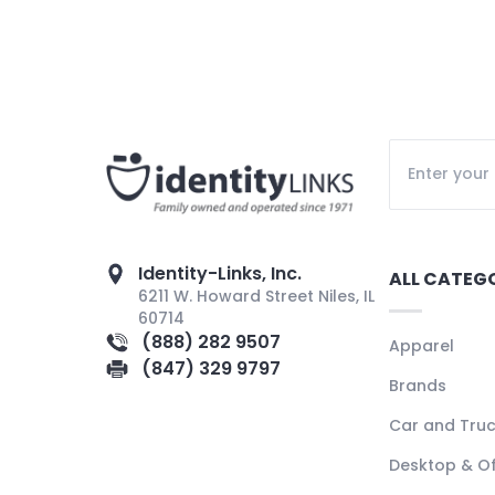
Identity-Links, Inc.
ALL CATEG
6211 W. Howard Street Niles, IL
60714
(888) 282 9507
Apparel
(847) 329 9797
Brands
Car and Tru
Desktop & Of