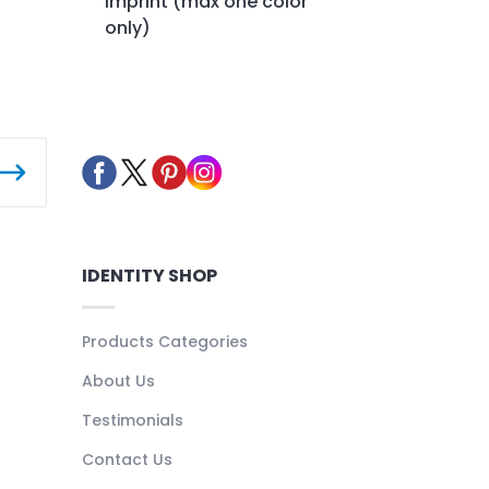
imprint (max one color
only)
IDENTITY SHOP
Products Categories
About Us
Testimonials
Contact Us