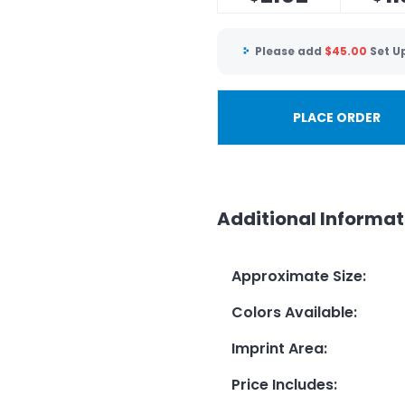
Please add
$
45.00
Set U
PLACE ORDER
Additional Informat
Approximate Size
:
Colors Available
:
Imprint Area
:
Price Includes
: