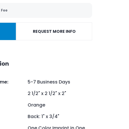
 Fee
REQUEST MORE INFO
ion
ime
:
5-7 Business Days
2 1/2" x 2 1/2" x 2"
Orange
Back: 1" x 3/4"
One Color Imprint in One