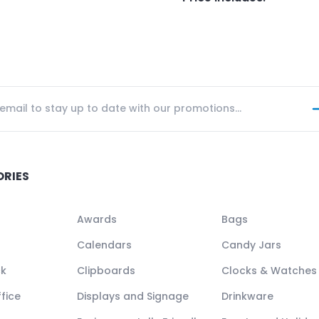
ORIES
Awards
Bags
Calendars
Candy Jars
ck
Clipboards
Clocks & Watches
fice
Displays and Signage
Drinkware