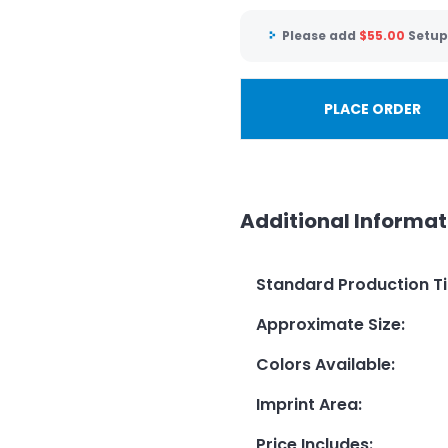
Please add
$
55.00
Setup
PLACE ORDER
Additional Informat
Standard Production T
Approximate Size
:
Colors Available
:
Imprint Area
:
Price Includes
: