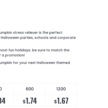
mpkin stress reliever is the perfect
 Halloween parties, schools and corporate
most fun holidays; be sure to match the
of a promotion!
pumpkin for your next Halloween themed
0
600
1200
84
1.74
1.67
$
$