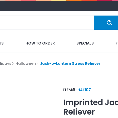
US
HOW TO ORDER
SPECIALS
lidays
Halloween
Jack-o-Lantern Stress Reliever
ITEM#:
HAL107
Imprinted
Jac
Reliever