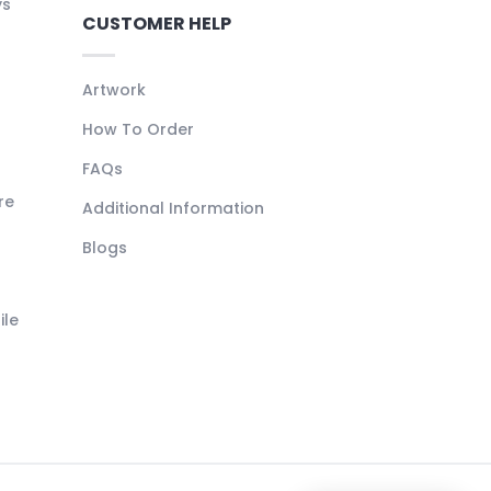
ys
CUSTOMER HELP
Artwork
How To Order
FAQs
re
Additional Information
Blogs
ile