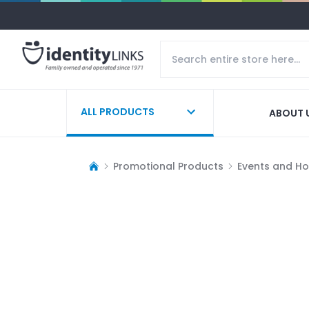
ALL PRODUCTS
ABOUT 
Promotional Products
Events and Ho