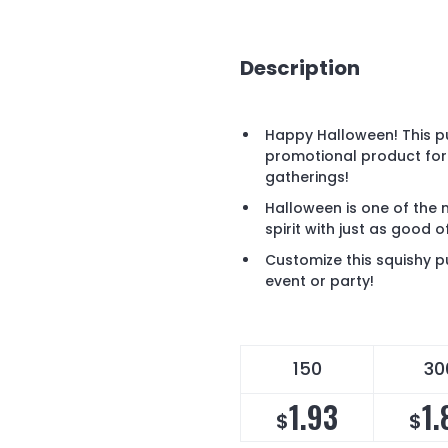
Description
Happy Halloween! This pu
promotional product for
gatherings!
Halloween is one of the 
spirit with just as good 
Customize this squishy 
event or party!
150
30
1.93
1.
$
$