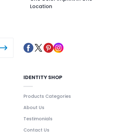
Location
IDENTITY SHOP
Products Categories
About Us
Testimonials
Contact Us