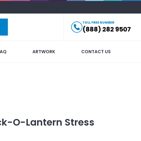
TOLL FREE NUMBER
(888) 282 9507
FAQ
ARTWORK
CONTACT US
k-O-Lantern Stress