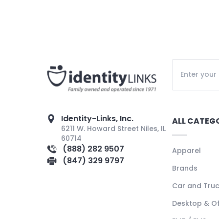
Identity-Links, Inc.
ALL CATEG
6211 W. Howard Street Niles, IL
60714
(888) 282 9507
Apparel
(847) 329 9797
Brands
Car and Tru
Desktop & Of