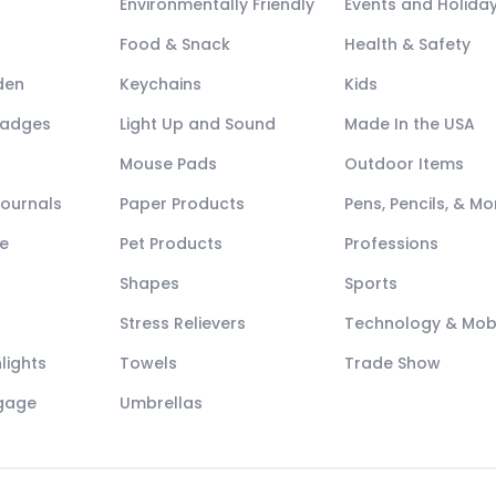
Environmentally Friendly
Events and Holida
Food & Snack
Health & Safety
den
Keychains
Kids
Badges
Light Up and Sound
Made In the USA
Mouse Pads
Outdoor Items
Journals
Paper Products
Pens, Pencils, & Mo
e
Pet Products
Professions
Shapes
Sports
Stress Relievers
Technology & Mob
lights
Towels
Trade Show
ggage
Umbrellas