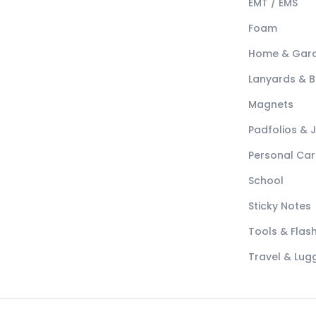
EMT / EMS
Foam
Home & Gar
Lanyards & 
Magnets
Padfolios & 
Personal Car
School
Sticky Notes
Tools & Flash
Travel & Lu