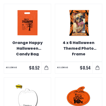
Orange Happy
4 x 6 Halloween
Halloween
Themed Photo
Candy Bag
Frame
$
$
0.52
0.54
AS LOW AS
AS LOW AS