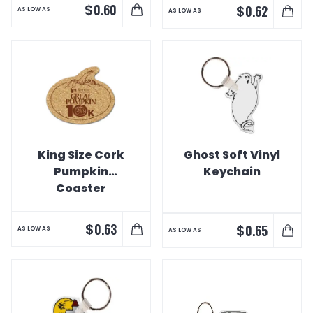
$
0.60
$
0.62
AS LOW AS
AS LOW AS
King Size Cork
Ghost Soft Vinyl
Pumpkin
Keychain
Coaster
$
0.63
$
0.65
AS LOW AS
AS LOW AS