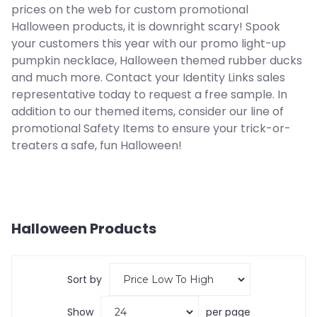
prices on the web for custom promotional
Halloween products, it is downright scary! Spook
your customers this year with our promo light-up
pumpkin necklace, Halloween themed rubber ducks
and much more. Contact your Identity Links sales
representative today to request a free sample. In
addition to our themed items, consider our line of
promotional Safety Items to ensure your trick-or-
treaters a safe, fun Halloween!
Halloween
Products
Sort by
Show
per page