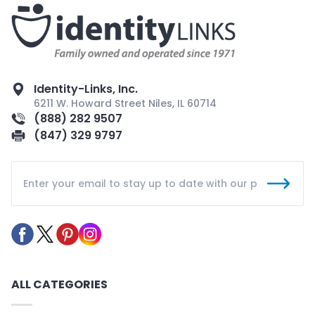
Identity-Links, Inc.
6211 W. Howard Street Niles, IL 60714
(888) 282 9507
(847) 329 9797
ALL CATEGORIES