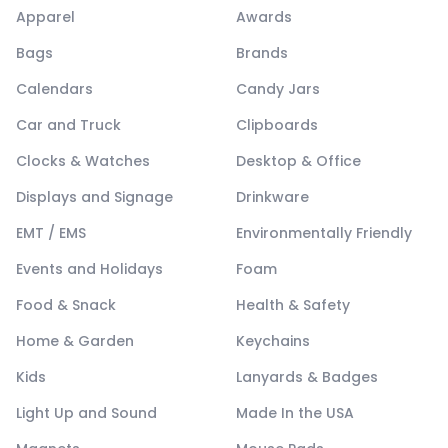
Apparel
Awards
Bags
Brands
Calendars
Candy Jars
Car and Truck
Clipboards
Clocks & Watches
Desktop & Office
Displays and Signage
Drinkware
EMT / EMS
Environmentally Friendly
Events and Holidays
Foam
Food & Snack
Health & Safety
Home & Garden
Keychains
Kids
Lanyards & Badges
Light Up and Sound
Made In the USA