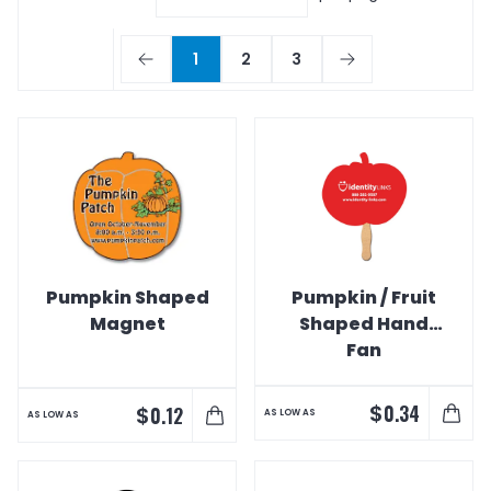
1
2
3
Pumpkin Shaped
Pumpkin / Fruit
Magnet
Shaped Hand
Fan
$
0.34
$
0.12
AS LOW AS
AS LOW AS