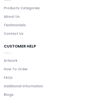
Products Categories
About Us
Testimonials
Contact Us
CUSTOMER HELP
Artwork
How To Order
FAQs
Additional Information
Blogs