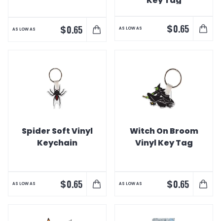
Key Tag
$
0.65
$
0.65
AS LOW AS
AS LOW AS
Spider Soft Vinyl
Witch On Broom
Keychain
Vinyl Key Tag
$
$
0.65
0.65
AS LOW AS
AS LOW AS