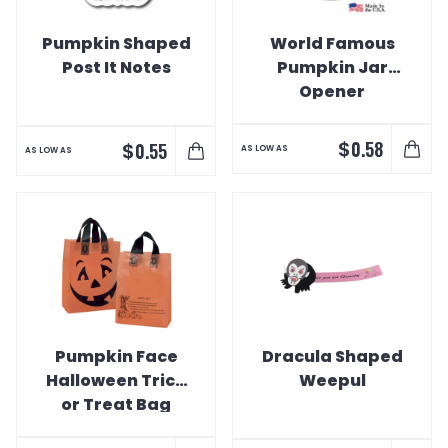
Pumpkin Shaped
World Famous
Post It Notes
Pumpkin Jar
Opener
$
0.58
$
0.55
AS LOW AS
AS LOW AS
Pumpkin Face
Dracula Shaped
Halloween Trick
Weepul
or Treat Bag