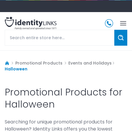
Promotional Products
Events and Holidays
Halloween
Promotional Products for
Halloween
Searching for unique promotional products for
Halloween? Identity Links offers you the lowest