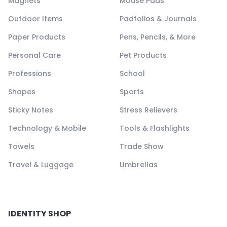
Magnets
Mouse Pads
Outdoor Items
Padfolios & Journals
Paper Products
Pens, Pencils, & More
Personal Care
Pet Products
Professions
School
Shapes
Sports
Sticky Notes
Stress Relievers
Technology & Mobile
Tools & Flashlights
Towels
Trade Show
Travel & Luggage
Umbrellas
IDENTITY SHOP