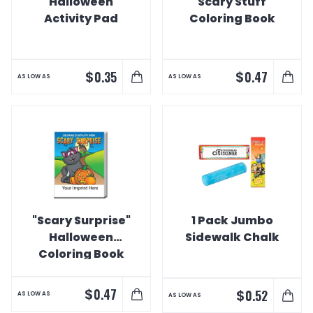
"Halloween"
"Scary Stuff"
Activity Pad
Coloring Book
$
$
0.35
0.47
AS LOW AS
AS LOW AS
"Scary Surprise"
1 Pack Jumbo
Halloween
Sidewalk Chalk
Coloring Book
$
0.47
$
0.52
AS LOW AS
AS LOW AS