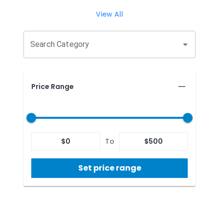
View All
Search Category
Price Range
$
0
To
$
500
Set price range