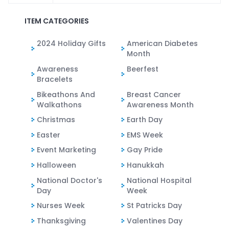
ITEM CATEGORIES
2024 Holiday Gifts
American Diabetes
Month
Awareness
Beerfest
Bracelets
Bikeathons And
Breast Cancer
Walkathons
Awareness Month
Christmas
Earth Day
Easter
EMS Week
Event Marketing
Gay Pride
Halloween
Hanukkah
National Doctor's
National Hospital
Day
Week
Nurses Week
St Patricks Day
Thanksgiving
Valentines Day