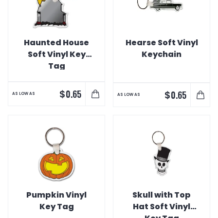
Haunted House
Hearse Soft Vinyl
Soft Vinyl Key
Keychain
Tag
$
0.65
$
0.65
AS LOW AS
AS LOW AS
Pumpkin Vinyl
Skull with Top
Key Tag
Hat Soft Vinyl