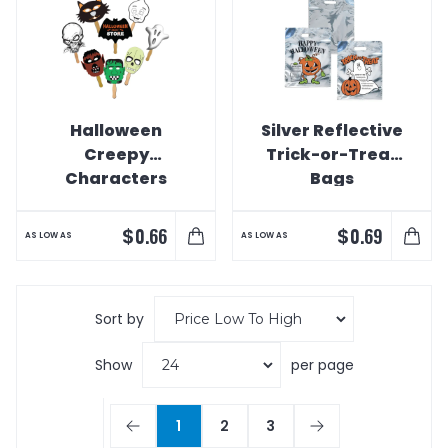
Halloween
Silver Reflective
Creepy
Trick-or-Treat
Characters
Bags
Shaped
Masks/Hand
$
$
0.66
0.69
AS LOW AS
AS LOW AS
Fans
Sort by
Show
per page
1
2
3