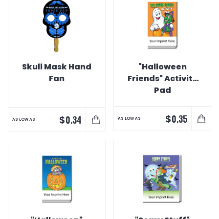
Skull Mask Hand
"Halloween
Fan
Friends" Activity
Pad
$
0.35
$
0.34
AS LOW AS
AS LOW AS