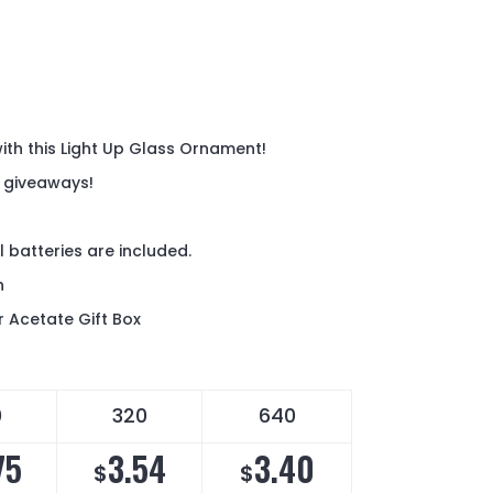
 with this Light Up Glass Ornament!
y giveaways!
 batteries are included.
ch
r Acetate Gift Box
0
320
640
75
3.54
3.40
$
$