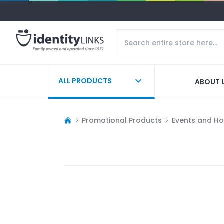
ALL PRODUCTS
ABOUT 
Promotional Products
Events and Ho