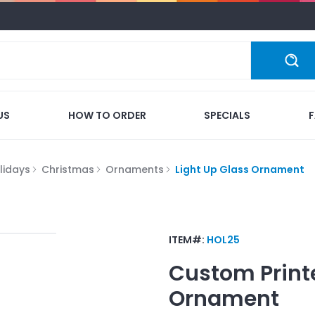
US
HOW TO ORDER
SPECIALS
lidays
Christmas
Ornaments
Light Up Glass Ornament
ITEM#:
HOL25
Custom Print
Ornament