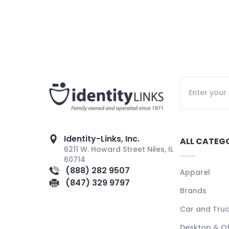
Identity-Links, Inc.
ALL CATEG
6211 W. Howard Street Niles, IL
60714
(888) 282 9507
Apparel
(847) 329 9797
Brands
Car and Tru
Desktop & Of