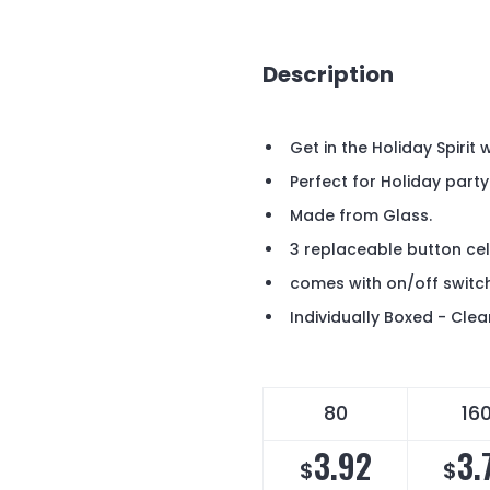
Description
Get in the Holiday Spirit
Perfect for Holiday part
Made from Glass.
3 replaceable button cell
comes with on/off swit
Individually Boxed - Clea
80
16
3.92
3.
$
$