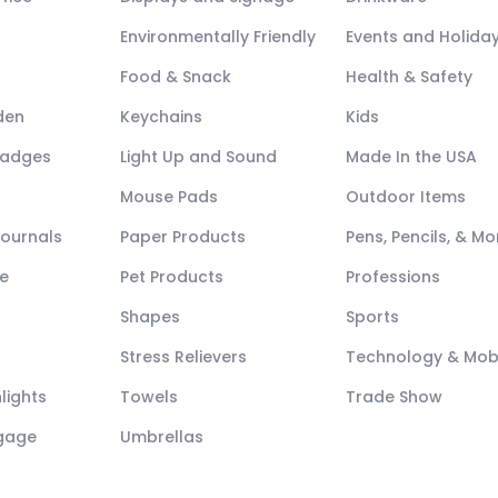
Environmentally Friendly
Events and Holida
Food & Snack
Health & Safety
den
Keychains
Kids
Badges
Light Up and Sound
Made In the USA
Mouse Pads
Outdoor Items
Journals
Paper Products
Pens, Pencils, & Mo
e
Pet Products
Professions
Shapes
Sports
Stress Relievers
Technology & Mob
lights
Towels
Trade Show
ggage
Umbrellas