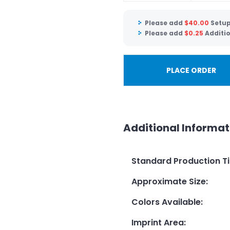
Please add
$
40.00
Setup
Please add
$
0.25
Additio
PLACE ORDER
Additional Informat
Standard Production T
Approximate Size
:
Colors Available
:
Imprint Area
: