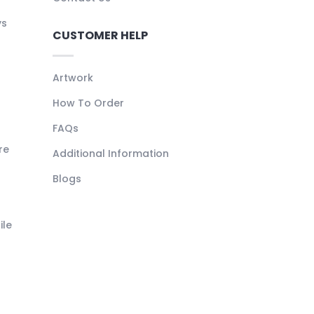
ys
CUSTOMER HELP
Artwork
How To Order
FAQs
re
Additional Information
Blogs
ile