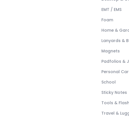
EMT / EMS
Foam
Home & Gar
Lanyards & 
Magnets
Padfolios & 
Personal Car
School
Sticky Notes
Tools & Flash
Travel & Lu