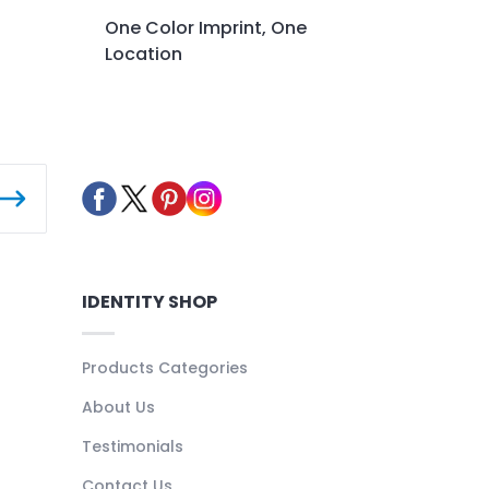
One Color Imprint, One
Location
IDENTITY SHOP
Products Categories
About Us
Testimonials
Contact Us