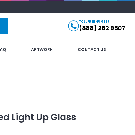
TOLL FREE NUMBER
(888) 282 9507
FAQ
ARTWORK
CONTACT US
ed
Light Up Glass