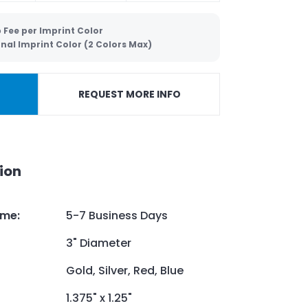
 Fee per Imprint Color
nal Imprint Color (2 Colors Max)
REQUEST MORE INFO
ion
ime
:
5-7 Business Days
3" Diameter
Gold, Silver, Red, Blue
1.375" x 1.25"