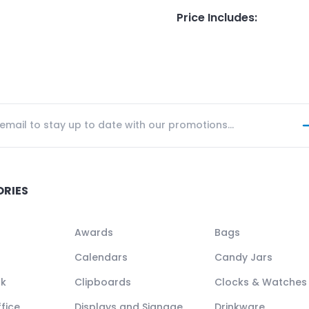
Price Includes
:
ORIES
Awards
Bags
Calendars
Candy Jars
ck
Clipboards
Clocks & Watches
fice
Displays and Signage
Drinkware