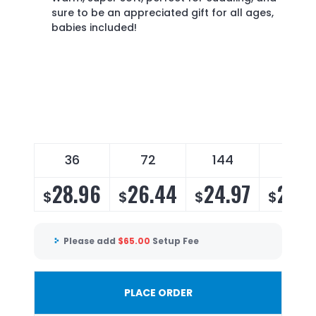
sure to be an appreciated gift for all ages,
babies included!
36
72
144
196
28.96
26.44
24.97
23.9
$
$
$
$
Please add
$
65.00
Setup Fee
PLACE ORDER