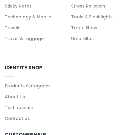
Sticky Notes
Stress Relievers
Technology & Mobile
Tools & Flashlights
Towels
Trade Show
Travel & Luggage
Umbrellas
IDENTITY SHOP
Products Categories
About Us
Testimonials
Contact Us
CUSTOMER HELP