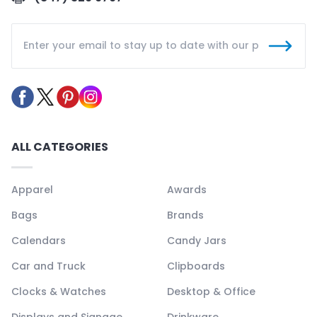
ALL CATEGORIES
Apparel
Awards
Bags
Brands
Calendars
Candy Jars
Car and Truck
Clipboards
Clocks & Watches
Desktop & Office