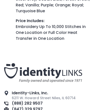
Red; Vanilla; Purple; Orange; Royal;
Turquoise Blue
Price Includes
:
Embroidery Up To 10,000 Stitches in
One Location or Full Color Heat
Transfer in One Location
Identity-Links, Inc.
6211 W. Howard Street Niles, IL 60714
(888) 282 9507
(847) 329 9797