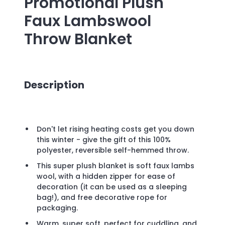
Promotional
Plush
Faux Lambswool
Throw Blanket
Description
Don't let rising heating costs get you down
this winter - give the gift of this 100%
polyester, reversible self-hemmed throw.
This super plush blanket is soft faux lambs
wool, with a hidden zipper for ease of
decoration (it can be used as a sleeping
bag!), and free decorative rope for
packaging.
Warm, super soft, perfect for cuddling, and