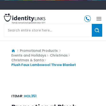
Promotional Products
Events and Holidays
Christmas
Christmas & Santa
Plush Faux Lambswool Throw Blanket
ITEM#:
HOL351