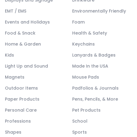
Displays and Signage
Drinkware
EMT / EMS
Environmentally Friendly
Events and Holidays
Foam
Food & Snack
Health & Safety
Home & Garden
Keychains
Kids
Lanyards & Badges
Light Up and Sound
Made In the USA
Magnets
Mouse Pads
Outdoor Items
Padfolios & Journals
Paper Products
Pens, Pencils, & More
Personal Care
Pet Products
Professions
School
Shapes
Sports