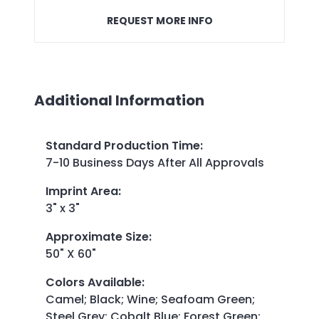
REQUEST MORE INFO
Additional Information
Standard Production Time
:
7-10 Business Days After All Approvals
Imprint Area
:
3" x 3"
Approximate Size
:
50" X 60"
Colors Available
:
Camel; Black; Wine; Seafoam Green;
Steel Grey; Cobalt Blue; Forest Green;