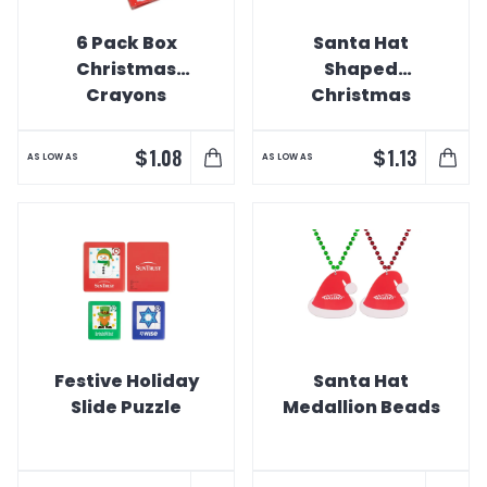
6 Pack Box
Santa Hat
Christmas
Shaped
Crayons
Christmas
Ornament
$
$
1.08
1.13
AS LOW AS
AS LOW AS
Festive Holiday
Santa Hat
Slide Puzzle
Medallion Beads