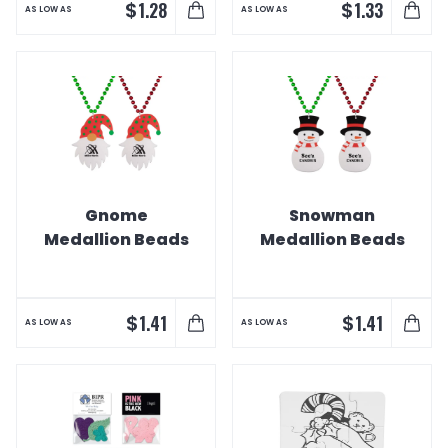
$
$
1.28
1.33
AS LOW AS
AS LOW AS
Gnome
Snowman
Medallion Beads
Medallion Beads
$
$
1.41
1.41
AS LOW AS
AS LOW AS