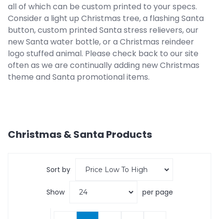
all of which can be custom printed to your specs.
Consider a light up Christmas tree, a flashing Santa
button, custom printed Santa stress relievers, our
new Santa water bottle, or a Christmas reindeer
logo stuffed animal. Please check back to our site
often as we are continually adding new Christmas
theme and Santa promotional items.
Christmas & Santa
Products
Sort by
Show
per page