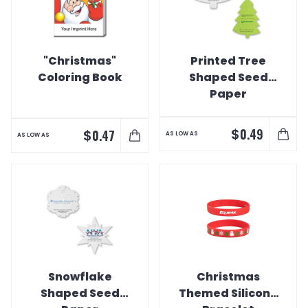
"Christmas"
Printed Tree
Coloring Book
Shaped Seed
Paper
$
0.49
$
0.47
AS LOW AS
AS LOW AS
Snowflake
Christmas
Shaped Seed
Themed Silicone