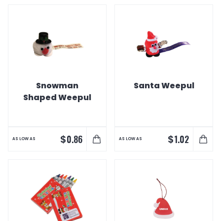
Snowman
Santa Weepul
Shaped Weepul
$
$
0.86
1.02
AS LOW AS
AS LOW AS