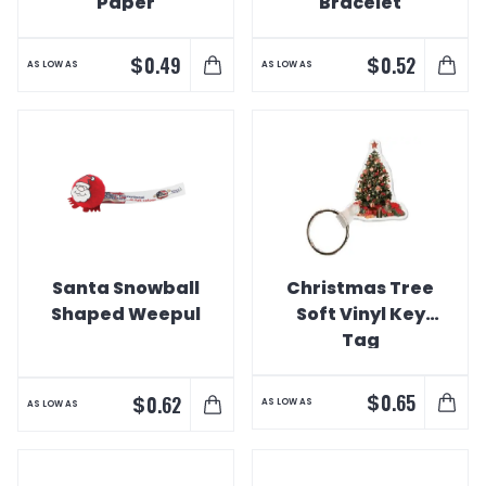
Paper
Bracelet
$
$
0.49
0.52
AS LOW AS
AS LOW AS
Santa Snowball
Christmas Tree
Shaped Weepul
Soft Vinyl Key
Tag
$
0.65
$
0.62
AS LOW AS
AS LOW AS