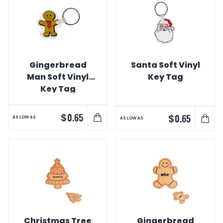
Gingerbread
Santa Soft Vinyl
Man Soft Vinyl
Key Tag
Key Tag
$
0.65
$
0.65
AS LOW AS
AS LOW AS
Christmas Tree
Gingerbread