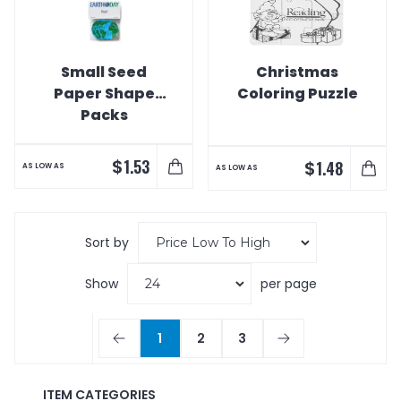
Small Seed
Christmas
Paper Shape
Coloring Puzzle
Packs
$
1.53
$
1.48
AS LOW AS
AS LOW AS
Sort by
Show
per page
1
2
3
ITEM CATEGORIES