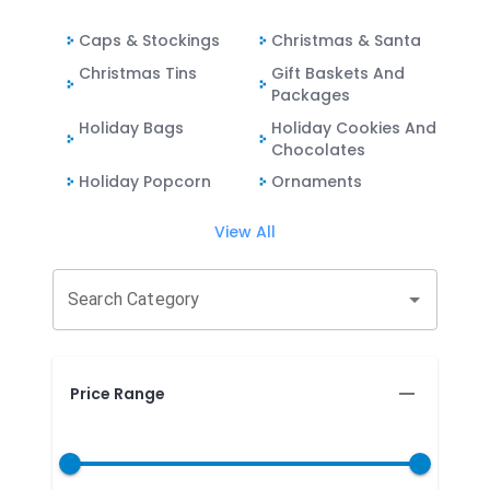
Caps & Stockings
Christmas & Santa
Christmas Tins
Gift Baskets And
Packages
Holiday Bags
Holiday Cookies And
Chocolates
Holiday Popcorn
Ornaments
View All
Search Category
Price Range