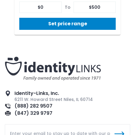
$
0
To
$
500
Set price range
Identity-Links, Inc.
6211 W. Howard Street Niles, IL 60714
(888) 282 9507
(847) 329 9797