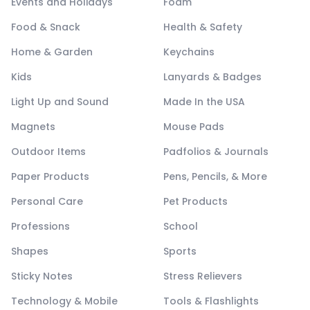
Events and Holidays
Foam
Food & Snack
Health & Safety
Home & Garden
Keychains
Kids
Lanyards & Badges
Light Up and Sound
Made In the USA
Magnets
Mouse Pads
Outdoor Items
Padfolios & Journals
Paper Products
Pens, Pencils, & More
Personal Care
Pet Products
Professions
School
Shapes
Sports
Sticky Notes
Stress Relievers
Technology & Mobile
Tools & Flashlights