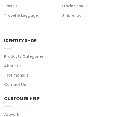
Towels
Trade Show
Travel & Luggage
Umbrellas
IDENTITY SHOP
Products Categories
About Us
Testimonials
Contact Us
CUSTOMER HELP
Artwork