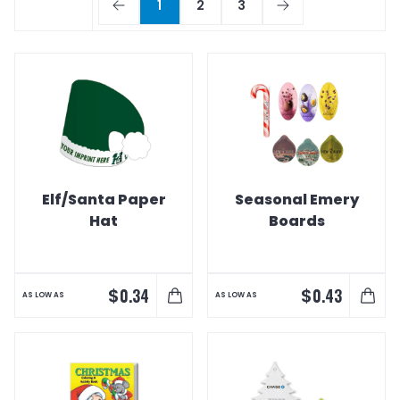
1
2
3
Elf/Santa Paper
Seasonal Emery
Hat
Boards
$
$
0.34
0.43
AS LOW AS
AS LOW AS