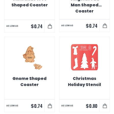
Shaped Coaster
Man Shaped
Coaster
$
0.74
$
0.74
AS LOW AS
AS LOW AS
Gnome Shaped
Christmas
Coaster
Holiday Stencil
$
$
0.74
0.80
AS LOW AS
AS LOW AS