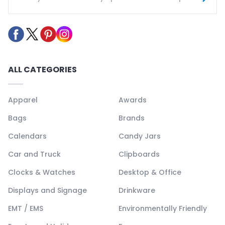
ALL CATEGORIES
Apparel
Awards
Bags
Brands
Calendars
Candy Jars
Car and Truck
Clipboards
Clocks & Watches
Desktop & Office
Displays and Signage
Drinkware
EMT / EMS
Environmentally Friendly