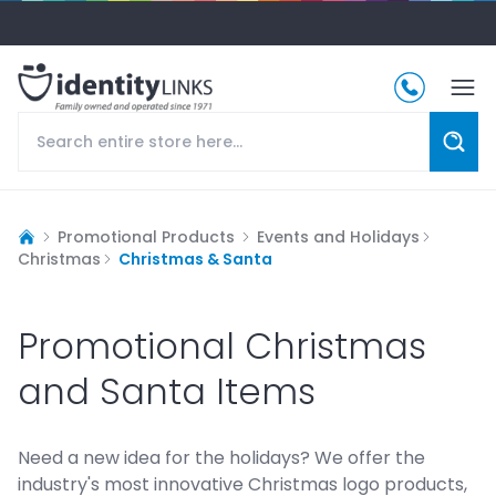
Promotional Products
Events and Holidays
Christmas
Christmas & Santa
Promotional Christmas
and Santa Items
Need a new idea for the holidays? We offer the
industry's most innovative Christmas logo products,