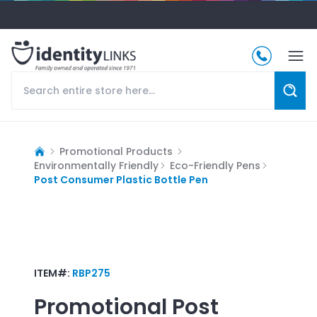
Promotional Products
Environmentally Friendly
Eco-Friendly Pens
Post Consumer Plastic Bottle Pen
ITEM#:
RBP275
Promotional
Post