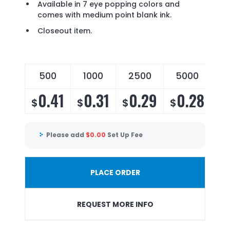
Available in 7 eye popping colors and
comes with medium point blank ink.
Closeout item.
500
1000
2500
5000
0.41
0.31
0.29
0.28
$
$
$
$
Please add
$
0.00
Set Up Fee
PLACE ORDER
REQUEST MORE INFO