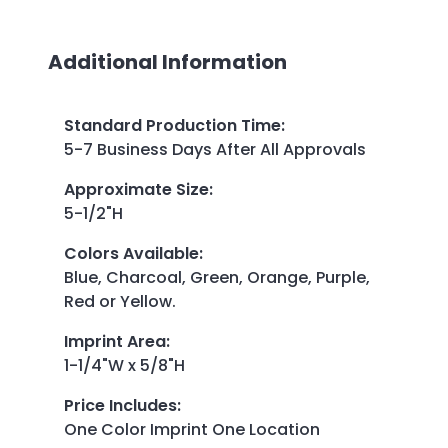
Additional Information
Standard Production Time
:
5-7 Business Days After All Approvals
Approximate Size
:
5-1/2"H
Colors Available
:
Blue, Charcoal, Green, Orange, Purple,
Red or Yellow.
Imprint Area
:
1-1/4"W x 5/8"H
Price Includes
:
One Color Imprint One Location