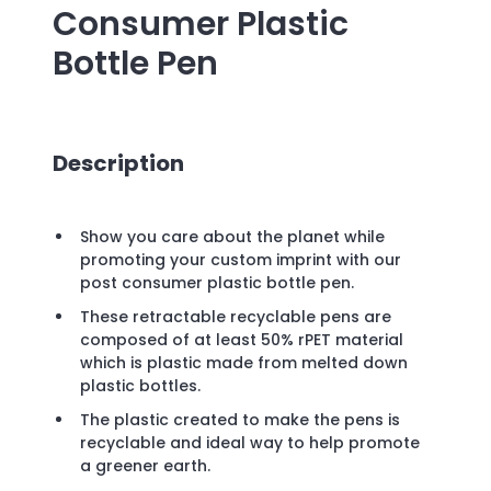
Consumer Plastic
Bottle Pen
Description
Show you care about the planet while
promoting your custom imprint with our
post consumer plastic bottle pen.
These retractable recyclable pens are
composed of at least 50% rPET material
which is plastic made from melted down
plastic bottles.
The plastic created to make the pens is
recyclable and ideal way to help promote
a greener earth.