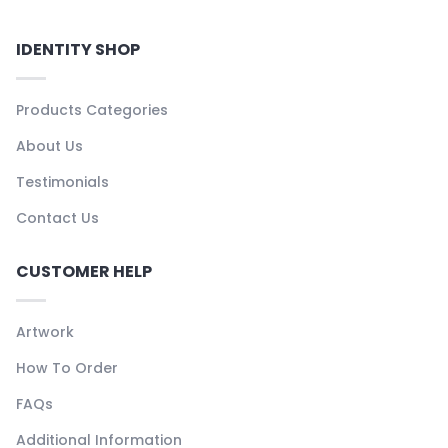
IDENTITY SHOP
Products Categories
About Us
Testimonials
Contact Us
CUSTOMER HELP
Artwork
How To Order
FAQs
Additional Information