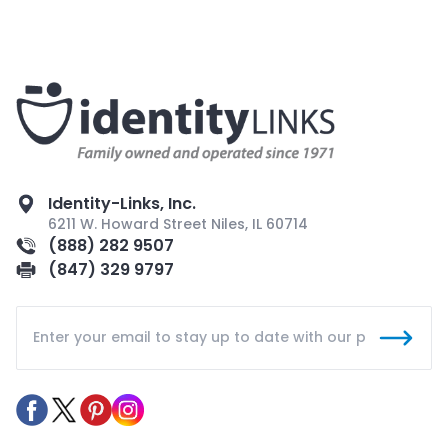
Identity-Links, Inc.
6211 W. Howard Street Niles, IL 60714
(888) 282 9507
(847) 329 9797