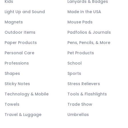
Kids
Lanyards & Badges
Light Up and Sound
Made In the USA
Magnets
Mouse Pads
Outdoor Items
Padfolios & Journals
Paper Products
Pens, Pencils, & More
Personal Care
Pet Products
Professions
School
Shapes
Sports
Sticky Notes
Stress Relievers
Technology & Mobile
Tools & Flashlights
Towels
Trade Show
Travel & Luggage
Umbrellas