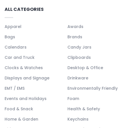
ALL CATEGORIES
Apparel
Awards
Bags
Brands
Calendars
Candy Jars
Car and Truck
Clipboards
Clocks & Watches
Desktop & Office
Displays and Signage
Drinkware
EMT / EMS
Environmentally Friendly
Events and Holidays
Foam
Food & Snack
Health & Safety
Home & Garden
Keychains