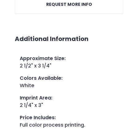
REQUEST MORE INFO
Additional Information
Approximate Size
:
2 1/2" x 3 1/4"
Colors Available
:
White
Imprint Area
:
2 1/4" x 3"
Price Includes
:
Full color process printing.