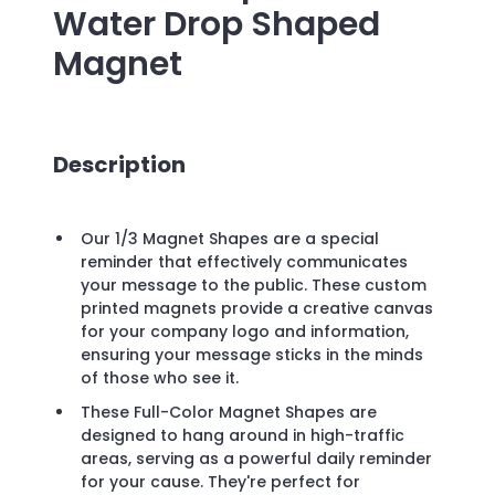
Water Drop Shaped
Magnet
Description
Our 1/3 Magnet Shapes are a special
reminder that effectively communicates
your message to the public. These custom
printed magnets provide a creative canvas
for your company logo and information,
ensuring your message sticks in the minds
of those who see it.
These Full-Color Magnet Shapes are
designed to hang around in high-traffic
areas, serving as a powerful daily reminder
for your cause. They're perfect for