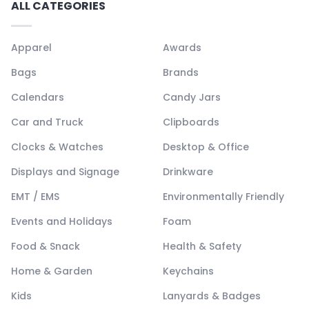
ALL CATEGORIES
Apparel
Awards
Bags
Brands
Calendars
Candy Jars
Car and Truck
Clipboards
Clocks & Watches
Desktop & Office
Displays and Signage
Drinkware
EMT / EMS
Environmentally Friendly
Events and Holidays
Foam
Food & Snack
Health & Safety
Home & Garden
Keychains
Kids
Lanyards & Badges