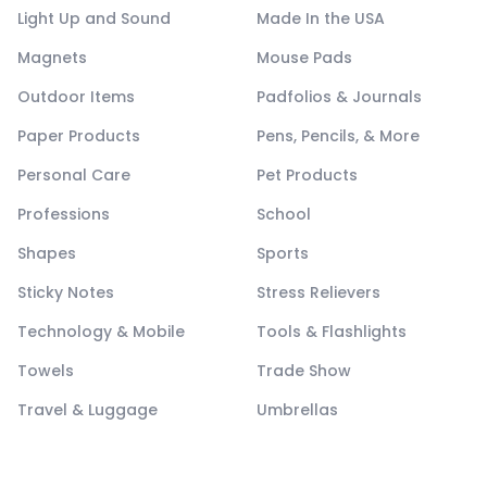
Light Up and Sound
Made In the USA
Magnets
Mouse Pads
Outdoor Items
Padfolios & Journals
Paper Products
Pens, Pencils, & More
Personal Care
Pet Products
Professions
School
Shapes
Sports
Sticky Notes
Stress Relievers
Technology & Mobile
Tools & Flashlights
Towels
Trade Show
Travel & Luggage
Umbrellas