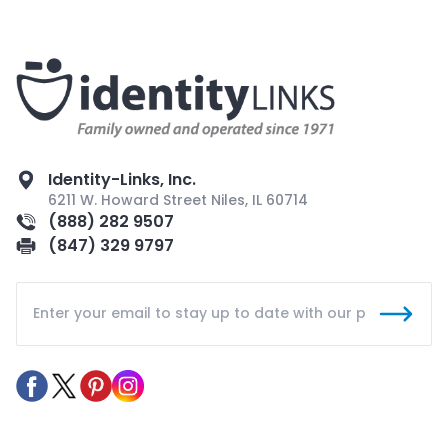
Identity-Links, Inc.
6211 W. Howard Street Niles, IL 60714
(888) 282 9507
(847) 329 9797