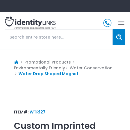
Promotional Products
Environmentally Friendly
Water Conservation
Water Drop Shaped Magnet
ITEM#:
WTR127
Custom Imprinted