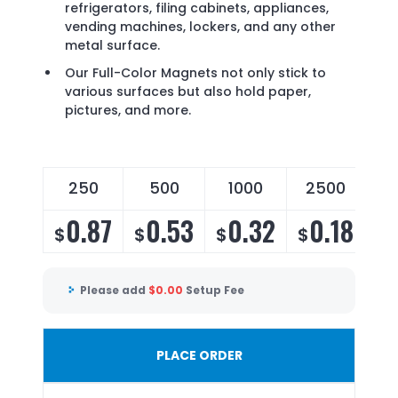
refrigerators, filing cabinets, appliances,
vending machines, lockers, and any other
metal surface.
Our Full-Color Magnets not only stick to
various surfaces but also hold paper,
pictures, and more.
250
500
1000
2500
0.87
0.53
0.32
0.18
$
$
$
$
Please add
$
0.00
Setup Fee
PLACE ORDER