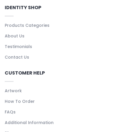
IDENTITY SHOP
Products Categories
About Us
Testimonials
Contact Us
CUSTOMER HELP
Artwork
How To Order
FAQs
Additional Information