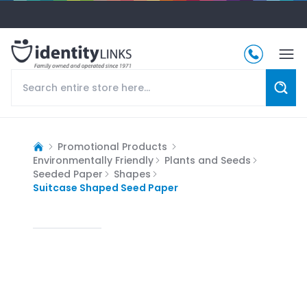
Promotional Products
Environmentally Friendly
Plants and Seeds
Seeded Paper
Shapes
Suitcase Shaped Seed Paper