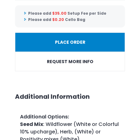
Please add
$
35.00
Setup Fee per Side
Please add
$
0.20
Cello Bag
PLACE ORDER
REQUEST MORE INFO
Additional Information
Additional Options
:
Seed Mix
: Wildflower (White or Colorful
10% upcharge), Herb, (White) or
Positivity mixes (White)