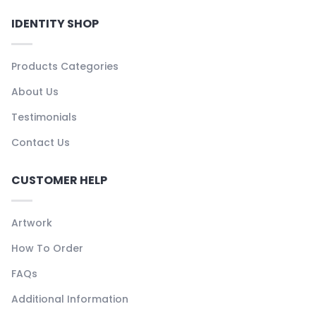
IDENTITY SHOP
Products Categories
About Us
Testimonials
Contact Us
CUSTOMER HELP
Artwork
How To Order
FAQs
Additional Information