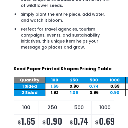
of wildflower seeds.
Simply plant the entire piece, add water,
and watch it bloom.
Perfect for travel agencies, tourism
campaigns, events, and sustainability
initiatives, this unique item helps your
message go places and grow.
Seed Paper Printed Shapes Pricing Table
Quantity
100
250
500
1000
1 Sided
1.65
0.90
0.74
0.69
2 Sided
1.92
1.05
0.96
0.90
100
250
500
1000
1.65
0.90
0.74
0.69
$
$
$
$
$