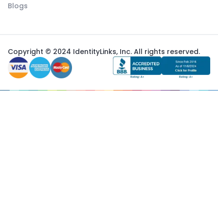
Blogs
Copyright © 2024 IdentityLinks, Inc. All rights reserved.