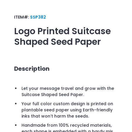
ITEM#:
SSP382
Logo Printed
Suitcase
Shaped Seed Paper
Description
Let your message travel and grow with the
Suitcase Shaped Seed Paper.
Your full color custom design is printed on
plantable seed paper using Earth-friendly
inks that won’t harm the seeds.
Handmade from 100% recycled materials,
each shape is embedded with a hardy mix