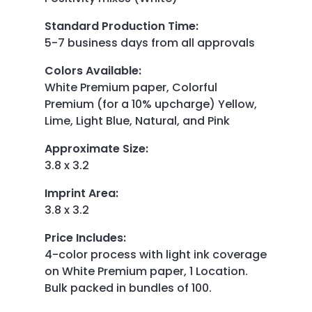
Standard Production Time
:
5-7 business days from all approvals
Colors Available
:
White Premium paper, Colorful
Premium (for a 10% upcharge) Yellow,
Lime, Light Blue, Natural, and Pink
Approximate Size
:
3.8 x 3.2
Imprint Area
:
3.8 x 3.2
Price Includes
:
4-color process with light ink coverage
on White Premium paper, 1 Location.
Bulk packed in bundles of 100.