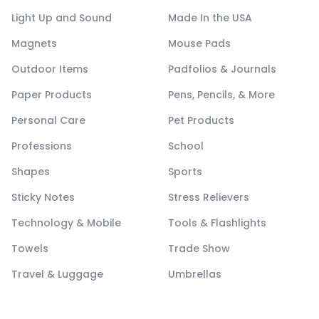
Light Up and Sound
Made In the USA
Magnets
Mouse Pads
Outdoor Items
Padfolios & Journals
Paper Products
Pens, Pencils, & More
Personal Care
Pet Products
Professions
School
Shapes
Sports
Sticky Notes
Stress Relievers
Technology & Mobile
Tools & Flashlights
Towels
Trade Show
Travel & Luggage
Umbrellas