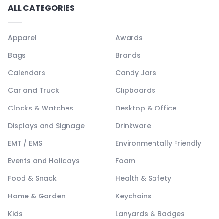
ALL CATEGORIES
Apparel
Awards
Bags
Brands
Calendars
Candy Jars
Car and Truck
Clipboards
Clocks & Watches
Desktop & Office
Displays and Signage
Drinkware
EMT / EMS
Environmentally Friendly
Events and Holidays
Foam
Food & Snack
Health & Safety
Home & Garden
Keychains
Kids
Lanyards & Badges