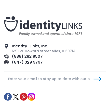
Identity-Links, Inc.
6211 W. Howard Street Niles, IL 60714
(888) 282 9507
(847) 329 9797